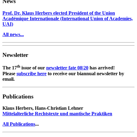
News
Prof. Dr. Klaus Herbers elected President of the Union
Académique Internationale (International Union of Academies,
UAI)
All news...
Newsletter
th
The 17
issue of our
newsletter fate 08|20
has arrived!
Please
subscribe here
to receive our biannual newsletter by
email.
Publications
Klaus Herbers, Hans-Christian Lehner
Mittelalterliche Rechtstexte und mantische Praktiken
All Publications
...