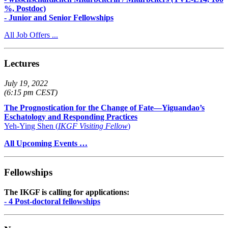
%, Postdoc)
- Junior and Senior Fellowships
All Job Offers ...
Lectures
July 19, 2022
(6:15 pm CEST)
The Prognostication for the Change of Fate—Yiguandao’s
Eschatology and Responding Practices
Yeh-Ying Shen (
IKGF Visiting Fellow
)
All Upcoming Events …
Fellowships
The IKGF is calling for applications:
- 4 Post-doctoral fellowships