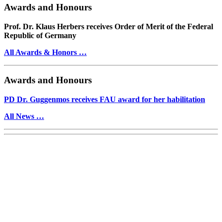
Awards and Honours
Prof. Dr. Klaus Herbers receives Order of Merit of the Federal
Republic of Germany
All Awards & Honors …
Awards and Honours
PD Dr. Guggenmos receives FAU award for her habilitation
All News …