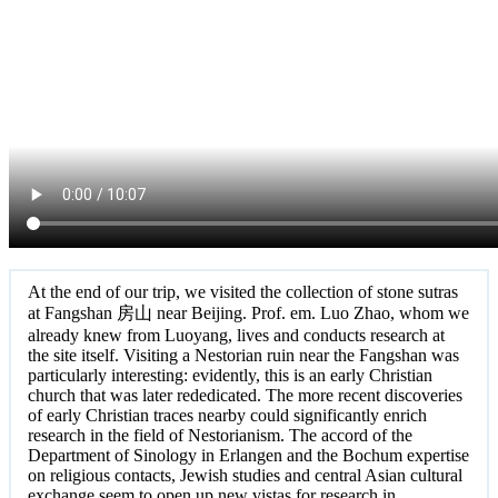
At the end of our trip, we visited the collection of stone sutras
at Fangshan 房山 near Beijing. Prof. em. Luo Zhao, whom we
already knew from Luoyang, lives and conducts research at
the site itself. Visiting a Nestorian ruin near the Fangshan was
particularly interesting: evidently, this is an early Christian
church that was later rededicated. The more recent discoveries
of early Christian traces nearby could significantly enrich
research in the field of Nestorianism. The accord of the
Department of Sinology in Erlangen and the Bochum expertise
on religious contacts, Jewish studies and central Asian cultural
exchange seem to open up new vistas for research in