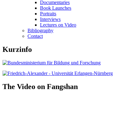
Documentaries
Book Launches
Portraits
Interviews
Lectures on Video
Bibliography
Contact
Kurzinfo
The Video on Fangshan