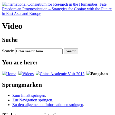
Video
Suche
Search:
You are here:
Home
.
Videos
.
China Academic Visit 2013
.
Fangshan
Sprungmarken
Zum Inhalt springen
.
Zur Navigation springen
.
Zu den allgemeinen Informationen springen
.