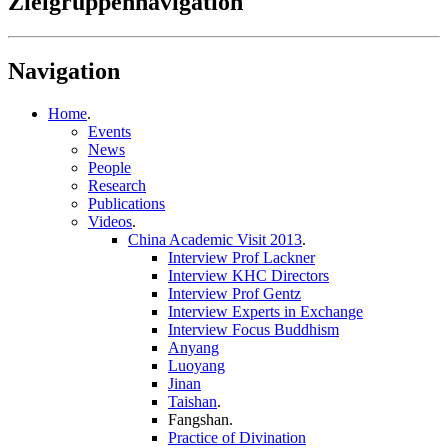
Zielgruppennavigation
Navigation
Home
.
Events
News
People
Research
Publications
Videos
.
China Academic Visit 2013
.
Interview Prof Lackner
Interview KHC Directors
Interview Prof Gentz
Interview Experts in Exchange
Interview Focus Buddhism
Anyang
Luoyang
Jinan
Taishan
.
Fangshan
.
Practice of Divination