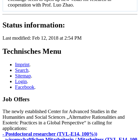
cooperation with Prof. Luo Zhao.
Status information:
Last modified: Feb 12, 2018 at 2:54 PM
Technisches Menu
Imprint
.
Search
.
Sitemap
.
Login
.
Facebook
.
Job Offers
The newly established Center for Advanced Studies in the
Humanities and Social Sciences „Alternative Rationalities and
Esoteric Practices in a Global Perspective“ is calling for
applications:
- Postdoctoral researcher (TVL-E14, 100%))
- wissenschaftlichen Mitarbeiterin / Mitarbeiters (TVL-E14, 100