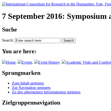
7 September 2016: Symposium a
Suche
Search:
You are here:
Home
.
Events
.
Event History
.
Academic Visits and Confer
Sprungmarken
Zum Inhalt springen
.
Zur Navigation springen
.
Zu den allgemeinen Informationen springen
.
Zielgruppennavigation