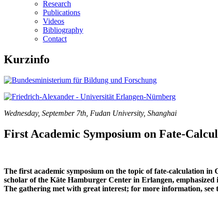
Research
Publications
Videos
Bibliography
Contact
Kurzinfo
Wednesday, September 7th, Fudan University, Shanghai
First Academic Symposium on Fate-Calcul
The first academic symposium on the topic of fate-calculation in
scholar of the Käte Hamburger Center in Erlangen, emphasized in
The gathering met with great interest; for more information, see 