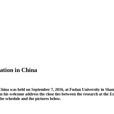
ation in China
 China was held on September 7, 2016, at Fudan University in Shan
 his welcome address the close ties between the research at the 
the schedule and the pictures below.