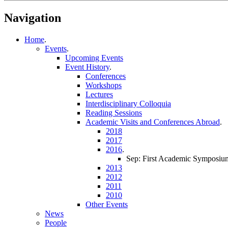
Navigation
Home
.
Events
.
Upcoming Events
Event History
.
Conferences
Workshops
Lectures
Interdisciplinary Colloquia
Reading Sessions
Academic Visits and Conferences Abroad
.
2018
2017
2016
.
Sep: First Academic Symposium
2013
2012
2011
2010
Other Events
News
People