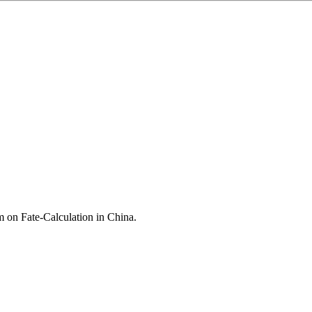
 on Fate-Calculation in China
.