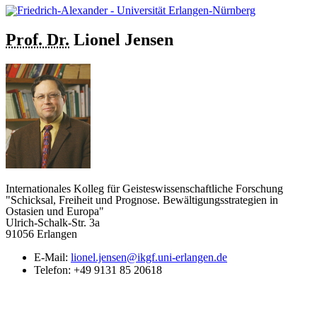
Prof. Dr.
Lionel
Jensen
Internationales Kolleg für Geisteswissenschaftliche Forschung
"Schicksal, Freiheit und Prognose. Bewältigungsstrategien in
Ostasien und Europa"
Ulrich-Schalk-Str. 3a
91056 Erlangen
E-Mail:
lionel.jensen@ikgf.uni-erlangen.de
Telefon:
+49 9131 85 20618