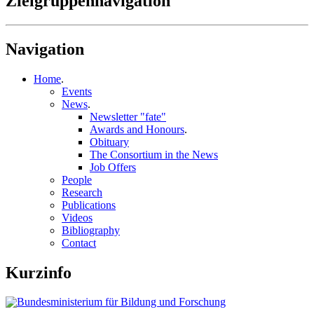
Zielgruppennavigation
Navigation
Home
.
Events
News
.
Newsletter "fate"
Awards and Honours
.
Obituary
The Consortium in the News
Job Offers
People
Research
Publications
Videos
Bibliography
Contact
Kurzinfo