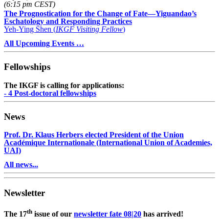
(6:15 pm CEST)
The Prognostication for the Change of Fate—Yiguandao’s
Eschatology and Responding Practices
Yeh-Ying Shen (
IKGF Visiting Fellow
)
All Upcoming Events …
Fellowships
The IKGF is calling for applications:
- 4 Post-doctoral fellowships
News
Prof. Dr. Klaus Herbers elected President of the Union
Académique Internationale (International Union of Academies,
UAI)
All news...
Newsletter
th
The 17
issue of our
newsletter fate 08|20
has arrived!