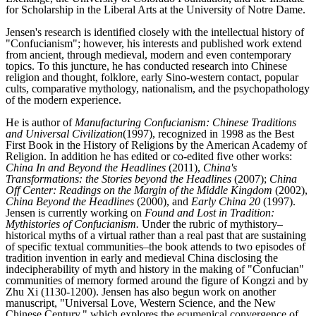
for Scholarship in the Liberal Arts at the University of Notre Dame.
Jensen's research is identified closely with the intellectual history of
"Confucianism"; however, his interests and published work extend
from ancient, through medieval, modern and even contemporary
topics. To this juncture, he has conducted research into Chinese
religion and thought, folklore, early Sino-western contact, popular
cults, comparative mythology, nationalism, and the psychopathology
of the modern experience.
He is author of
Manufacturing Confucianism: Chinese Traditions
and Universal Civilization
(1997), recognized in 1998 as the Best
First Book in the History of Religions by the American Academy of
Religion. In addition he has edited or co-edited five other works:
China In and Beyond the Headlines
(2011),
China's
Transformations: the Stories beyond the Headlines
(2007);
China
Off Center: Readings on the Margin of the Middle Kingdom
(2002),
China Beyond the Headlines
(2000), and
Early China 20
(1997).
Jensen is currently working on
Found and Lost in Tradition:
Mythistories of Confucianism.
Under the rubric of mythistory–
historical myths of a virtual rather than a real past that are sustaining
of specific textual communities–the book attends to two episodes of
tradition invention in early and medieval China disclosing the
indecipherability of myth and history in the making of "Confucian"
communities of memory formed around the figure of Kongzi and by
Zhu Xi (1130-1200). Jensen has also begun work on another
manuscript, "Universal Love, Western Science, and the New
Chinese Century," which explores the ecumenical convergence of