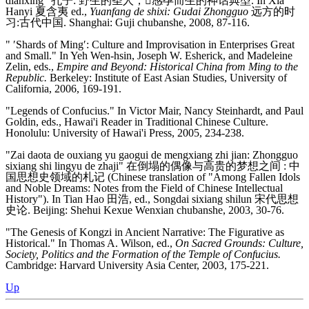
dianxing" 孔子: 野生的圣人，感孕而生的神话典型. In Xia
Hanyi 夏含夷 ed.,
Yuanfang de shixi: Gudai Zhongguo
远方的时
习:古代中国. Shanghai: Guji chubanshe, 2008, 87-116.
" ′Shards of Ming′: Culture and Improvisation in Enterprises Great
and Small." In Yeh Wen-hsin, Joseph W. Esherick, and Madeleine
Zelin, eds.,
Empire and Beyond: Historical China from Ming to the
Republic.
Berkeley: Institute of East Asian Studies, University of
California, 2006, 169-191.
"Legends of Confucius." In Victor Mair, Nancy Steinhardt, and Paul
Goldin, eds., Hawai'i Reader in Traditional Chinese Culture.
Honolulu: University of Hawai'i Press, 2005, 234-238.
"Zai daota de ouxiang yu gaogui de mengxiang zhi jian: Zhongguo
sixiang shi lingyu de zhaji" 在倒塌的偶像与高贵的梦想之间 : 中
国思想史领域的札记 (Chinese translation of "Among Fallen Idols
and Noble Dreams: Notes from the Field of Chinese Intellectual
History"). In Tian Hao 田浩, ed., Songdai sixiang shilun 宋代思想
史论. Beijing: Shehui Kexue Wenxian chubanshe, 2003, 30-76.
"The Genesis of Kongzi in Ancient Narrative: The Figurative as
Historical." In Thomas A. Wilson, ed.,
On Sacred Grounds: Culture,
Society, Politics and the Formation of the Temple of Confucius.
Cambridge: Harvard University Asia Center, 2003, 175-221.
Up