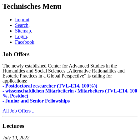
Technisches Menu
Imprint
.
Search
.
Sitemap
.
Login
.
Facebook
.
Job Offers
The newly established Center for Advanced Studies in the
Humanities and Social Sciences „Alternative Rationalities and
Esoteric Practices in a Global Perspective“ is calling for
applications:
- Postdoctoral researcher (TVL-E14, 100%))
- wissenschaftlichen Mitarbeiterin / Mitarbeiters (TVL-E14, 100
%, Postdoc)
- Junior and Senior Fellowships
All Job Offers ...
Lectures
July 19, 2022