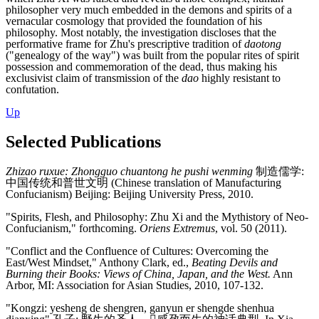
philosopher very much embedded in the demons and spirits of a
vernacular cosmology that provided the foundation of his
philosophy. Most notably, the investigation discloses that the
performative frame for Zhu's prescriptive tradition of
daotong
("genealogy of the way") was built from the popular rites of spirit
possession and commemoration of the dead, thus making his
exclusivist claim of transmission of the
dao
highly resistant to
confutation.
Up
Selected Publications
Zhizao ruxue: Zhongguo chuantong he pushi wenming
制造儒学:
中国传统和普世文明 (Chinese translation of Manufacturing
Confucianism) Beijing: Beijing University Press, 2010.
"Spirits, Flesh, and Philosophy: Zhu Xi and the Mythistory of Neo-
Confucianism," forthcoming.
Oriens Extremus
, vol. 50 (2011).
"Conflict and the Confluence of Cultures: Overcoming the
East/West Mindset," Anthony Clark, ed.,
Beating Devils and
Burning their Books: Views of China, Japan, and the West.
Ann
Arbor, MI: Association for Asian Studies, 2010, 107-132.
"Kongzi: yesheng de shengren, ganyun er shengde shenhua