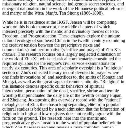
missionary religion, natural science, indigenous secret societies, and
emergent nationalism in the work of the Hunanese political reformer
and martyr of the
Wuxu bianfa
, Tan Sitong (1866-1898).
While he is in residence at the IKGF, Jensen will be completing
work on this book manuscript, the middle chapters of which
intersect precisely with the mantic and divinatory themes of Fate,
Freedom, and Prognostication. These chapters explore the unique
cultural ecology of southeast China in the twelfth century examining
the creative tension between the prescriptive (texts and
commentaries) and performative (sacrifice and prayer) of Zhu Xi's
daoxue
. The research focuses on a largely neglected dimension of
the work of Zhu Xi, whose classical commentaries constituted the
required syllabus for the empire's civil service examinations for
nearly six centuries. This area of scholarly oversight is a "religious"
section of Zhu's collected literary record devoted to prayer where
one finds invocations of, and sacrifices to, the spirits of Kongzi and
Mengzi, as well as the great sages of remote antiquity. "Religion" in
this instance denotes specific cultic behaviors of spiritual
intercession, personation of the dead, sacrifice, shrine and temple
worship that punctuated the daily life of the twelfth-century Fujian
and Zhejiang. Juxtaposing this everyday record with the "rational"
metaphysics of Zhu, the chasm long separating elite from popular
cultural studies is bridged by a tacit admission that the bifurcation of
religion into high and low registers does not readily agree with the
facts on the ground. The research here into the mantic and
prognosticative gives breadth to the world of popular belief within
which Zhu Xi was raised and reveals a more complex, human