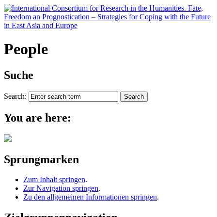
People
Suche
Search:
You are here:
Sprungmarken
Zum Inhalt springen
.
Zur Navigation springen
.
Zu den allgemeinen Informationen springen
.