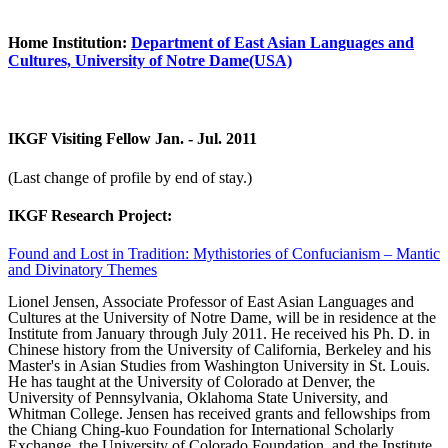
Home Institution:
Department of East Asian Languages and
Cultures, University of Notre Dame(USA)
IKGF Visiting Fellow Jan. - Jul. 2011
(Last change of profile by end of stay.)
IKGF Research Project:
Found and Lost in Tradition: Mythistories of Confucianism – Mantic
and Divinatory Themes
Lionel Jensen, Associate Professor of East Asian Languages and
Cultures at the University of Notre Dame, will be in residence at the
Institute from January through July 2011. He received his Ph. D. in
Chinese history from the University of California, Berkeley and his
Master's in Asian Studies from Washington University in St. Louis.
He has taught at the University of Colorado at Denver, the
University of Pennsylvania, Oklahoma State University, and
Whitman College. Jensen has received grants and fellowships from
the Chiang Ching-kuo Foundation for International Scholarly
Exchange, the University of Colorado Foundation, and the Institute