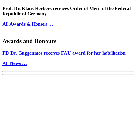
Prof. Dr. Klaus Herbers receives Order of Merit of the Federal
Republic of Germany
All Awards & Honors …
Awards and Honours
PD Dr. Guggenmos receives FAU award for her habilitation
All News …