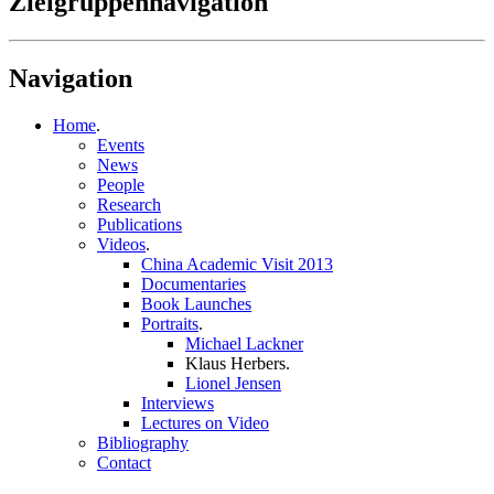
Zielgruppennavigation
Navigation
Home
.
Events
News
People
Research
Publications
Videos
.
China Academic Visit 2013
Documentaries
Book Launches
Portraits
.
Michael Lackner
Klaus Herbers
.
Lionel Jensen
Interviews
Lectures on Video
Bibliography
Contact