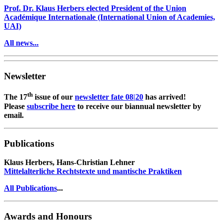
Prof. Dr. Klaus Herbers elected President of the Union
Académique Internationale (International Union of Academies,
UAI)
All news...
Newsletter
th
The 17
issue of our
newsletter fate 08|20
has arrived!
Please
subscribe here
to receive our biannual newsletter by
email.
Publications
Klaus Herbers, Hans-Christian Lehner
Mittelalterliche Rechtstexte und mantische Praktiken
All Publications
...
Awards and Honours