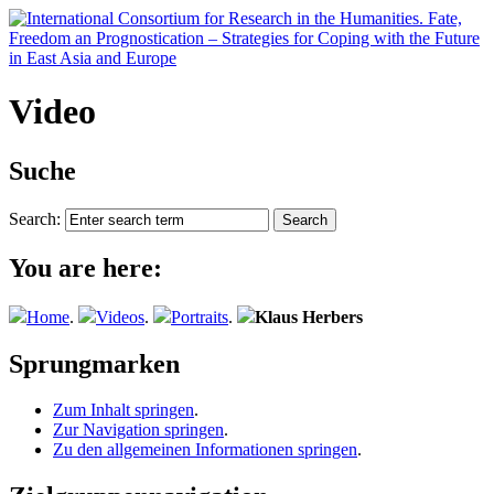
Video
Suche
Search:
You are here:
Home
.
Videos
.
Portraits
.
Klaus Herbers
Sprungmarken
Zum Inhalt springen
.
Zur Navigation springen
.
Zu den allgemeinen Informationen springen
.