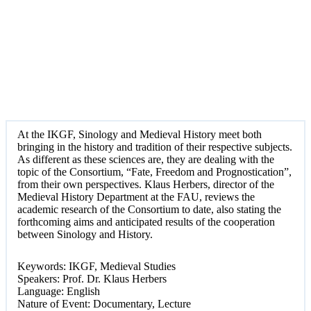
At the IKGF, Sinology and Medieval History meet both
bringing in the history and tradition of their respective subjects.
As different as these sciences are, they are dealing with the
topic of the Consortium, “Fate, Freedom and Prognostication”,
from their own perspectives. Klaus Herbers, director of the
Medieval History Department at the FAU, reviews the
academic research of the Consortium to date, also stating the
forthcoming aims and anticipated results of the cooperation
between Sinology and History.
Keywords: IKGF, Medieval Studies
Speakers: Prof. Dr. Klaus Herbers
Language: English
Nature of Event: Documentary, Lecture