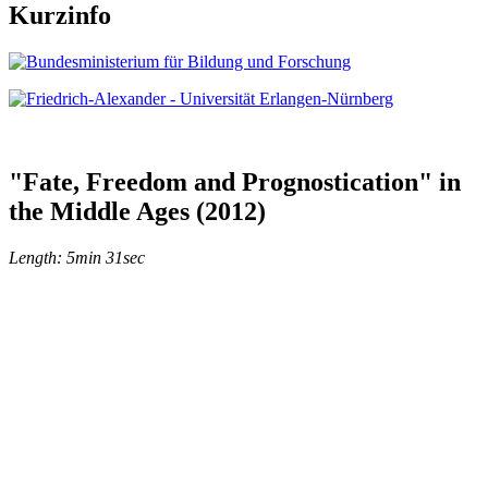
Kurzinfo
"Fate, Freedom and Prognostication" in
the Middle Ages (2012)
Length: 5min 31sec