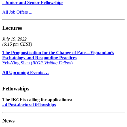
- Junior and Senior Fellowships
All Job Offers ...
Lectures
July 19, 2022
(6:15 pm CEST)
The Prognostication for the Change of Fate—Yiguandao’s
Eschatology and Responding Practices
Yeh-Ying Shen (
IKGF Visiting Fellow
)
All Upcoming Events …
Fellowships
The IKGF is calling for applications:
- 4 Post-doctoral fellowships
News