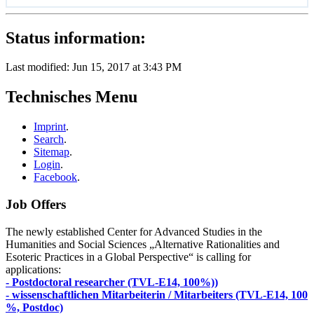
Status information:
Last modified: Jun 15, 2017 at 3:43 PM
Technisches Menu
Imprint
.
Search
.
Sitemap
.
Login
.
Facebook
.
Job Offers
The newly established Center for Advanced Studies in the
Humanities and Social Sciences „Alternative Rationalities and
Esoteric Practices in a Global Perspective“ is calling for
applications:
- Postdoctoral researcher (TVL-E14, 100%))
- wissenschaftlichen Mitarbeiterin / Mitarbeiters (TVL-E14, 100
%, Postdoc)