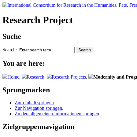
Research Project
Suche
Search:
You are here:
Home
.
Research
.
Research Projects
.
Modernity and Progn
Sprungmarken
Zum Inhalt springen
.
Zur Navigation springen
.
Zu den allgemeinen Informationen springen
.
Zielgruppennavigation