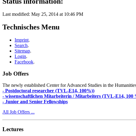
Status information:
Last modified: May 25, 2014 at 10:46 PM
Technisches Menu
Imprint
.
Search
.
Sitemap
.
Login
.
Facebook
.
Job Offers
The newly established Center for Advanced Studies in the Humanities an
- Postdoctoral researcher (TVL-E14, 100%))
- wissenschaftlichen Mitarbeiterin / Mitarbeiters (TVL-E14, 100
- Junior and Senior Fellowships
All Job Offers ...
Lectures