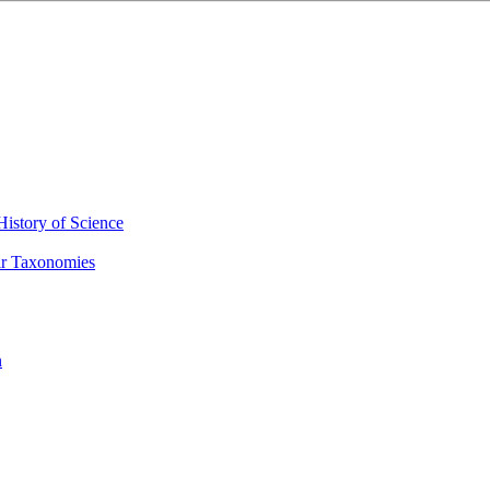
History of Science
eir Taxonomies
n