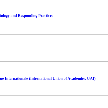
tology and Responding Practices
ue Internationale (International Union of Academies, UAI)