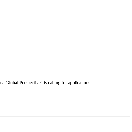
a Global Perspective“ is calling for applications: