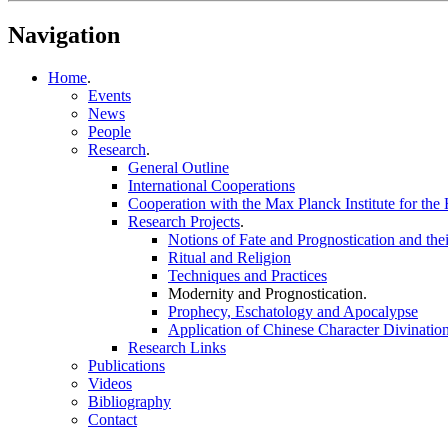
Navigation
Home
.
Events
News
People
Research
.
General Outline
International Cooperations
Cooperation with the Max Planck Institute for the 
Research Projects
.
Notions of Fate and Prognostication and th
Ritual and Religion
Techniques and Practices
Modernity and Prognostication
.
Prophecy, Eschatology and Apocalypse
Application of Chinese Character Divinatio
Research Links
Publications
Videos
Bibliography
Contact