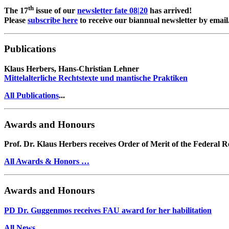
th
The 17
issue of our
newsletter fate 08|20
has arrived!
Please
subscribe here
to receive our biannual newsletter by email
Publications
Klaus Herbers, Hans-Christian Lehner
Mittelalterliche Rechtstexte und mantische Praktiken
All Publications
...
Awards and Honours
Prof. Dr. Klaus Herbers receives Order of Merit of the Federal 
All Awards & Honors …
Awards and Honours
PD Dr. Guggenmos receives FAU award for her habilitation
All News …