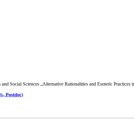
d Social Sciences „Alternative Rationalities and Esoteric Practices in 
 %, Postdoc)