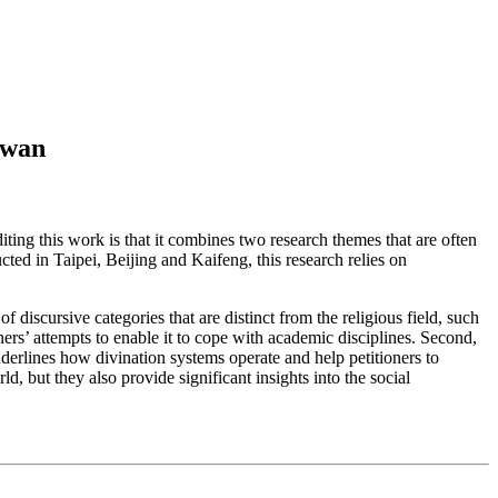
iwan
diting this work is that it combines two research themes that are often
ted in Taipei, Beijing and Kaifeng, this research relies on
f discursive categories that are distinct from the religious field, such
ers’ attempts to enable it to cope with academic disciplines. Second,
nderlines how divination systems operate and help petitioners to
, but they also provide significant insights into the social