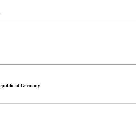
.
Republic of Germany