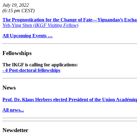
July 19, 2022
(6:15 pm CEST)
The Prognostication for the Change of Fate—Yiguandao’s Escha
Yeh-Ying Shen (
IKGF Visiting Fellow
)
All Upcoming Events …
Fellowships
The IKGF is calling for applications:
- 4 Post-doctoral fellowships
News
Prof. Dr. Klaus Herbers elected President of the Union Académiq
All news...
Newsletter