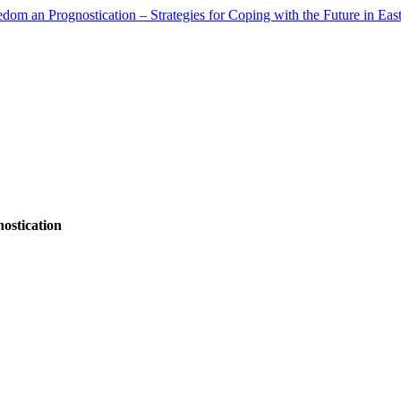
ostication