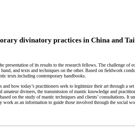
orary divinatory practices in China and Ta
e presentation of its results to the research fellows. The challenge of e
ne hand, and texts and techniques on the other. Based on fieldwork conduc
mantic texts including contemporary handbooks.
and how today’s practitioners seek to legitimize their art through a set o
d amateur diviners, the transmission of mantic knowledge and practition
 based on the study of mantic techniques and clients’ consultations. It u
y work as an information to guide those involved through the social world