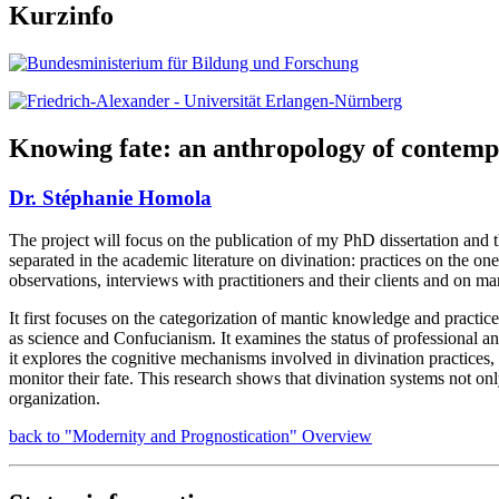
Kurzinfo
Knowing fate: an anthropology of contemp
Dr. Stéphanie Homola
The project will focus on the publication of my PhD dissertation and th
separated in the academic literature on divination: practices on the o
observations, interviews with practitioners and their clients and on 
It first focuses on the categorization of mantic knowledge and practices 
as science and Confucianism. It examines the status of professional an
it explores the cognitive mechanisms involved in divination practices,
monitor their fate. This research shows that divination systems not onl
organization.
back to "Modernity and Prognostication" Overview