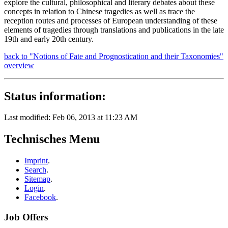
explore the cultural, philosophical and literary debates about these
concepts in relation to Chinese tragedies as well as trace the
reception routes and processes of European understanding of these
elements of tragedies through translations and publications in the late
19th and early 20th century.
back to "Notions of Fate and Prognostication and their Taxonomies"
overview
Status information:
Last modified: Feb 06, 2013 at 11:23 AM
Technisches Menu
Imprint
.
Search
.
Sitemap
.
Login
.
Facebook
.
Job Offers