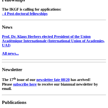
The IKGF is calling for applications:
- 4 Post-doctoral fellowships
News
Prof. Dr. Klaus Herbers elected President of the Union
Académique Internationale (International Union of Academies,
UAI)
All news...
Newsletter
th
The 17
issue of our
newsletter fate 08|20
has arrived!
Please
subscribe here
to receive our biannual newsletter by
email.
Publications