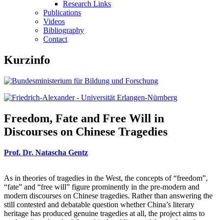
Research Links
Publications
Videos
Bibliography
Contact
Kurzinfo
Freedom, Fate and Free Will in
Discourses on Chinese Tragedies
Prof. Dr. Natascha Gentz
As in theories of tragedies in the West, the concepts of “freedom”,
“fate” and “free will” figure prominently in the pre-modern and
modern discourses on Chinese tragedies. Rather than answering the
still contested and debatable question whether China’s literary
heritage has produced genuine tragedies at all, the project aims to