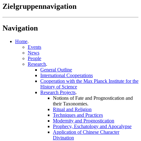
Zielgruppennavigation
Navigation
Home
.
Events
News
People
Research
.
General Outline
International Cooperations
Cooperation with the Max Planck Institute for the
History of Science
Research Projects
.
Notions of Fate and Prognostication and
their Taxonomies
.
Ritual and Religion
Techniques and Practices
Modernity and Prognostication
Prophecy, Eschatology and Apocalypse
Application of Chinese Character
Divination