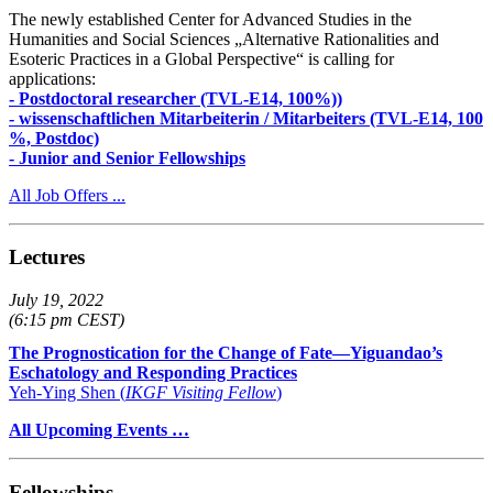
The newly established Center for Advanced Studies in the
Humanities and Social Sciences „Alternative Rationalities and
Esoteric Practices in a Global Perspective“ is calling for
applications:
- Postdoctoral researcher (TVL-E14, 100%))
- wissenschaftlichen Mitarbeiterin / Mitarbeiters (TVL-E14, 100
%, Postdoc)
- Junior and Senior Fellowships
All Job Offers ...
Lectures
July 19, 2022
(6:15 pm CEST)
The Prognostication for the Change of Fate—Yiguandao’s
Eschatology and Responding Practices
Yeh-Ying Shen (
IKGF Visiting Fellow
)
All Upcoming Events …
Fellowships