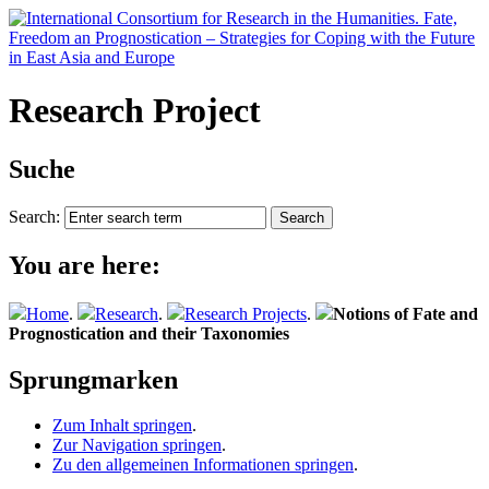
Research Project
Suche
Search:
You are here:
Home
.
Research
.
Research Projects
.
Notions of Fate and
Prognostication and their Taxonomies
Sprungmarken
Zum Inhalt springen
.
Zur Navigation springen
.
Zu den allgemeinen Informationen springen
.