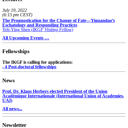
July 19, 2022
(6:15 pm CEST)
The Prognostication for the Change of Fate—Yiguandao’s
Eschatology and Responding Practices
Yeh-Ying Shen (
IKGF Visiting Fellow
)
All Upcoming Events …
Fellowships
The IKGF is calling for applications:
- 4 Post-doctoral fellowships
News
Prof. Dr. Klaus Herbers elected President of the Union
Académique Internationale (International Union of Academies,
UAI)
All news...
Newsletter