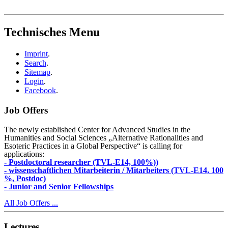
Technisches Menu
Imprint
.
Search
.
Sitemap
.
Login
.
Facebook
.
Job Offers
The newly established Center for Advanced Studies in the
Humanities and Social Sciences „Alternative Rationalities and
Esoteric Practices in a Global Perspective“ is calling for
applications:
- Postdoctoral researcher (TVL-E14, 100%))
- wissenschaftlichen Mitarbeiterin / Mitarbeiters (TVL-E14, 100
%, Postdoc)
- Junior and Senior Fellowships
All Job Offers ...
Lectures