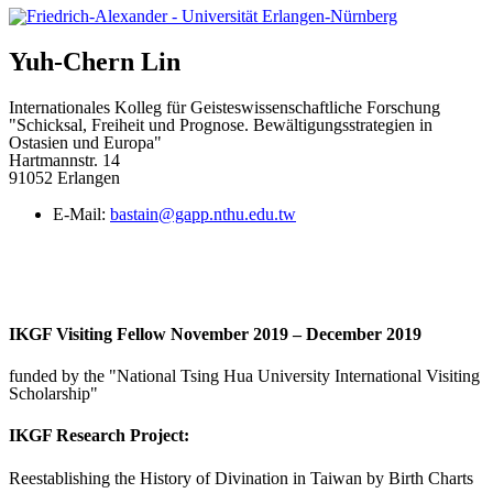
Yuh-Chern
Lin
Internationales Kolleg für Geisteswissenschaftliche Forschung
"Schicksal, Freiheit und Prognose. Bewältigungsstrategien in
Ostasien und Europa"
Hartmannstr. 14
91052 Erlangen
E-Mail:
bastain@gapp.nthu.edu.tw
IKGF Visiting Fellow November 2019 – December 2019
funded by the "National Tsing Hua University International Visiting
Scholarship"
IKGF Research Project:
Reestablishing the History of Divination in Taiwan by Birth Charts