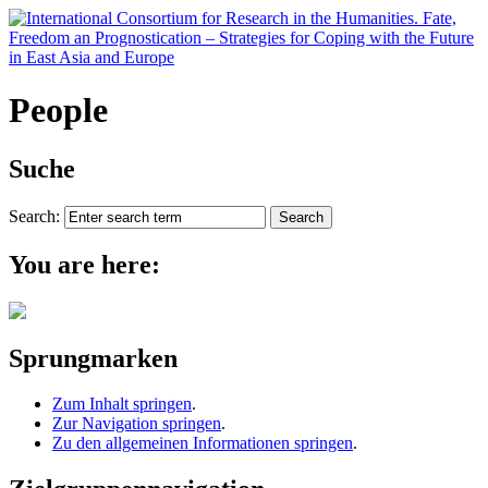
People
Suche
Search:
You are here:
Sprungmarken
Zum Inhalt springen
.
Zur Navigation springen
.
Zu den allgemeinen Informationen springen
.