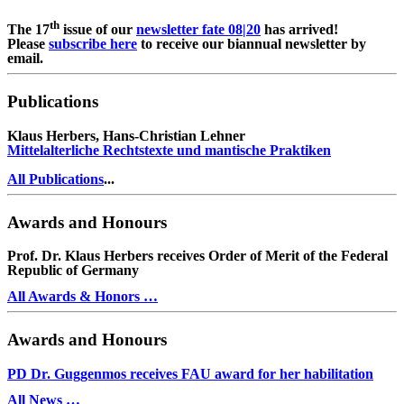
th
The 17
issue of our
newsletter fate 08|20
has arrived!
Please
subscribe here
to receive our biannual newsletter by
email.
Publications
Klaus Herbers, Hans-Christian Lehner
Mittelalterliche Rechtstexte und mantische Praktiken
All Publications
...
Awards and Honours
Prof. Dr. Klaus Herbers receives Order of Merit of the Federal
Republic of Germany
All Awards & Honors …
Awards and Honours
PD Dr. Guggenmos receives FAU award for her habilitation
All News …