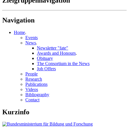
Zielgruppennavigation
Navigation
Home
.
Events
News
.
Newsletter "fate"
Awards and Honours
.
Obituary
The Consortium in the News
Job Offers
People
Research
Publications
Videos
Bibliography
Contact
Kurzinfo