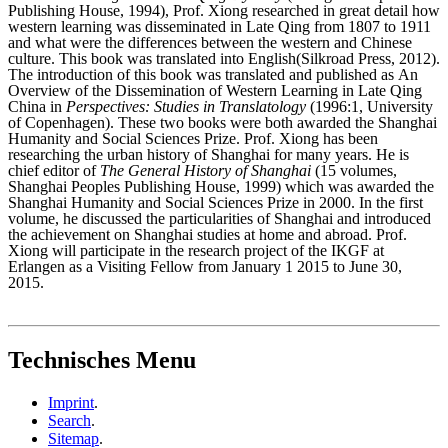
Publishing House, 1994), Prof. Xiong researched in great detail how
western learning was disseminated in Late Qing from 1807 to 1911
and what were the differences between the western and Chinese
culture. This book was translated into English(Silkroad Press, 2012).
The introduction of this book was translated and published as An
Overview of the Dissemination of Western Learning in Late Qing
China in
Perspectives: Studies in Translatology
(1996:1, University
of Copenhagen). These two books were both awarded the Shanghai
Humanity and Social Sciences Prize. Prof. Xiong has been
researching the urban history of Shanghai for many years. He is
chief editor of
The General History of Shanghai
(15 volumes,
Shanghai Peoples Publishing House, 1999) which was awarded the
Shanghai Humanity and Social Sciences Prize in 2000. In the first
volume, he discussed the particularities of Shanghai and introduced
the achievement on Shanghai studies at home and abroad. Prof.
Xiong will participate in the research project of the IKGF at
Erlangen as a Visiting Fellow from January 1 2015 to June 30,
2015.
Technisches Menu
Imprint
.
Search
.
Sitemap
.