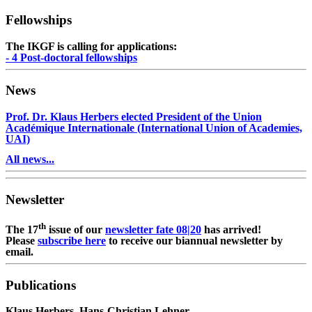
Fellowships
The IKGF is calling for applications:
- 4 Post-doctoral fellowships
News
Prof. Dr. Klaus Herbers elected President of the Union
Académique Internationale (International Union of Academies,
UAI)
All news...
Newsletter
th
The 17
issue of our
newsletter fate 08|20
has arrived!
Please
subscribe here
to receive our biannual newsletter by
email.
Publications
Klaus Herbers, Hans-Christian Lehner