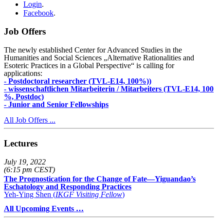
Login
.
Facebook
.
Job Offers
The newly established Center for Advanced Studies in the
Humanities and Social Sciences „Alternative Rationalities and
Esoteric Practices in a Global Perspective“ is calling for
applications:
- Postdoctoral researcher (TVL-E14, 100%))
- wissenschaftlichen Mitarbeiterin / Mitarbeiters (TVL-E14, 100
%, Postdoc)
- Junior and Senior Fellowships
All Job Offers ...
Lectures
July 19, 2022
(6:15 pm CEST)
The Prognostication for the Change of Fate—Yiguandao’s
Eschatology and Responding Practices
Yeh-Ying Shen (
IKGF Visiting Fellow
)
All Upcoming Events …