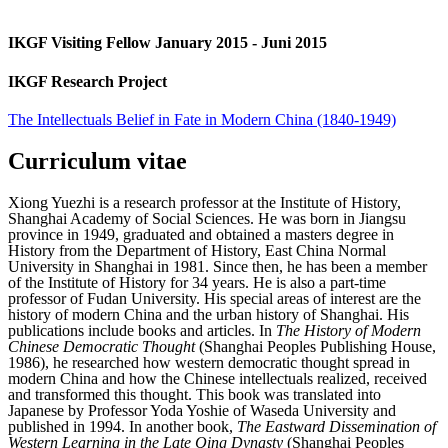
IKGF Visiting Fellow January 2015 - Juni 2015
IKGF Research Project
The Intellectuals Belief in Fate in Modern China (1840-1949)
Curriculum vitae
Xiong Yuezhi is a research professor at the Institute of History,
Shanghai Academy of Social Sciences. He was born in Jiangsu
province in 1949, graduated and obtained a masters degree in
History from the Department of History, East China Normal
University in Shanghai in 1981. Since then, he has been a member
of the Institute of History for 34 years. He is also a part-time
professor of Fudan University. His special areas of interest are the
history of modern China and the urban history of Shanghai. His
publications include books and articles. In
The History of Modern
Chinese Democratic Thought
(Shanghai Peoples Publishing House,
1986), he researched how western democratic thought spread in
modern China and how the Chinese intellectuals realized, received
and transformed this thought. This book was translated into
Japanese by Professor Yoda Yoshie of Waseda University and
published in 1994. In another book,
The Eastward Dissemination of
Western Learning in the Late Qing Dynasty
(Shanghai Peoples