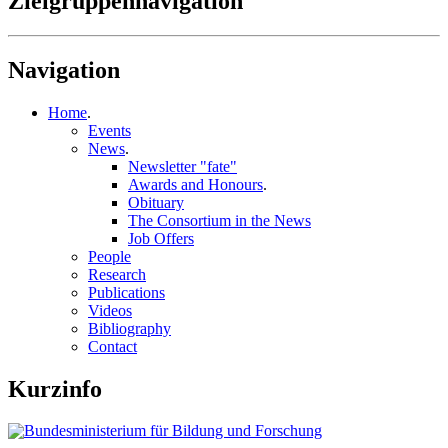
Zielgruppennavigation
Navigation
Home
.
Events
News
.
Newsletter "fate"
Awards and Honours
.
Obituary
The Consortium in the News
Job Offers
People
Research
Publications
Videos
Bibliography
Contact
Kurzinfo