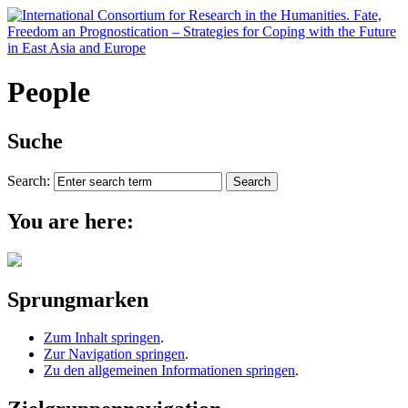
People
Suche
Search:
You are here:
Sprungmarken
Zum Inhalt springen
.
Zur Navigation springen
.
Zu den allgemeinen Informationen springen
.