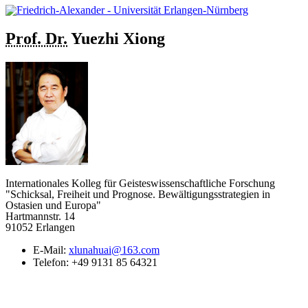
Prof. Dr.
Yuezhi
Xiong
Internationales Kolleg für Geisteswissenschaftliche Forschung
"Schicksal, Freiheit und Prognose. Bewältigungsstrategien in
Ostasien und Europa"
Hartmannstr. 14
91052 Erlangen
E-Mail:
xlunahuai@163.com
Telefon:
+49 9131 85 64321