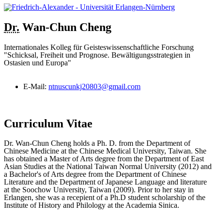
Dr.
Wan-Chun
Cheng
Internationales Kolleg für Geisteswissenschaftliche Forschung
"Schicksal, Freiheit und Prognose. Bewältigungsstrategien in
Ostasien und Europa"
E-Mail:
ntnuscunkj20803@gmail.com
Curriculum Vitae
Dr. Wan-Chun Cheng holds a Ph. D. from the Department of
Chinese Medicine at the Chinese Medical University, Taiwan. She
has obtained a Master of Arts degree from the Department of East
Asian Studies at the National Taiwan Normal University (2012) and
a Bachelor's of Arts degree from the Department of Chinese
Literature and the Department of Japanese Language and literature
at the Soochow University, Taiwan (2009). Prior to her stay in
Erlangen, she was a recepient of a Ph.D student scholarship of the
Institute of History and Philology at the Academia Sinica.