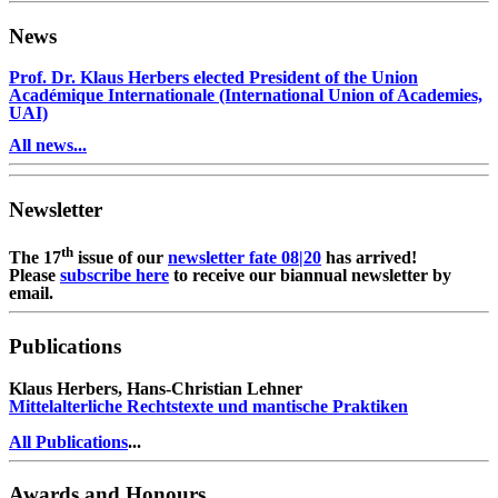
News
Prof. Dr. Klaus Herbers elected President of the Union
Académique Internationale (International Union of Academies,
UAI)
All news...
Newsletter
th
The 17
issue of our
newsletter fate 08|20
has arrived!
Please
subscribe here
to receive our biannual newsletter by
email.
Publications
Klaus Herbers, Hans-Christian Lehner
Mittelalterliche Rechtstexte und mantische Praktiken
All Publications
...
Awards and Honours