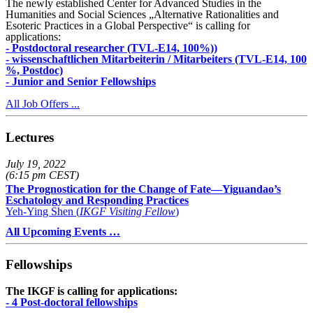
The newly established Center for Advanced Studies in the
Humanities and Social Sciences „Alternative Rationalities and
Esoteric Practices in a Global Perspective“ is calling for
applications:
- Postdoctoral researcher (TVL-E14, 100%))
- wissenschaftlichen Mitarbeiterin / Mitarbeiters (TVL-E14, 100
%, Postdoc)
- Junior and Senior Fellowships
All Job Offers ...
Lectures
July 19, 2022
(6:15 pm CEST)
The Prognostication for the Change of Fate—Yiguandao’s
Eschatology and Responding Practices
Yeh-Ying Shen (
IKGF Visiting Fellow
)
All Upcoming Events …
Fellowships
The IKGF is calling for applications:
- 4 Post-doctoral fellowships