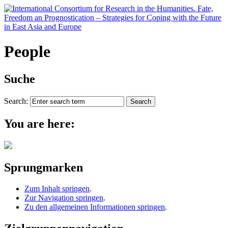
People
Suche
Search:
You are here:
Sprungmarken
Zum Inhalt springen
.
Zur Navigation springen
.
Zu den allgemeinen Informationen springen
.