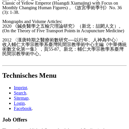
Classic of Yellow Emperor (Huangdi Xiamajing) with Focus on
Monthly Changing Human Figures)，《故宮學術季刊》No. 36
(3): 1-38.
Mongraphs and Volume Articles:
2020 《鍼灸醫學之五輸穴理論研究》（新北：喆閎人文）。
(On the Theory of Five Transport Points in Acupuncture Medicine)
2012 〈漢唐時期之醫療術數研究──以行年、人神為中心〉，
收入輔仁大學宗教學系臺灣民間宗教學術中心主編《中華傳統
術數文化第一集》，頁55-87。新北：輔仁大學宗教學系臺灣
民間宗教學術中心。
Technisches Menu
Imprint
.
Search
.
Sitemap
.
Login
.
Facebook
.
Job Offers