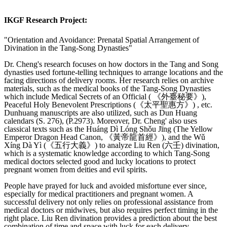
IKGF Research Project:
"Orientation and Avoidance: Prenatal Spatial Arrangement of
Divination in the Tang-Song Dynasties"
Dr. Cheng's research focuses on how doctors in the Tang and Song
dynasties used fortune-telling techniques to arrange locations and the
facing directions of delivery rooms. Her research relies on archive
materials, such as the medical books of the Tang-Song Dynasties
which include Medical Secrets of an Official ( 《外臺秘要》),
Peaceful Holy Benevolent Prescriptions (《太平聖惠方》) , etc.
Dunhuang manuscripts are also utilized, such as Dun Huang
calendars (S. 276), (P.2973). Moreover, Dr. Cheng' also uses
classical texts such as the Huáng Dì Lóng Shǒu Jīng (The Yellow
Emperor Dragon Head Canon, 《黃帝龍首經》), and the Wǔ
Xíng Dà Yì (《五行大義》) to analyze Liu Ren (六壬) divination,
which is a systematic knowledge according to which Tang-Song
medical doctors selected good and lucky locations to protect
pregnant women from deities and evil spirits.
People have prayed for luck and avoided misfortune ever since,
especially for medical practitioners and pregnant women. A
successful delivery not only relies on professional assistance from
medical doctors or midwives, but also requires perfect timing in the
right place. Liu Ren divination provides a prediction about the best
combination of time and space with luck for each delivery.