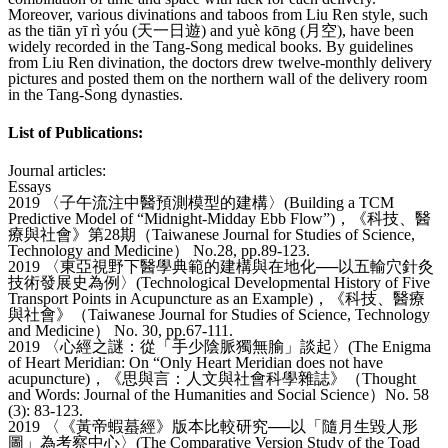
Moreover, various divinations and taboos from Liu Ren style, such
as the tiān yī rì yóu (天一日遊) and yuè kōng (月空), have been
widely recorded in the Tang-Song medical books. By guidelines
from Liu Ren divination, the doctors drew twelve-monthly delivery
pictures and posted them on the northern wall of the delivery room
in the Tang-Song dynasties.
List of Publications:
Journal articles:
Essays
2019 〈子午流注中醫預測模型的建構〉(Building a TCM
Predictive Model of “Midnight-Midday Ebb Flow”)，《科技、醫
療與社會》第28期（Taiwanese Journal for Studies of Science,
Technology and Medicine） No.28, pp.89-123.
2019 〈東亞視野下醫學典範的建構與在地化──以五輸穴針灸
技術發展史為例〉(Technological Developmental History of Five
Transport Points in Acupuncture as an Example)，《科技、醫療
與社會》（Taiwanese Journal for Studies of Science, Technology
and Medicine） No. 30, pp.67-111.
2019 〈心經之謎：從「手少陰脈獨無腧」談起〉(The Enigma
of Heart Meridian: On “Only Heart Meridian does not have
acupuncture)，《思與言：人文與社會科學雜誌》（Thought
and Words: Journal of the Humanities and Social Science）No. 58
(3): 83-123.
2019 〈《黃帝蝦蟇經》版本比較研究──以「隨月生毀人形
圖」為考察中心〉(The Comparative Version Study of the Toad