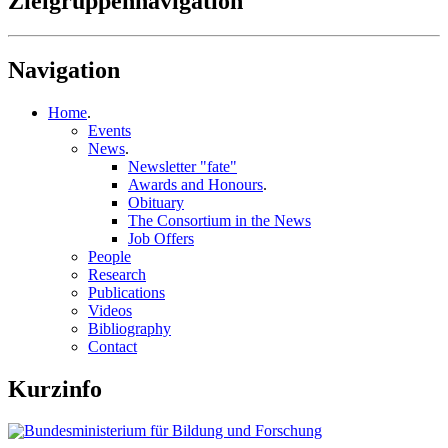
Zielgruppennavigation
Navigation
Home
.
Events
News
.
Newsletter "fate"
Awards and Honours
.
Obituary
The Consortium in the News
Job Offers
People
Research
Publications
Videos
Bibliography
Contact
Kurzinfo