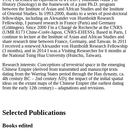
History (Sinology) in the framework of a joint Ph.D. program
between the Institute of Asian and African Studies and the Institute
of Oriental Studies. In 1993-2000, thanks to a series of post-doctoral
fellowships, including an Alexander von Humboldt Research
Fellowship, I pursued research in France (Paris) and Germany
(Göttingen). Since 2000 I’m a Chargé de Recherche at the CNRS
(UMR 8173 Chine-Corée-Japon, CNRS-EHESS). Based in Paris, I
continue to lecture at the Institute of Asian and African Studies and
share research time between France, Germany, and Taiwan. In 2011
I received a renewed Alexander von Humboldt Research Fellowship
(3 months), and in 2014 I was a Visiting Researcher for 6 months at
the National Tsing Hua University (Hsinchu, Taiwan).
Research interests:
Conceptions of terrestrial space
in the emerging
Chinese Empire (derived from transmitted and manuscript texts
dating from the Warring States period through the Han dynasty, ca.
4th century BC – 2nd century AD); the impact of the initial spatial
ideas on the extant maps of the Chinese Empire (the earliest dating
from the early 12th century) – adaptations and revisions.
Selected Publications
Books edited