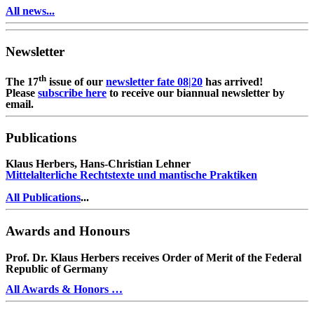
All news...
Newsletter
th
The 17
issue of our
newsletter fate 08|20
has arrived!
Please
subscribe here
to receive our biannual newsletter by
email.
Publications
Klaus Herbers, Hans-Christian Lehner
Mittelalterliche Rechtstexte und mantische Praktiken
All Publications
...
Awards and Honours
Prof. Dr. Klaus Herbers receives Order of Merit of the Federal
Republic of Germany
All Awards & Honors …