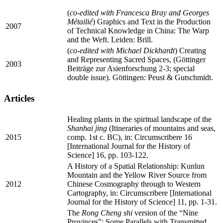
(
co-edited with Francesca Bray and Georges
Métailié
) Graphics and Text in the Production
2007
of Technical Knowledge in China: The Warp
and the Weft. Leiden: Brill.
(
co-edited with Michael Dickhardt
) Creating
and Representing Sacred Spaces, (Göttinger
2003
Beiträge zur Asienforschung 2-3; special
double issue). Göttingen: Peust & Gutschmidt.
Articles
Healing plants in the spiritual landscape of the
Shanhai jing
(Itineraries of mountains and seas,
2015
comp. 1st c. BC), in: Circumscribere 16
[International Journal for the History of
Science] 16, pp. 103-122.
A History of a Spatial Relationship: Kunlun
Mountain and the Yellow River Source from
2012
Chinese Cosmography through to Western
Cartography, in: Circumscribere [International
Journal for the History of Science] 11, pp. 1-31.
The
Rong Cheng shi
version of the “Nine
Provinces”: Some Parallels with Transmitted