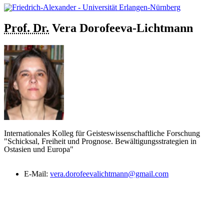
Prof. Dr.
Vera
Dorofeeva-Lichtmann
Internationales Kolleg für Geisteswissenschaftliche Forschung
"Schicksal, Freiheit und Prognose. Bewältigungsstrategien in
Ostasien und Europa"
E-Mail:
vera.dorofeevalichtmann@gmail.com