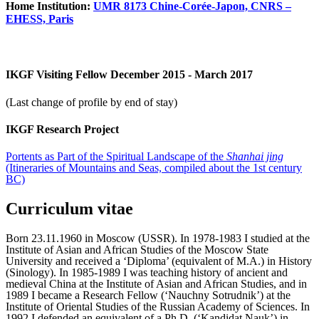
Home Institution:
UMR 8173 Chine-Corée-Japon, CNRS –
EHESS, Paris
IKGF Visiting Fellow December 2015 - March 2017
(Last change of profile by end of stay)
IKGF Research Project
Portents as Part of the Spiritual Landscape of the
Shanhai jing
(Itineraries of Mountains and Seas, compiled about the 1st century
BC)
Curriculum vitae
Born 23.11.1960 in Moscow (USSR). In 1978-1983 I studied at the
Institute of Asian and African Studies of the Moscow State
University and received a ‘Diploma’ (equivalent of M.A.) in History
(Sinology). In 1985-1989 I was teaching history of ancient and
medieval China at the Institute of Asian and African Studies, and in
1989 I became a Research Fellow (‘Nauchny Sotrudnik’) at the
Institute of Oriental Studies of the Russian Academy of Sciences. In
1992 I defended an equivalent of a Ph.D. (‘Kandidat Nauk’) in