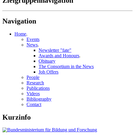
Zielgruppennavigation
Navigation
Home
.
Events
News
.
Newsletter "fate"
Awards and Honours
.
Obituary
The Consortium in the News
Job Offers
People
Research
Publications
Videos
Bibliography
Contact
Kurzinfo