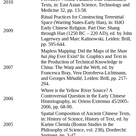
2010
Texts, in: East Asian Science, Technology and
Medicine 32, pp. 13-58.
Ritual Practices for Constructing Terrestrial
Space (Warring States-Early Han), in: HdO
Early Chinese Religion. Part One: Shang
2009
through Han (1250 BC – 220 AD), ed. by John
Lagerwey and Marc Kalinowski, Leiden: Brill,
pp. 595-644.
Mapless Mapping: Did the Maps of the
Shan
hai jing
Ever Exist? In: Graphics and Text in
the Production of Technical Knowledge in
2007
China: The Warp and the Weft, ed. by
Francesca Bray, Vera Dorofeeva-Lichtmann,
and Georges Métailié, Leiden: Brill, pp. 217-
294.
Where is the Yellow River Source? A
Controversial Question in the Early Chinese
2006
Historiography, in: Oriens Extremus 45/2005-
2006, pp. 68-90.
Spatial Composition of Ancient Chinese Texts,
in: History of Science, History of Text, ed. by
2005
Karine Chemla (Boston Studies in the
Philosophy of Science, vol. 238), Dordrecht:
Springer, pp. 3-47.