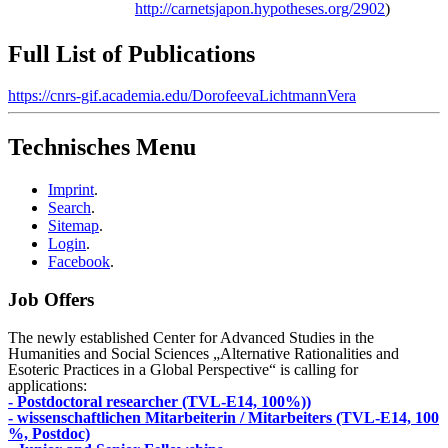
http://carnetsjapon.hypotheses.org/2902
)
Full List of Publications
https://cnrs-gif.academia.edu/DorofeevaLichtmannVera
Technisches Menu
Imprint
.
Search
.
Sitemap
.
Login
.
Facebook
.
Job Offers
The newly established Center for Advanced Studies in the
Humanities and Social Sciences „Alternative Rationalities and
Esoteric Practices in a Global Perspective“ is calling for
applications:
- Postdoctoral researcher (TVL-E14, 100%))
- wissenschaftlichen Mitarbeiterin / Mitarbeiters (TVL-E14, 100
%, Postdoc)