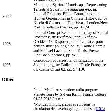
Mapping a ‘Spiritual’ Landscape: Representing
Terrestrial Space in the
Shan hai jing
, in:
Political Frontiers, Ethnic Boundaries, and
2003
Human Geographies in Chinese History, ed. by
Nicola di Cosmo and Don Wyatt, London/New
York: Routledge Curzon, pp. 35-79.
Political Concept Behind an Interplay of Spatial
‘Positions’, in: Extrême-Orient Extrême-
Occident 18: Disposer pour dire, placer pour
1996
penser, situer pour agir, ed. by Karine Chemla
and Michael Lackner, Saint-Denis, Presses
Univ. de Vincennes, pp. 9-33.
Conception of Terrestrial Organization in the
1995
Shan hai jing
, in: Bulletin de l'Ecole Française
d'Extrême Orient 82, pp. 57-110.
Other
Public Media presentation: radio program
Planete Terre by Sylvan Kahn [France Culture],
01/23/2013 2 p.m.:
“Mondes chinois, arabes et euroéens: la
circulation des savoirs géographiques” (
URL: