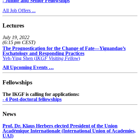
- Junior and Senior Fellowships
All Job Offers ...
Lectures
July 19, 2022
(6:15 pm CEST)
The Prognostication for the Change of Fate—Yiguandao’s
Eschatology and Responding Practices
Yeh-Ying Shen (
IKGF Visiting Fellow
)
All Upcoming Events …
Fellowships
The IKGF is calling for applications:
- 4 Post-doctoral fellowships
News
Prof. Dr. Klaus Herbers elected President of the Union
Académique Internationale (International Union of Academies,
UAI)