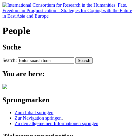
People
Suche
Search:
You are here:
Sprungmarken
Zum Inhalt springen
.
Zur Navigation springen
.
Zu den allgemeinen Informationen springen
.