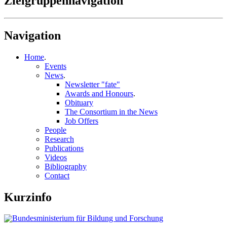
Zielgruppennavigation
Navigation
Home
.
Events
News
.
Newsletter "fate"
Awards and Honours
.
Obituary
The Consortium in the News
Job Offers
People
Research
Publications
Videos
Bibliography
Contact
Kurzinfo