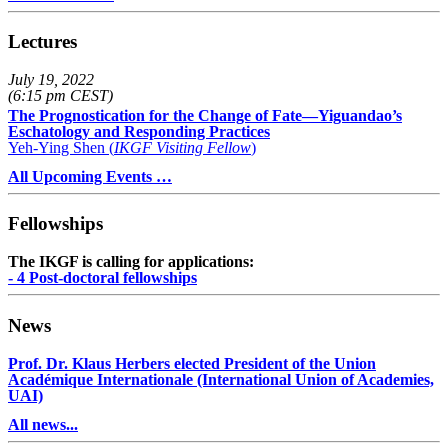
Lectures
July 19, 2022
(6:15 pm CEST)
The Prognostication for the Change of Fate—Yiguandao’s
Eschatology and Responding Practices
Yeh-Ying Shen (
IKGF Visiting Fellow
)
All Upcoming Events …
Fellowships
The IKGF is calling for applications:
- 4 Post-doctoral fellowships
News
Prof. Dr. Klaus Herbers elected President of the Union
Académique Internationale (International Union of Academies,
UAI)
All news...