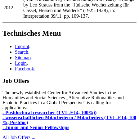
by Leo Strauss from the “Jüdische Wochenzeitung für
2012
Cassel, Hessen und Waldeck” (1925-1928), in:
Interpretation 39/11, pp. 109-137.
Technisches Menu
Imprint
.
Search
.
Sitemap
.
Login
.
Facebook
.
Job Offers
The newly established Center for Advanced Studies in the
Humanities and Social Sciences „Alternative Rationalities and
Esoteric Practices in a Global Perspective“ is calling for
applications:
- Postdoctoral researcher (TVL-E14, 100%))
- wissenschaftlichen Mitarbeiterin / Mitarbeiters (TVL-E14, 100
%, Postdoc)
- Junior and Senior Fellowships
All Job Offers ...