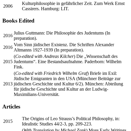
Kulturphilosophie in gefährlicher Zeit. Zum Werk Ernst
2006
Cassirers. Hamburg: LIT.
Books Edited
Julius Guttmann: Die Philosophie des Judentums (In
2016
preparation).
Vom Sinn jüdischer Existenz. Die Schriften Alexander
2016
Altmanns 1927-1939 (In preparation).
(
Co-edited with Andreas Kilcher
) Die „Wissenschaft des
2015
Judentums“. Eine Bestandsaufnahme. Paderborn: Wilhelm
Fink.
(
Co-edited with Friedrich Wilhelm Graf
) Briefe im Exil:
Jüdische Emigranten in den USA (Münchner Beiträge zur
2013
jüdischen Geschichte und Kultur 6/2). München: Abteilung
für jüdische Geschichte und Kultur an der Ludwig-
Maximilians-Universität.
Articles
The Origins of Leo Strauss’s Political Philosophy, in:
2015
Idealistic Studies 44/2-3, pp. 209-223.
(
With Translation by Michael Zank
) More Early Writings