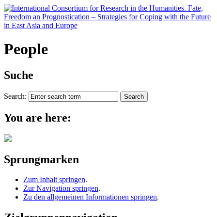
People
Suche
Search:
You are here:
Sprungmarken
Zum Inhalt springen
.
Zur Navigation springen
.
Zu den allgemeinen Informationen springen
.