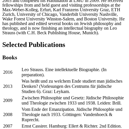
2003 and completed his Habilitation at LMU in 2009. He received
fellowships from and held guest and visiting professorships at the
Max-Weber-Kolleg, Erfurt, Karl Franzens University Graz, ETH
Zurich, University of Chicago, Vanderbilt University Nashville,
Wake Forest University Winston-Salem, and Boston University. He
has published and edited several books on Jewish philosophy and
theology, and is now finishing an intellectual biography on Leo
Strauss (with C.H. Beck Publishing House, Munich).
Selected Publications
Books
Leo Strauss. Eine intellektuelle Biographie. (In
2016
preparation).
Was heißt und zu welchem Ende studiert man jüdisches
2013
Denken? (Vorlesungen des Centrums für jüdische
Studien 6). Graz: Leykam.
Zwischen Philosophie und Gesetz: Jüdische Philosophie
2009
und Theologie zwischen 1933 und 1938. Leiden: Brill.
Vom Ende der Emanzipation. Jüdische Philosophie und
2008
Theologie nach 1933. Göttingen: Vandenhoeck &
Ruprecht.
2007
Ernst Cassirer. Hamburg: Ellert & Richter. 2nd Edition.