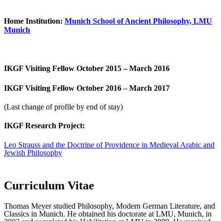
Home Institution:
Munich School of Ancient Philosophy, LMU
Munich
IKGF Visiting Fellow October 2015 – March 2016
IKGF Visiting Fellow October 2016 – March 2017
(Last change of profile by end of stay)
IKGF Research Project:
Leo Strauss and the Doctrine of Providence in Medieval Arabic and
Jewish Philosophy
Curriculum Vitae
Thomas Meyer studied Philosophy, Modern German Literature, and
Classics in Munich. He obtained his doctorate at LMU, Munich, in