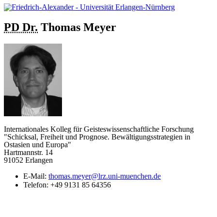
PD Dr.
Thomas
Meyer
Internationales Kolleg für Geisteswissenschaftliche Forschung
"Schicksal, Freiheit und Prognose. Bewältigungsstrategien in
Ostasien und Europa"
Hartmannstr. 14
91052 Erlangen
E-Mail:
thomas.meyer@lrz.uni-muenchen.de
Telefon:
+49 9131 85 64356