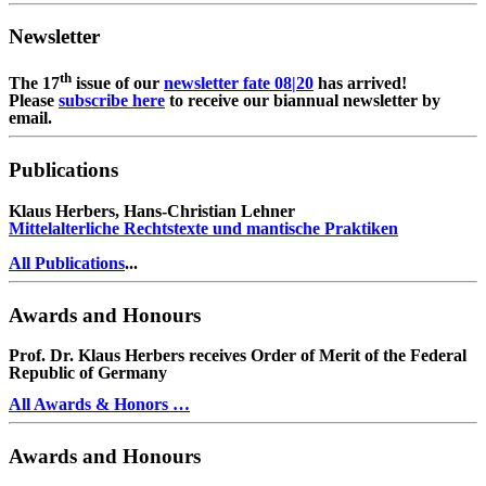
Newsletter
th
The 17
issue of our
newsletter fate 08|20
has arrived!
Please
subscribe here
to receive our biannual newsletter by
email.
Publications
Klaus Herbers, Hans-Christian Lehner
Mittelalterliche Rechtstexte und mantische Praktiken
All Publications
...
Awards and Honours
Prof. Dr. Klaus Herbers receives Order of Merit of the Federal
Republic of Germany
All Awards & Honors …
Awards and Honours