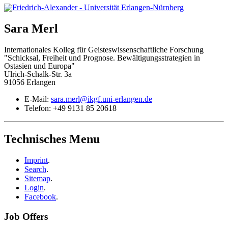
Sara
Merl
Internationales Kolleg für Geisteswissenschaftliche Forschung
"Schicksal, Freiheit und Prognose. Bewältigungsstrategien in
Ostasien und Europa"
Ulrich-Schalk-Str. 3a
91056 Erlangen
E-Mail:
sara.merl@ikgf.uni-erlangen.de
Telefon:
+49 9131 85 20618
Technisches Menu
Imprint
.
Search
.
Sitemap
.
Login
.
Facebook
.
Job Offers