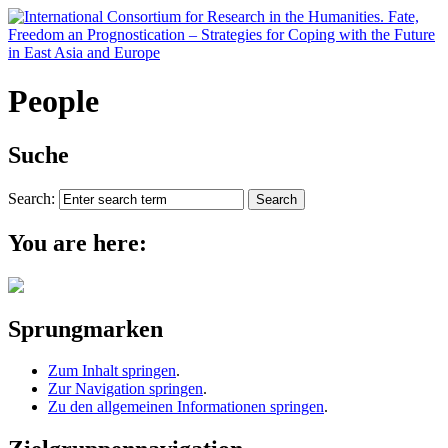
People
Suche
Search:
You are here:
Sprungmarken
Zum Inhalt springen
.
Zur Navigation springen
.
Zu den allgemeinen Informationen springen
.