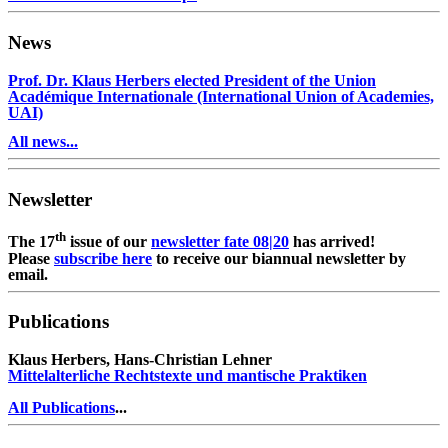
News
Prof. Dr. Klaus Herbers elected President of the Union
Académique Internationale (International Union of Academies,
UAI)
All news...
Newsletter
th
The 17
issue of our
newsletter fate 08|20
has arrived!
Please
subscribe here
to receive our biannual newsletter by
email.
Publications
Klaus Herbers, Hans-Christian Lehner
Mittelalterliche Rechtstexte und mantische Praktiken
All Publications
...