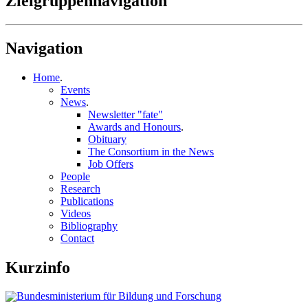
Zielgruppennavigation
Navigation
Home
.
Events
News
.
Newsletter "fate"
Awards and Honours
.
Obituary
The Consortium in the News
Job Offers
People
Research
Publications
Videos
Bibliography
Contact
Kurzinfo