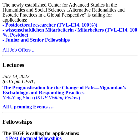
The newly established Center for Advanced Studies in the
Humanities and Social Sciences „Alternative Rationalities and
Esoteric Practices in a Global Perspective“ is calling for
applications:
- Postdoctoral researcher (TVL-E14, 100%))
- wissenschaftlichen Mitarbeiterin / Mitarbeiters (TVL-E14, 100
%, Postdoc)
- Junior and Senior Fellowships
All Job Offers ...
Lectures
July 19, 2022
(6:15 pm CEST)
The Prognostication for the Change of Fate—Yiguandao’s
Eschatology and Responding Practices
Yeh-Ying Shen (
IKGF Visiting Fellow
)
All Upcoming Events …
Fellowships
The IKGF is calling for applications:
- 4 Post-doctoral fellowships