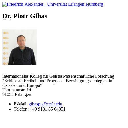
Dr.
Piotr
Gibas
Internationales Kolleg für Geisteswissenschaftliche Forschung
"Schicksal, Freiheit und Prognose. Bewältigungsstrategien in
Ostasien und Europa"
Hartmannstr. 14
91052 Erlangen
E-Mail:
gibaspp@cofc.edu
Telefon:
+49 9131 85 64351