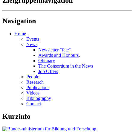
Zielgruppennavigation
Navigation
Home
.
Events
News
.
Newsletter "fate"
Awards and Honours
.
Obituary
The Consortium in the News
Job Offers
People
Research
Publications
Videos
Bibliography
Contact
Kurzinfo