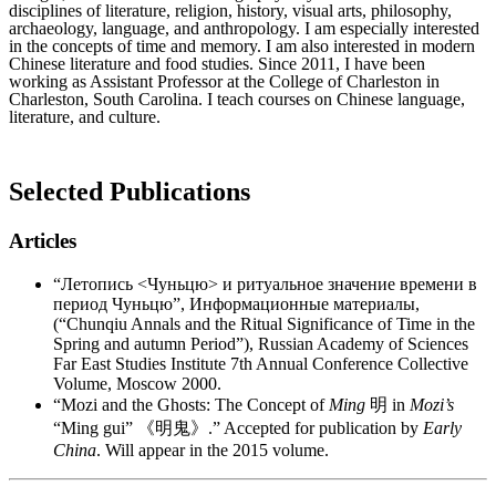
disciplines of literature, religion, history, visual arts, philosophy,
archaeology, language, and anthropology. I am especially interested
in the concepts of time and memory. I am also interested in modern
Chinese literature and food studies. Since 2011, I have been
working as Assistant Professor at the College of Charleston in
Charleston, South Carolina. I teach courses on Chinese language,
literature, and culture.
Selected Publications
Articles
“Летопись <Чуньцю> и ритуальное значение времени в
период Чуньцю”, Информационные материалы,
(“Chunqiu Annals and the Ritual Significance of Time in the
Spring and autumn Period”), Russian Academy of Sciences
Far East Studies Institute 7th Annual Conference Collective
Volume, Moscow 2000.
“Mozi and the Ghosts: The Concept of
Ming
明 in
Mozi’s
“Ming gui” 《明鬼》.” Accepted for publication by
Early
China
. Will appear in the 2015 volume.