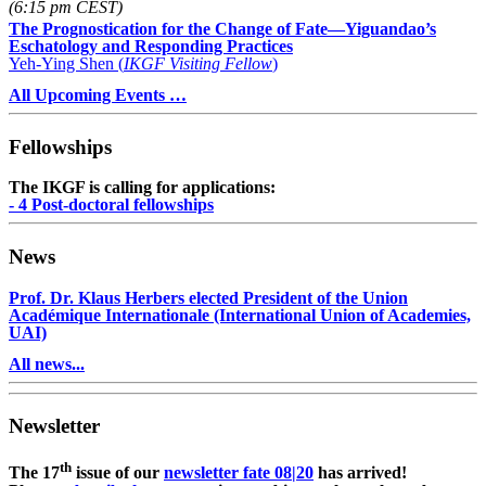
(6:15 pm CEST)
The Prognostication for the Change of Fate—Yiguandao’s
Eschatology and Responding Practices
Yeh-Ying Shen (
IKGF Visiting Fellow
)
All Upcoming Events …
Fellowships
The IKGF is calling for applications:
- 4 Post-doctoral fellowships
News
Prof. Dr. Klaus Herbers elected President of the Union
Académique Internationale (International Union of Academies,
UAI)
All news...
Newsletter
th
The 17
issue of our
newsletter fate 08|20
has arrived!