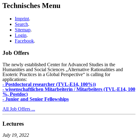
Technisches Menu
Imprint
.
Search
.
Sitemap
.
Login
.
Facebook
.
Job Offers
The newly established Center for Advanced Studies in the
Humanities and Social Sciences „Alternative Rationalities and
Esoteric Practices in a Global Perspective“ is calling for
applications:
- Postdoctoral researcher (TVL-E14, 100%))
- wissenschaftlichen Mitarbeiterin / Mitarbeiters (TVL-E14, 100
%, Postdoc)
- Junior and Senior Fellowships
All Job Offers ...
Lectures
July 19, 2022