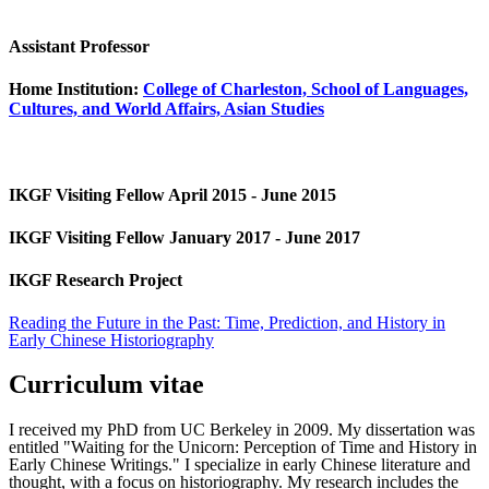
Assistant Professor
Home Institution:
College of Charleston, School of Languages,
Cultures, and World Affairs, Asian Studies
IKGF Visiting Fellow April 2015 - June 2015
IKGF Visiting Fellow January 2017 - June 2017
IKGF Research Project
Reading the Future in the Past: Time, Prediction, and History in
Early Chinese Historiography
Curriculum vitae
I received my PhD from UC Berkeley in 2009. My dissertation was
entitled "Waiting for the Unicorn: Perception of Time and History in
Early Chinese Writings." I specialize in early Chinese literature and
thought, with a focus on historiography. My research includes the