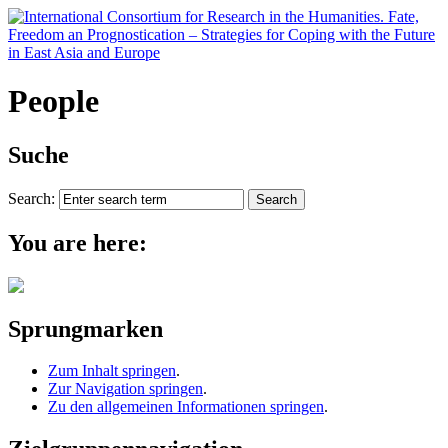
People
Suche
Search:
You are here:
Sprungmarken
Zum Inhalt springen
.
Zur Navigation springen
.
Zu den allgemeinen Informationen springen
.