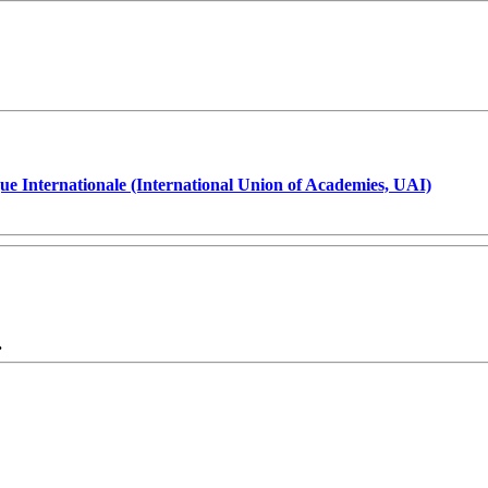
ue Internationale (International Union of Academies, UAI)
.