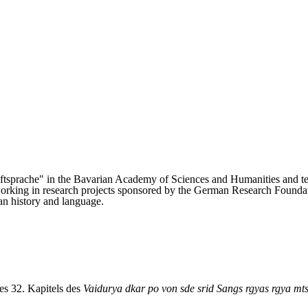
riftsprache" in the Bavarian Academy of Sciences and Humanities and 
king in research projects sponsored by the German Research Foundation
an history and language.
es 32. Kapitels des
Vaidurya dkar po von sde srid Sangs rgyas rgya mt