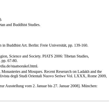
).
betan and Buddhist Studies.
in Buddhist Art. Berlin: Freie Universität, pp. 139-160.
ligion, Science and Society. PIATS 2006: Tibetan Studies,
, pp. 67-80.
ia.de/staatsorakel.html.
ns, Monasteries and Mosques. Recent Reserarch on Ladakh and the
 Rivista degli Studi Orientali Nuovo Seriwe Vol. LXXX, Rome 2009,
 zur Ausstellung vom 2. Januar bis 27. Januar 2008]. München: