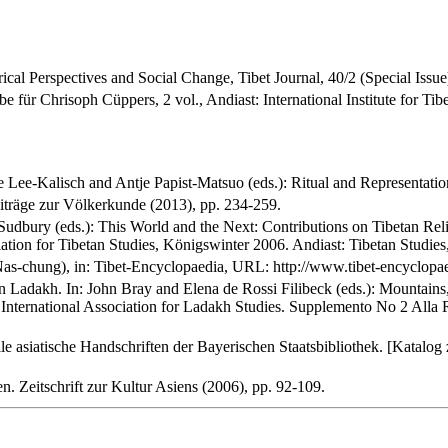
ical Perspectives and Social Change, Tibet Journal, 40/2 (Special Issue
be für Chrisoph Cüppers, 2 vol., Andiast: International Institute for Ti
ee-Kalisch and Antje Papist-Matsuo (eds.): Ritual and Representation 
iträge zur Völkerkunde (2013), pp. 234-259.
l Sudbury (eds.): This World and the Next: Contributions on Tibetan Re
ation for Tibetan Studies, Königswinter 2006. Andiast: Tibetan Studies
Nas-chung), in: Tibet-Encyclopaedia, URL: http://www.tibet-encyclopaed
in Ladakh. In: John Bray and Elena de Rossi Filibeck (eds.): Mountai
 International Association for Ladakh Studies. Supplemento No 2 Alla
e asiatische Handschriften der Bayerischen Staatsbibliothek. [Katalog
n. Zeitschrift zur Kultur Asiens (2006), pp. 92-109.