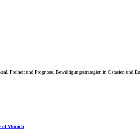
ksal, Freiheit und Prognose. Bewältigungsstrategien in Ostasien und E
ty of Munich