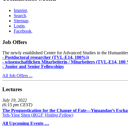
Imprint
.
Search
.
Sitemap
.
Login
.
Facebook
.
Job Offers
The newly established Center for Advanced Studies in the Humanities an
- Postdoctoral researcher (TVL-E14, 100%))
- wissenschaftlichen Mitarbeiterin / Mitarbeiters (TVL-E14, 100
- Junior and Senior Fellowships
All Job Offers ...
Lectures
July 19, 2022
(6:15 pm CEST)
The Prognostication for the Change of Fate—Yiguandao’s Escha
Yeh-Ying Shen (
IKGF Visiting Fellow
)
All Upcoming Events …