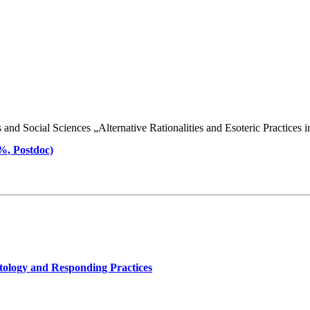
d Social Sciences „Alternative Rationalities and Esoteric Practices in 
 %, Postdoc)
tology and Responding Practices