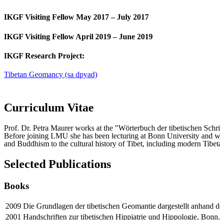
IKGF Visiting Fellow May 2017 – July 2017
IKGF Visiting Fellow April 2019 – June 2019
IKGF Research Project:
Tibetan Geomancy (sa dpyad)
Curriculum Vitae
Prof. Dr. Petra Maurer works at the "Wörterbuch der tibetischen Sch
Before joining LMU she has been lecturing at Bonn University and wor
and Buddhism to the cultural history of Tibet, including modern Tibet
Selected Publications
Books
2009
Die Grundlagen der tibetischen Geomantie dargestellt anhand d
2001
Handschriften zur tibetischen Hippiatrie und Hippologie, Bonn.