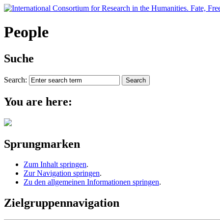
People
Suche
Search:
You are here:
Sprungmarken
Zum Inhalt springen
.
Zur Navigation springen
.
Zu den allgemeinen Informationen springen
.
Zielgruppennavigation