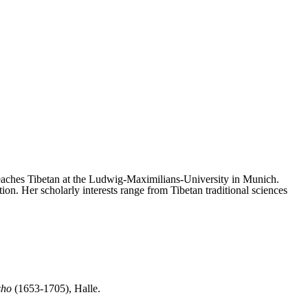
teaches Tibetan at the Ludwig-Maximilians-University in Munich.
. Her scholarly interests range from Tibetan traditional sciences
sho
(1653-1705), Halle.