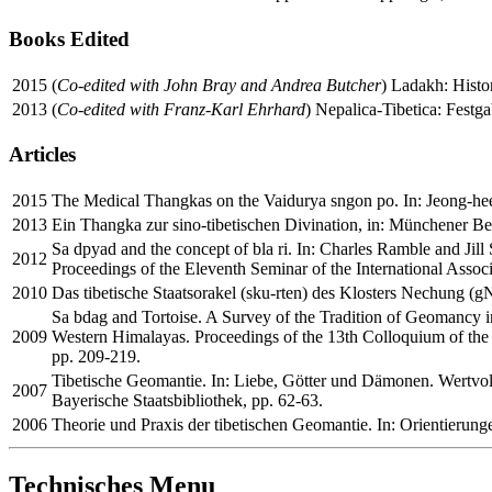
Books Edited
2015
(
Co-edited with John Bray and Andrea Butcher
) Ladakh: Histor
2013
(
Co-edited with Franz-Karl Ehrhard
) Nepalica-Tibetica: Festga
Articles
2015
The Medical Thangkas on the Vaidurya sngon po. In: Jeong-hee L
2013
Ein Thangka zur sino-tibetischen Divination, in: Münchener Be
Sa dpyad and the concept of bla ri. In: Charles Ramble and Jil
2012
Proceedings of the Eleventh Seminar of the International Associ
2010
Das tibetische Staatsorakel (sku-rten) des Klosters Nechung (g
Sa bdag and Tortoise. A Survey of the Tradition of Geomancy 
2009
Western Himalayas. Proceedings of the 13th Colloquium of the
pp. 209-219.
Tibetische Geomantie. In: Liebe, Götter und Dämonen. Wertvoll
2007
Bayerische Staatsbibliothek, pp. 62-63.
2006
Theorie und Praxis der tibetischen Geomantie. In: Orientierunge
Technisches Menu