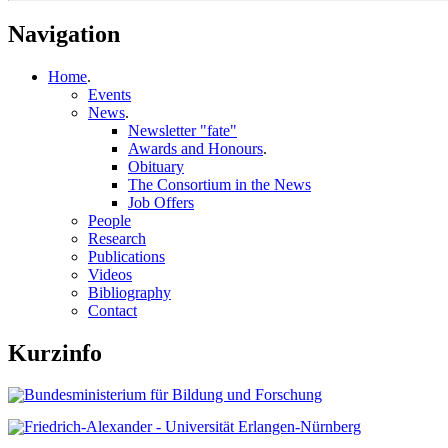
Navigation
Home
.
Events
News
.
Newsletter "fate"
Awards and Honours
.
Obituary
The Consortium in the News
Job Offers
People
Research
Publications
Videos
Bibliography
Contact
Kurzinfo