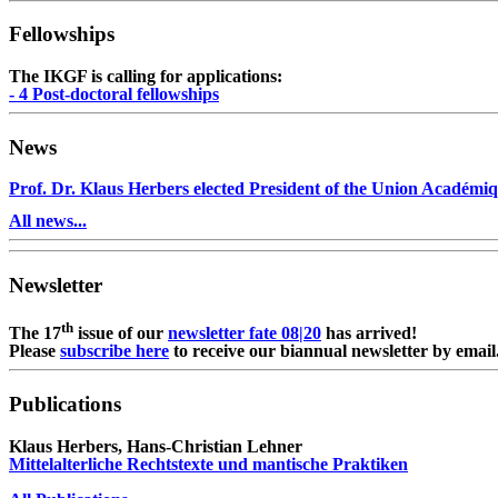
Fellowships
The IKGF is calling for applications:
- 4 Post-doctoral fellowships
News
Prof. Dr. Klaus Herbers elected President of the Union Académiq
All news...
Newsletter
th
The 17
issue of our
newsletter fate 08|20
has arrived!
Please
subscribe here
to receive our biannual newsletter by email
Publications
Klaus Herbers, Hans-Christian Lehner
Mittelalterliche Rechtstexte und mantische Praktiken