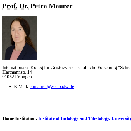
Prof. Dr.
Petra
Maurer
Internationales Kolleg für Geisteswissenschaftliche Forschung "Schic
Hartmannstr. 14
91052 Erlangen
E-Mail:
phmaurer@zos.badw.de
Home Institution:
Institute of Indology and Tibetology, Universi