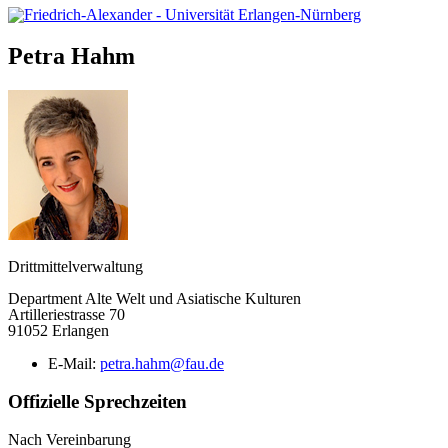
Petra
Hahm
Drittmittelverwaltung
Department Alte Welt und Asiatische Kulturen
Artilleriestrasse 70
91052 Erlangen
E-Mail:
petra.hahm@fau.de
Offizielle Sprechzeiten
Nach Vereinbarung