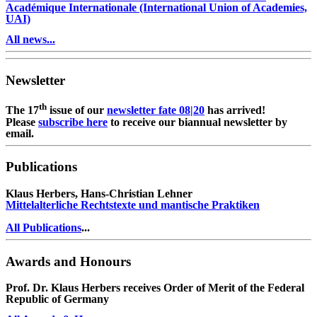
Académique Internationale (International Union of Academies,
UAI)
All news...
Newsletter
th
The 17
issue of our
newsletter fate 08|20
has arrived!
Please
subscribe here
to receive our biannual newsletter by
email.
Publications
Klaus Herbers, Hans-Christian Lehner
Mittelalterliche Rechtstexte und mantische Praktiken
All Publications
...
Awards and Honours
Prof. Dr. Klaus Herbers receives Order of Merit of the Federal
Republic of Germany