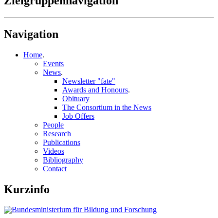
Zielgruppennavigation
Navigation
Home
.
Events
News
.
Newsletter "fate"
Awards and Honours
.
Obituary
The Consortium in the News
Job Offers
People
Research
Publications
Videos
Bibliography
Contact
Kurzinfo