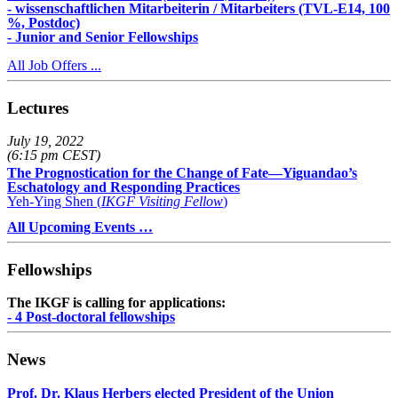
- wissenschaftlichen Mitarbeiterin / Mitarbeiters (TVL-E14, 100
%, Postdoc)
- Junior and Senior Fellowships
All Job Offers ...
Lectures
July 19, 2022
(6:15 pm CEST)
The Prognostication for the Change of Fate—Yiguandao’s
Eschatology and Responding Practices
Yeh-Ying Shen (
IKGF Visiting Fellow
)
All Upcoming Events …
Fellowships
The IKGF is calling for applications:
- 4 Post-doctoral fellowships
News
Prof. Dr. Klaus Herbers elected President of the Union