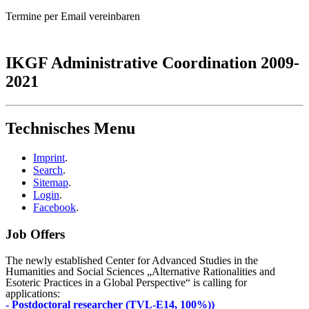
Termine per Email vereinbaren
IKGF Administrative Coordination 2009-
2021
Technisches Menu
Imprint
.
Search
.
Sitemap
.
Login
.
Facebook
.
Job Offers
The newly established Center for Advanced Studies in the
Humanities and Social Sciences „Alternative Rationalities and
Esoteric Practices in a Global Perspective“ is calling for
applications:
- Postdoctoral researcher (TVL-E14, 100%))