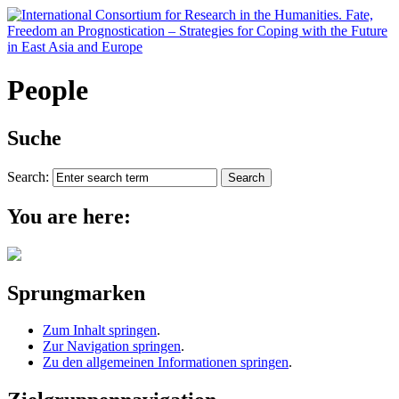
People
Suche
Search:
You are here:
Sprungmarken
Zum Inhalt springen
.
Zur Navigation springen
.
Zu den allgemeinen Informationen springen
.