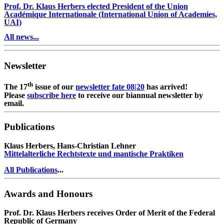
Prof. Dr. Klaus Herbers elected President of the Union
Académique Internationale (International Union of Academies,
UAI)
All news...
Newsletter
th
The 17
issue of our
newsletter fate 08|20
has arrived!
Please
subscribe here
to receive our biannual newsletter by
email.
Publications
Klaus Herbers, Hans-Christian Lehner
Mittelalterliche Rechtstexte und mantische Praktiken
All Publications
...
Awards and Honours
Prof. Dr. Klaus Herbers receives Order of Merit of the Federal
Republic of Germany