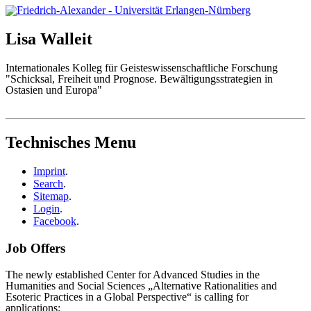
Lisa
Walleit
Internationales Kolleg für Geisteswissenschaftliche Forschung
"Schicksal, Freiheit und Prognose. Bewältigungsstrategien in
Ostasien und Europa"
Technisches Menu
Imprint
.
Search
.
Sitemap
.
Login
.
Facebook
.
Job Offers
The newly established Center for Advanced Studies in the
Humanities and Social Sciences „Alternative Rationalities and
Esoteric Practices in a Global Perspective“ is calling for
applications: