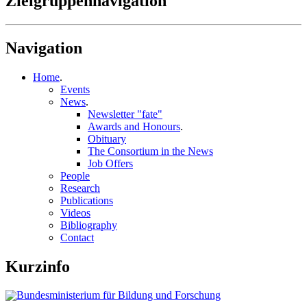
Zielgruppennavigation
Navigation
Home
.
Events
News
.
Newsletter "fate"
Awards and Honours
.
Obituary
The Consortium in the News
Job Offers
People
Research
Publications
Videos
Bibliography
Contact
Kurzinfo