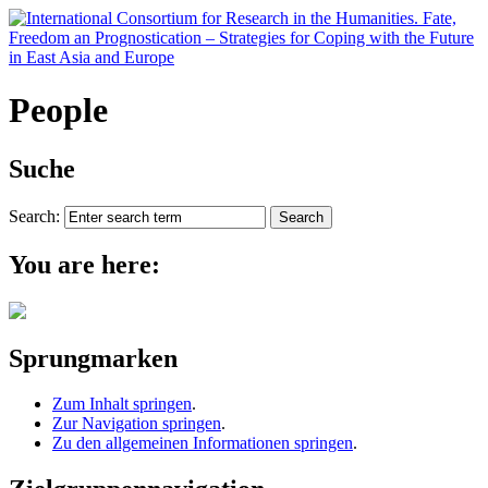
People
Suche
Search:
You are here:
Sprungmarken
Zum Inhalt springen
.
Zur Navigation springen
.
Zu den allgemeinen Informationen springen
.