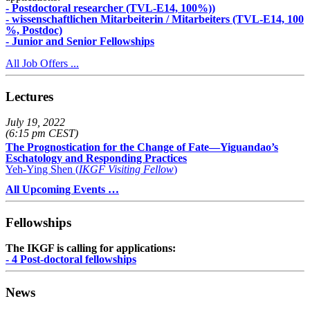
- Postdoctoral researcher (TVL-E14, 100%))
- wissenschaftlichen Mitarbeiterin / Mitarbeiters (TVL-E14, 100
%, Postdoc)
- Junior and Senior Fellowships
All Job Offers ...
Lectures
July 19, 2022
(6:15 pm CEST)
The Prognostication for the Change of Fate—Yiguandao’s
Eschatology and Responding Practices
Yeh-Ying Shen (
IKGF Visiting Fellow
)
All Upcoming Events …
Fellowships
The IKGF is calling for applications:
- 4 Post-doctoral fellowships
News