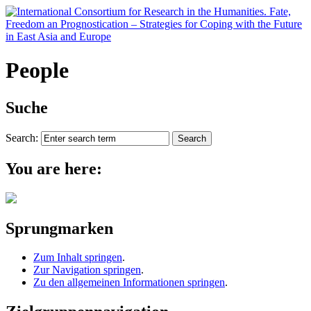
People
Suche
Search:
You are here:
Sprungmarken
Zum Inhalt springen
.
Zur Navigation springen
.
Zu den allgemeinen Informationen springen
.