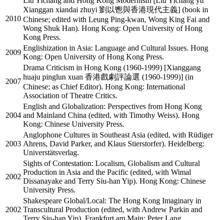
Liu Yichang and Hong Kong Modernism [Liu Yichang yu
Xianggan xiandai zhuyi 劉以鬯與香港現代主義] (book in
2010
Chinese; edited with Leung Ping-kwan, Wong King Fai and
Wong Shuk Han). Hong Kong: Open University of Hong
Kong Press.
Englishization in Asia: Language and Cultural Issues. Hong
2009
Kong: Open University of Hong Kong Press.
Drama Criticism in Hong Kong (1960-1999) [Xianggang
huaju pinglun xuan 香港戲劇評論選 (1960-1999)] (in
2007
Chinese; as Chief Editor). Hong Kong: International
Association of Theatre Critics.
English and Globalization: Perspectives from Hong Kong
2004
and Mainland China (edited, with Timothy Weiss). Hong
Kong: Chinese University Press.
Anglophone Cultures in Southeast Asia (edited, with Rüdiger
2003
Ahrens, David Parker, and Klaus Stierstorfer). Heidelberg:
Universtätsverlag.
Sights of Contestation: Localism, Globalism and Cultural
Production in Asia and the Pacific (edited, with Wimal
2002
Dissanayake and Terry Siu-han Yip). Hong Kong: Chinese
University Press.
Shakespeare Global/Local: The Hong Kong Imaginary in
2002
Transcultural Production (edited, with Andrew Parkin and
Terry Siu-han Yip). Frankfurt am Main: Peter Lang.