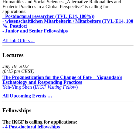
Humanities and Social Sciences „Alternative Rationalities and
Esoteric Practices in a Global Perspective“ is calling for
applications:
- Postdoctoral researcher (TVL-E14, 100%))
- wissenschaftlichen Mitarbeiterin / Mitarbeiters (TVL-E14, 100
%, Postdoc)
- Junior and Senior Fellowships
All Job Offers ...
Lectures
July 19, 2022
(6:15 pm CEST)
The Prognostication for the Change of Fate—Yiguandao’s
Eschatology and Responding Practices
Yeh-Ying Shen (
IKGF Visiting Fellow
)
All Upcoming Events …
Fellowships
The IKGF is calling for applications:
- 4 Post-doctoral fellowships