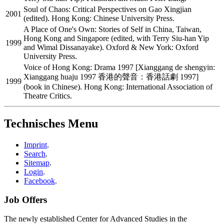
Soul of Chaos: Critical Perspectives on Gao Xingjian
2001
(edited). Hong Kong: Chinese University Press.
A Place of One's Own: Stories of Self in China, Taiwan,
Hong Kong and Singapore (edited, with Terry Siu-han Yip
1999
and Wimal Dissanayake). Oxford & New York: Oxford
University Press.
Voice of Hong Kong: Drama 1997 [Xianggang de shengyin:
Xianggang huaju 1997 香港的聲音：香港話劇 1997]
1999
(book in Chinese). Hong Kong: International Association of
Theatre Critics.
Technisches Menu
Imprint
.
Search
.
Sitemap
.
Login
.
Facebook
.
Job Offers
The newly established Center for Advanced Studies in the