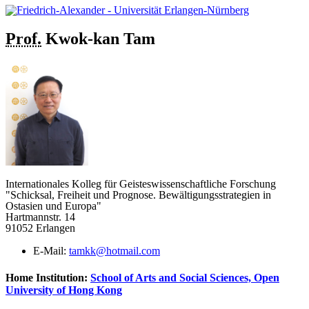
Prof.
Kwok-kan
Tam
Internationales Kolleg für Geisteswissenschaftliche Forschung
"Schicksal, Freiheit und Prognose. Bewältigungsstrategien in
Ostasien und Europa"
Hartmannstr. 14
91052 Erlangen
E-Mail:
tamkk@hotmail.com
Home Institution:
School of Arts and Social Sciences, Open
University of Hong Kong