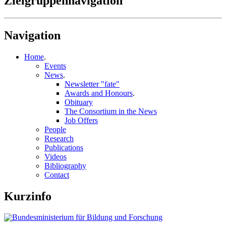
Zielgruppennavigation
Navigation
Home
.
Events
News
.
Newsletter "fate"
Awards and Honours
.
Obituary
The Consortium in the News
Job Offers
People
Research
Publications
Videos
Bibliography
Contact
Kurzinfo