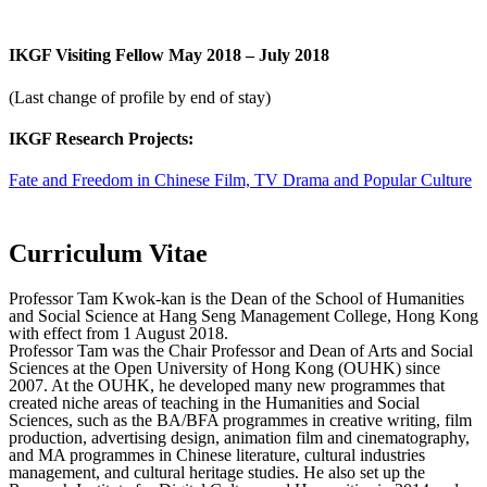
IKGF Visiting Fellow May 2018 – July 2018
(Last change of profile by end of stay)
IKGF Research Projects:
Fate and Freedom in Chinese Film, TV Drama and Popular Culture
Curriculum Vitae
Professor Tam Kwok-kan is the Dean of the School of Humanities
and Social Science at Hang Seng Management College, Hong Kong
with effect from 1 August 2018.
Professor Tam was the Chair Professor and Dean of Arts and Social
Sciences at the Open University of Hong Kong (OUHK) since
2007. At the OUHK, he developed many new programmes that
created niche areas of teaching in the Humanities and Social
Sciences, such as the BA/BFA programmes in creative writing, film
production, advertising design, animation film and cinematography,
and MA programmes in Chinese literature, cultural industries
management, and cultural heritage studies. He also set up the