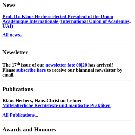
News
Prof. Dr. Klaus Herbers elected President of the Union
Académique Internationale (International Union of Academies,
UAI)
All news...
Newsletter
th
The 17
issue of our
newsletter fate 08|20
has arrived!
Please
subscribe here
to receive our biannual newsletter by
email.
Publications
Klaus Herbers, Hans-Christian Lehner
Mittelalterliche Rechtstexte und mantische Praktiken
All Publications
...
Awards and Honours