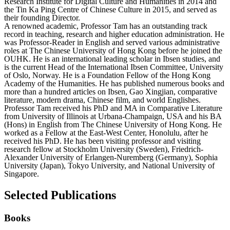
Research Institute for Digital Culture and Humanities in 2014 and
the Tin Ka Ping Centre of Chinese Culture in 2015, and served as
their founding Director.
A renowned academic, Professor Tam has an outstanding track
record in teaching, research and higher education administration. He
was Professor-Reader in English and served various administrative
roles at The Chinese University of Hong Kong before he joined the
OUHK. He is an international leading scholar in Ibsen studies, and
is the current Head of the International Ibsen Committee, University
of Oslo, Norway. He is a Foundation Fellow of the Hong Kong
Academy of the Humanities. He has published numerous books and
more than a hundred articles on Ibsen, Gao Xingjian, comparative
literature, modern drama, Chinese film, and world Englishes.
Professor Tam received his PhD and MA in Comparative Literature
from University of Illinois at Urbana-Champaign, USA and his BA
(Hons) in English from The Chinese University of Hong Kong. He
worked as a Fellow at the East-West Center, Honolulu, after he
received his PhD. He has been visiting professor and visiting
research fellow at Stockholm University (Sweden), Friedrich-
Alexander University of Erlangen-Nuremberg (Germany), Sophia
University (Japan), Tokyo University, and National University of
Singapore.
Selected Publications
Books