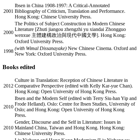
Ibsen in China 1908-1997: A Critical-Annotated
2001
Bibliography of Criticism, Translation and Performance.
Hong Kong: Chinese University Press.
The Politics of Subject Construction in Modern Chinese
Literature [Zhuti jiangou zhengzhi yu xiandai Zhongguo
2000
wenxue 主體建構政治與現代中國文學]. Hong Kong:
Oxford University Press.
(with Wimal Dissanayake)
New Chinese Cinema. Oxford and
1998
New York: Oxford University Press.
Books edited
Culture in Translation: Reception of Chinese Literature in
2012
Comparative Perspective (edited with Kelly Kar-yue Chan).
Hong Kong: Open University of Hong Kong Press.
Ibsen and the Modern Self (edited with Terry Siu-han Yip and
Frode Helland). Oslo: Centre for Ibsen Studies, University of
2010
Oslo; and Hong Kong: Open University of Hong Kong
Press.
Gender, Discourse and the Self in Literature: Issues in
2010
Mainland China, Taiwan and Hong Kong. Hong Kong:
Chinese University Press.