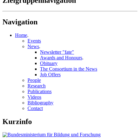
Zielgruppennavigation
Navigation
Home
.
Events
News
.
Newsletter "fate"
Awards and Honours
.
Obituary
The Consortium in the News
Job Offers
People
Research
Publications
Videos
Bibliography
Contact
Kurzinfo