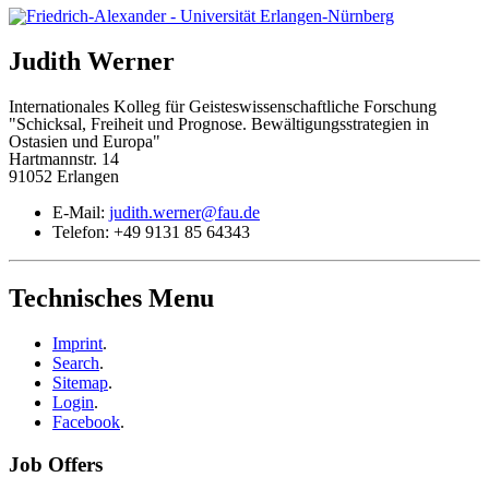
Judith
Werner
Internationales Kolleg für Geisteswissenschaftliche Forschung
"Schicksal, Freiheit und Prognose. Bewältigungsstrategien in
Ostasien und Europa"
Hartmannstr. 14
91052 Erlangen
E-Mail:
judith.werner@fau.de
Telefon:
+49 9131 85 64343
Technisches Menu
Imprint
.
Search
.
Sitemap
.
Login
.
Facebook
.
Job Offers