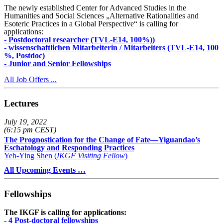
The newly established Center for Advanced Studies in the
Humanities and Social Sciences „Alternative Rationalities and
Esoteric Practices in a Global Perspective“ is calling for
applications:
- Postdoctoral researcher (TVL-E14, 100%))
- wissenschaftlichen Mitarbeiterin / Mitarbeiters (TVL-E14, 100
%, Postdoc)
- Junior and Senior Fellowships
All Job Offers ...
Lectures
July 19, 2022
(6:15 pm CEST)
The Prognostication for the Change of Fate—Yiguandao’s
Eschatology and Responding Practices
Yeh-Ying Shen (
IKGF Visiting Fellow
)
All Upcoming Events …
Fellowships
The IKGF is calling for applications:
- 4 Post-doctoral fellowships