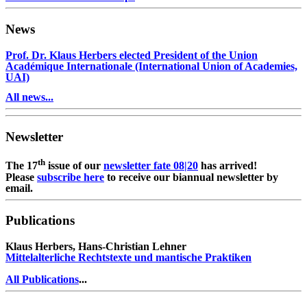
News
Prof. Dr. Klaus Herbers elected President of the Union
Académique Internationale (International Union of Academies,
UAI)
All news...
Newsletter
th
The 17
issue of our
newsletter fate 08|20
has arrived!
Please
subscribe here
to receive our biannual newsletter by
email.
Publications
Klaus Herbers, Hans-Christian Lehner
Mittelalterliche Rechtstexte und mantische Praktiken
All Publications
...