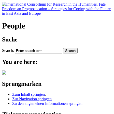
People
Suche
Search:
You are here:
Sprungmarken
Zum Inhalt springen
.
Zur Navigation springen
.
Zu den allgemeinen Informationen springen
.