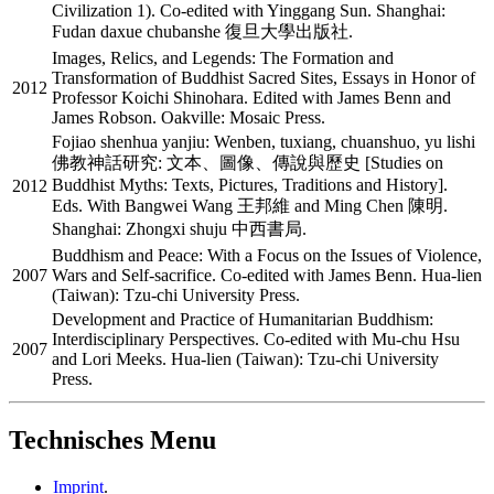
Civilization 1). Co-edited with Yinggang Sun. Shanghai:
Fudan daxue chubanshe 復旦大學出版社.
Images, Relics, and Legends: The Formation and
Transformation of Buddhist Sacred Sites, Essays in Honor of
2012
Professor Koichi Shinohara. Edited with James Benn and
James Robson. Oakville: Mosaic Press.
Fojiao shenhua yanjiu: Wenben, tuxiang, chuanshuo, yu lishi
佛教神話研究: 文本、圖像、傳說與歷史 [Studies on
Buddhist Myths: Texts, Pictures, Traditions and History].
2012
Eds. With Bangwei Wang 王邦維 and Ming Chen 陳明.
Shanghai: Zhongxi shuju 中西書局.
Buddhism and Peace: With a Focus on the Issues of Violence,
2007
Wars and Self-sacrifice. Co-edited with James Benn. Hua-lien
(Taiwan): Tzu-chi University Press.
Development and Practice of Humanitarian Buddhism:
Interdisciplinary Perspectives. Co-edited with Mu-chu Hsu
2007
and Lori Meeks. Hua-lien (Taiwan): Tzu-chi University
Press.
Technisches Menu
Imprint
.