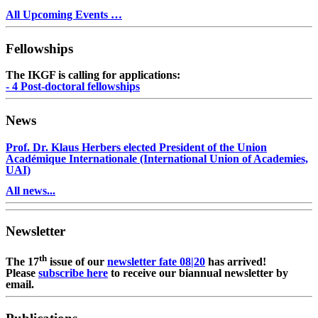
All Upcoming Events …
Fellowships
The IKGF is calling for applications:
- 4 Post-doctoral fellowships
News
Prof. Dr. Klaus Herbers elected President of the Union
Académique Internationale (International Union of Academies,
UAI)
All news...
Newsletter
th
The 17
issue of our
newsletter fate 08|20
has arrived!
Please
subscribe here
to receive our biannual newsletter by
email.