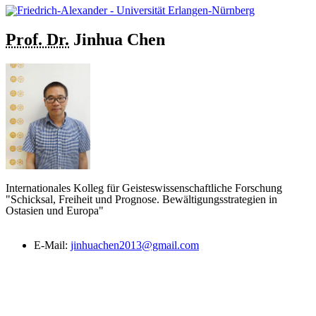
Prof. Dr.
Jinhua
Chen
Internationales Kolleg für Geisteswissenschaftliche Forschung
"Schicksal, Freiheit und Prognose. Bewältigungsstrategien in
Ostasien und Europa"
E-Mail:
jinhuachen2013@gmail.com