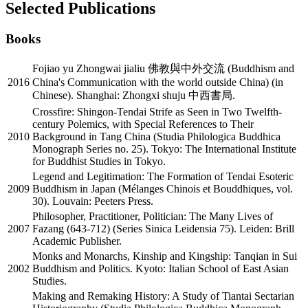
Selected Publications
Books
Fojiao yu Zhongwai jialiu 佛教與中外交流 (Buddhism and
2016
China's Communication with the world outside China) (in
Chinese). Shanghai: Zhongxi shuju 中西書局.
Crossfire: Shingon-Tendai Strife as Seen in Two Twelfth-
century Polemics, with Special References to Their
2010
Background in Tang China (Studia Philologica Buddhica
Monograph Series no. 25). Tokyo: The International Institute
for Buddhist Studies in Tokyo.
Legend and Legitimation: The Formation of Tendai Esoteric
2009
Buddhism in Japan (Mélanges Chinois et Bouddhiques, vol.
30). Louvain: Peeters Press.
Philosopher, Practitioner, Politician: The Many Lives of
2007
Fazang (643-712) (Series Sinica Leidensia 75). Leiden: Brill
Academic Publisher.
Monks and Monarchs, Kinship and Kingship: Tanqian in Sui
2002
Buddhism and Politics. Kyoto: Italian School of East Asian
Studies.
Making and Remaking History: A Study of Tiantai Sectarian