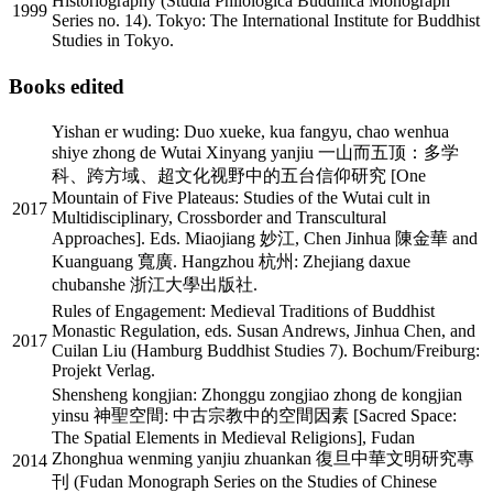
Historiography (Studia Philologica Buddhica Monograph
1999
Series no. 14). Tokyo: The International Institute for Buddhist
Studies in Tokyo.
Books edited
Yishan er wuding: Duo xueke, kua fangyu, chao wenhua
shiye zhong de Wutai Xinyang yanjiu 一山而五顶：多学
科、跨方域、超文化视野中的五台信仰研究 [One
Mountain of Five Plateaus: Studies of the Wutai cult in
2017
Multidisciplinary, Crossborder and Transcultural
Approaches]. Eds. Miaojiang 妙江, Chen Jinhua 陳金華 and
Kuanguang 寬廣. Hangzhou 杭州: Zhejiang daxue
chubanshe 浙江大學出版社.
Rules of Engagement: Medieval Traditions of Buddhist
Monastic Regulation, eds. Susan Andrews, Jinhua Chen, and
2017
Cuilan Liu (Hamburg Buddhist Studies 7). Bochum/Freiburg:
Projekt Verlag.
Shensheng kongjian: Zhonggu zongjiao zhong de kongjian
yinsu 神聖空間: 中古宗教中的空間因素 [Sacred Space:
The Spatial Elements in Medieval Religions], Fudan
Zhonghua wenming yanjiu zhuankan 復旦中華文明研究專
2014
刊 (Fudan Monograph Series on the Studies of Chinese