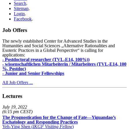
Search
.
Sitemap
.
Login
.
Facebook
.
Job Offers
The newly established Center for Advanced Studies in the
Humanities and Social Sciences „Alternative Rationalities and
Esoteric Practices in a Global Perspective“ is calling for
applications:
- Postdoctoral researcher (TVL-E14, 100%))
- wissenschaftlichen Mitarbeiterin / Mitarbeiters (TVL-E14, 100
%, Postdoc)
- Junior and Senior Fellowships
All Job Offers ...
Lectures
July 19, 2022
(6:15 pm CEST)
The Prognostication for the Change of Fate—Yiguandao’s
Eschatology and Responding Practices
Yeh-Ying Shen (
IKGF Visiting Fellow
)