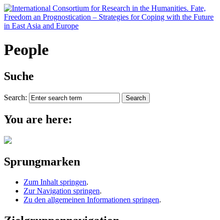
People
Suche
Search:
You are here:
Sprungmarken
Zum Inhalt springen
.
Zur Navigation springen
.
Zu den allgemeinen Informationen springen
.