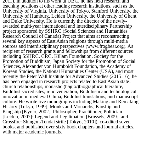
2011). In addition to his work at UBC, he has held research and
teaching positions at other leading research institutions, such as the
University of Virginia, University of Tokyo, Stanford University, the
University of Hamburg, Leiden University, the University of Ghent,
and Duke University. He is currently the director of the newly-
awarded multi-year international and interdisciplinary Partnership
project sponsored by SSHRC (Social Sciences and Humanities
Research Council of Canada) Project that aims at reconstructing
several key aspects of East Asian religions through multi-media
sources and interdisciplinary perspectives (www.frogbear.org). As
recipient of research grants and fellowships from different sources
including SSHRC, CRC, Killam Foundation, Society for the
Promotion of Buddhism, Japan Society for the Promotion of Social
Sciences, Alexander von Humboldt Foundation, the Academy of
Korean Studies, the National Humanities Center (USA), and most
recently the Peter Wall Institute for Advanced Studies (2015-16), he
has been engaged in research projects related to East Asian state-
church relationships, monastic (hagio/)biographical literature,
Buddhist sacred sites, relic veneration, Buddhism and technological
innovation in medieval China, Buddhist translations, and manuscript
culture. He wrote five monographs including Making and Remaking
History [Tokyo, 1999]; Monks and Monarchs, Kinship and
Kingship [Kyoto, 2002]; Philosopher, Practitioner, Politician
[Leiden, 2007]; Legend and Legitimation [Brussels, 2009]; and
Crossfire: Shingon-Tendai strife [Tokyo, 2010]), co-edited seven
books, and published over sixty book chapters and journal articles,
with major academic journals.