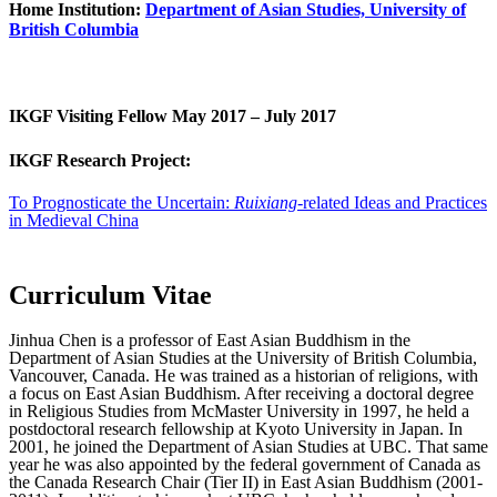
Home Institution:
Department of Asian Studies, University of
British Columbia
IKGF Visiting Fellow May 2017 – July 2017
IKGF Research Project:
To Prognosticate the Uncertain:
Ruixiang
-related Ideas and Practices
in Medieval China
Curriculum Vitae
Jinhua Chen is a professor of East Asian Buddhism in the
Department of Asian Studies at the University of British Columbia,
Vancouver, Canada. He was trained as a historian of religions, with
a focus on East Asian Buddhism. After receiving a doctoral degree
in Religious Studies from McMaster University in 1997, he held a
postdoctoral research fellowship at Kyoto University in Japan. In
2001, he joined the Department of Asian Studies at UBC. That same
year he was also appointed by the federal government of Canada as
the Canada Research Chair (Tier II) in East Asian Buddhism (2001-