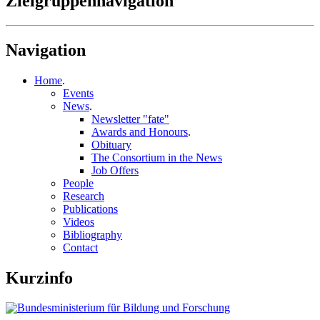
Zielgruppennavigation
Navigation
Home
.
Events
News
.
Newsletter "fate"
Awards and Honours
.
Obituary
The Consortium in the News
Job Offers
People
Research
Publications
Videos
Bibliography
Contact
Kurzinfo