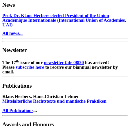
News
Prof. Dr. Klaus Herbers elected President of the Union
Académique Internationale (International Union of Academies,
UAI)
All news...
Newsletter
th
The 17
issue of our
newsletter fate 08|20
has arrived!
Please
subscribe here
to receive our biannual newsletter by
email.
Publications
Klaus Herbers, Hans-Christian Lehner
Mittelalterliche Rechtstexte und mantische Praktiken
All Publications
...
Awards and Honours