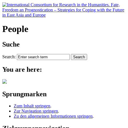
People
Suche
Search:
You are here:
Sprungmarken
Zum Inhalt springen
.
Zur Navigation springen
.
Zu den allgemeinen Informationen springen
.