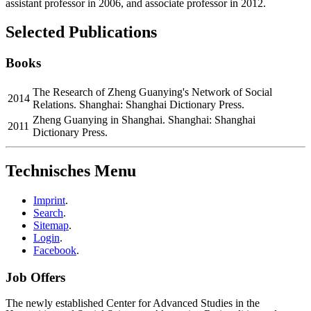
assistant professor in 2006, and associate professor in 2012.
Selected Publications
Books
The Research of Zheng Guanying's Network of Social
2014
Relations. Shanghai: Shanghai Dictionary Press.
Zheng Guanying in Shanghai. Shanghai: Shanghai
2011
Dictionary Press.
Technisches Menu
Imprint
.
Search
.
Sitemap
.
Login
.
Facebook
.
Job Offers
The newly established Center for Advanced Studies in the