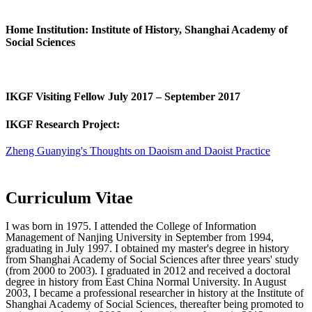
Home Institution: Institute of History, Shanghai Academy of
Social Sciences
IKGF Visiting Fellow July 2017 – September 2017
IKGF Research Project:
Zheng Guanying's Thoughts on Daoism and Daoist Practice
Curriculum Vitae
I was born in 1975. I attended the College of Information
Management of Nanjing University in September from 1994,
graduating in July 1997. I obtained my master's degree in history
from Shanghai Academy of Social Sciences after three years' study
(from 2000 to 2003). I graduated in 2012 and received a doctoral
degree in history from East China Normal University. In August
2003, I became a professional researcher in history at the Institute of
Shanghai Academy of Social Sciences, thereafter being promoted to