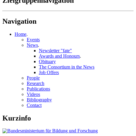
Zielgruppennavigation
Navigation
Home
.
Events
News
.
Newsletter "fate"
Awards and Honours
.
Obituary
The Consortium in the News
Job Offers
People
Research
Publications
Videos
Bibliography
Contact
Kurzinfo