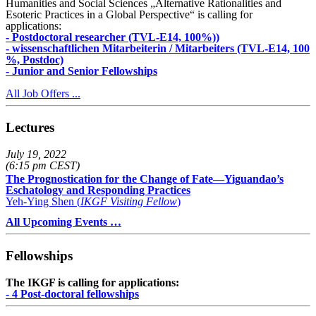
Humanities and Social Sciences „Alternative Rationalities and
Esoteric Practices in a Global Perspective“ is calling for
applications:
- Postdoctoral researcher (TVL-E14, 100%))
- wissenschaftlichen Mitarbeiterin / Mitarbeiters (TVL-E14, 100
%, Postdoc)
- Junior and Senior Fellowships
All Job Offers ...
Lectures
July 19, 2022
(6:15 pm CEST)
The Prognostication for the Change of Fate—Yiguandao’s
Eschatology and Responding Practices
Yeh-Ying Shen (
IKGF Visiting Fellow
)
All Upcoming Events …
Fellowships
The IKGF is calling for applications:
- 4 Post-doctoral fellowships