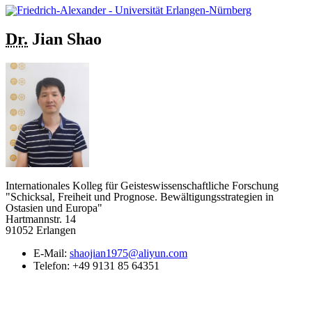
Dr.
Jian
Shao
Internationales Kolleg für Geisteswissenschaftliche Forschung
"Schicksal, Freiheit und Prognose. Bewältigungsstrategien in
Ostasien und Europa"
Hartmannstr. 14
91052 Erlangen
E-Mail:
shaojian1975@aliyun.com
Telefon:
+49 9131 85 64351