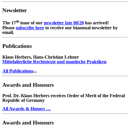
Newsletter
th
The 17
issue of our
newsletter fate 08|20
has arrived!
Please
subscribe here
to receive our biannual newsletter by
email.
Publications
Klaus Herbers, Hans-Christian Lehner
Mittelalterliche Rechtstexte und mantische Praktiken
All Publications
...
Awards and Honours
Prof. Dr. Klaus Herbers receives Order of Merit of the Federal
Republic of Germany
All Awards & Honors …
Awards and Honours