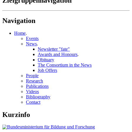
Zielgruppennavigation
Navigation
Home
.
Events
News
.
Newsletter "fate"
Awards and Honours
.
Obituary
The Consortium in the News
Job Offers
People
Research
Publications
Videos
Bibliography
Contact
Kurzinfo