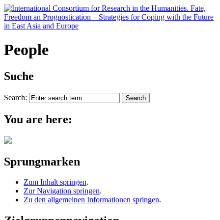
People
Suche
Search:
You are here:
Sprungmarken
Zum Inhalt springen
.
Zur Navigation springen
.
Zu den allgemeinen Informationen springen
.