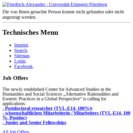
Die von Ihnen gesuchte Person konnte nicht gefunden oder nicht
angezeigt werden.
Technisches Menu
Imprint
.
Search
.
Sitemap
.
Login
.
Facebook
.
Job Offers
The newly established Center for Advanced Studies in the
Humanities and Social Sciences „Alternative Rationalities and
Esoteric Practices in a Global Perspective“ is calling for
applications:
- Postdoctoral researcher (TVL-E14, 100%))
- wissenschaftlichen Mitarbeiterin / Mitarbeiters (TVL-E14, 100
%, Postdoc)
- Junior and Senior Fellowships
All Job Offers ...