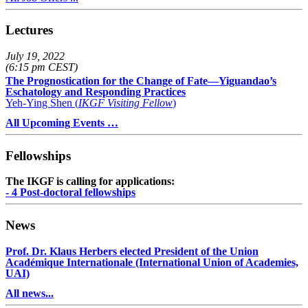
Lectures
July 19, 2022
(6:15 pm CEST)
The Prognostication for the Change of Fate—Yiguandao’s
Eschatology and Responding Practices
Yeh-Ying Shen (
IKGF Visiting Fellow
)
All Upcoming Events …
Fellowships
The IKGF is calling for applications:
- 4 Post-doctoral fellowships
News
Prof. Dr. Klaus Herbers elected President of the Union
Académique Internationale (International Union of Academies,
UAI)
All news...