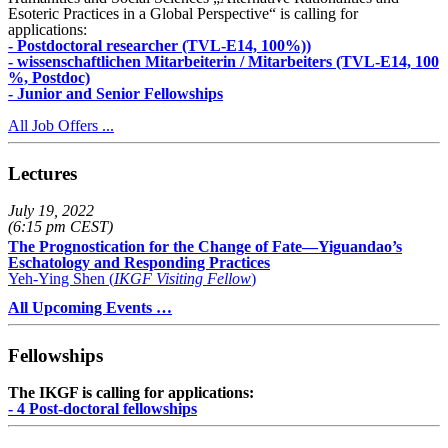
Esoteric Practices in a Global Perspective“ is calling for
applications:
- Postdoctoral researcher (TVL-E14, 100%))
- wissenschaftlichen Mitarbeiterin / Mitarbeiters (TVL-E14, 100
%, Postdoc)
- Junior and Senior Fellowships
All Job Offers ...
Lectures
July 19, 2022
(6:15 pm CEST)
The Prognostication for the Change of Fate—Yiguandao’s
Eschatology and Responding Practices
Yeh-Ying Shen (
IKGF Visiting Fellow
)
All Upcoming Events …
Fellowships
The IKGF is calling for applications:
- 4 Post-doctoral fellowships