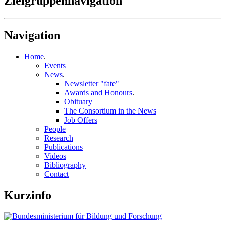
Zielgruppennavigation
Navigation
Home
.
Events
News
.
Newsletter "fate"
Awards and Honours
.
Obituary
The Consortium in the News
Job Offers
People
Research
Publications
Videos
Bibliography
Contact
Kurzinfo