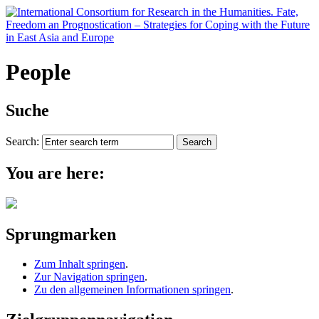
People
Suche
Search:
You are here:
Sprungmarken
Zum Inhalt springen
.
Zur Navigation springen
.
Zu den allgemeinen Informationen springen
.