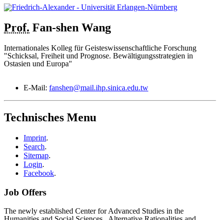
Prof.
Fan-shen
Wang
Internationales Kolleg für Geisteswissenschaftliche Forschung
"Schicksal, Freiheit und Prognose. Bewältigungsstrategien in
Ostasien und Europa"
E-Mail:
fanshen@mail.ihp.sinica.edu.tw
Technisches Menu
Imprint
.
Search
.
Sitemap
.
Login
.
Facebook
.
Job Offers
The newly established Center for Advanced Studies in the
Humanities and Social Sciences „Alternative Rationalities and