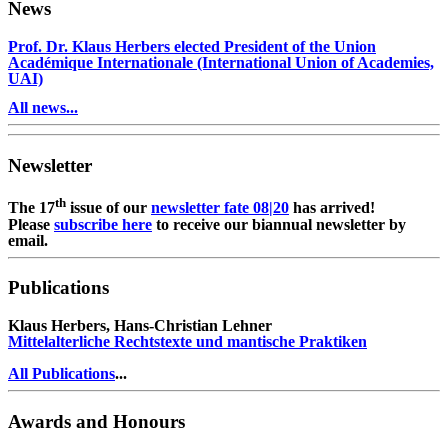
News
Prof. Dr. Klaus Herbers elected President of the Union
Académique Internationale (International Union of Academies,
UAI)
All news...
Newsletter
th
The 17
issue of our
newsletter fate 08|20
has arrived!
Please
subscribe here
to receive our biannual newsletter by
email.
Publications
Klaus Herbers, Hans-Christian Lehner
Mittelalterliche Rechtstexte und mantische Praktiken
All Publications
...
Awards and Honours