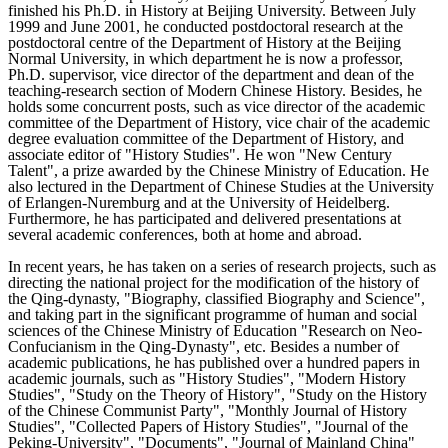
finished his Ph.D. in History at Beijing University. Between July
1999 and June 2001, he conducted postdoctoral research at the
postdoctoral centre of the Department of History at the Beijing
Normal University, in which department he is now a professor,
Ph.D. supervisor, vice director of the department and dean of the
teaching-research section of Modern Chinese History. Besides, he
holds some concurrent posts, such as vice director of the academic
committee of the Department of History, vice chair of the academic
degree evaluation committee of the Department of History, and
associate editor of "History Studies". He won "New Century
Talent", a prize awarded by the Chinese Ministry of Education. He
also lectured in the Department of Chinese Studies at the University
of Erlangen-Nuremburg and at the University of Heidelberg.
Furthermore, he has participated and delivered presentations at
several academic conferences, both at home and abroad.
In recent years, he has taken on a series of research projects, such as
directing the national project for the modification of the history of
the Qing-dynasty, "Biography, classified Biography and Science",
and taking part in the significant programme of human and social
sciences of the Chinese Ministry of Education "Research on Neo-
Confucianism in the Qing-Dynasty", etc. Besides a number of
academic publications, he has published over a hundred papers in
academic journals, such as "History Studies", "Modern History
Studies", "Study on the Theory of History", "Study on the History
of the Chinese Communist Party", "Monthly Journal of History
Studies", "Collected Papers of History Studies", "Journal of the
Peking-University", "Documents", "Journal of Mainland China"