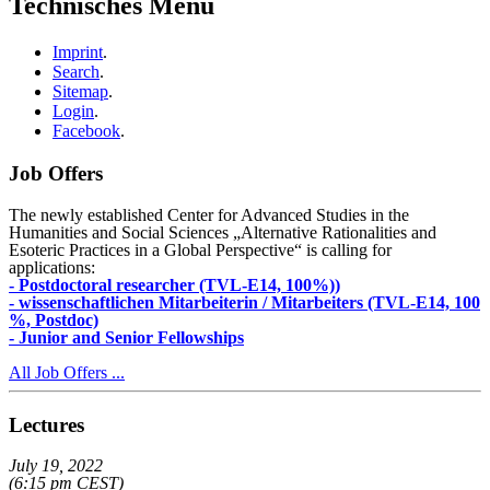
Technisches Menu
Imprint
.
Search
.
Sitemap
.
Login
.
Facebook
.
Job Offers
The newly established Center for Advanced Studies in the
Humanities and Social Sciences „Alternative Rationalities and
Esoteric Practices in a Global Perspective“ is calling for
applications:
- Postdoctoral researcher (TVL-E14, 100%))
- wissenschaftlichen Mitarbeiterin / Mitarbeiters (TVL-E14, 100
%, Postdoc)
- Junior and Senior Fellowships
All Job Offers ...
Lectures
July 19, 2022
(6:15 pm CEST)