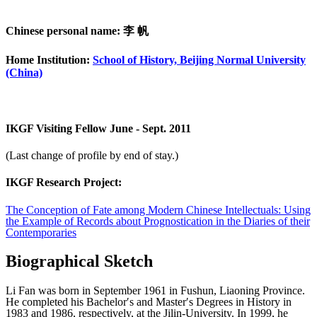
Chinese personal name: 李 帆
Home Institution:
School of History, Beijing Normal University
(China)
IKGF Visiting Fellow June - Sept. 2011
(Last change of profile by end of stay.)
IKGF Research Project:
The Conception of Fate among Modern Chinese Intellectuals: Using
the Example of Records about Prognostication in the Diaries of their
Contemporaries
Biographical Sketch
Li Fan was born in September 1961 in Fushun, Liaoning Province.
He completed his Bachelor′s and Master′s Degrees in History in
1983 and 1986, respectively, at the Jilin-University. In 1999, he