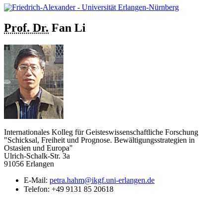
Prof. Dr.
Fan
Li
Internationales Kolleg für Geisteswissenschaftliche Forschung
"Schicksal, Freiheit und Prognose. Bewältigungsstrategien in
Ostasien und Europa"
Ulrich-Schalk-Str. 3a
91056 Erlangen
E-Mail:
petra.hahm@ikgf.uni-erlangen.de
Telefon:
+49 9131 85 20618