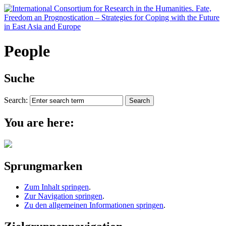
People
Suche
Search:
You are here:
Sprungmarken
Zum Inhalt springen
.
Zur Navigation springen
.
Zu den allgemeinen Informationen springen
.