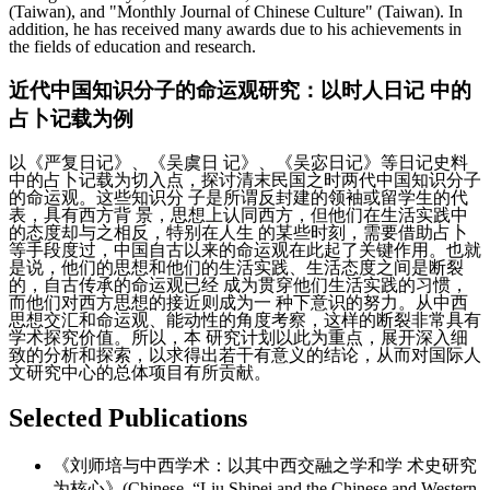
(Taiwan), and "Monthly Journal of Chinese Culture" (Taiwan). In
addition, he has received many awards due to his achievements in
the fields of education and research.
近代中国知识分子的命运观研究：以时人日记 中的
占卜记载为例
以《严复日记》、《吴虞日 记》、《吴宓日记》等日记史料
中的占卜记载为切入点，探讨清末民国之时两代中国知识分子
的命运观。这些知识分 子是所谓反封建的领袖或留学生的代
表，具有西方背 景，思想上认同西方，但他们在生活实践中
的态度却与之相反，特别在人生 的某些时刻，需要借助占卜
等手段度过，中国自古以来的命运观在此起了关键作用。也就
是说，他们的思想和他们的生活实践、生活态度之间是断裂
的，自古传承的命运观已经 成为贯穿他们生活实践的习惯，
而他们对西方思想的接近则成为一 种下意识的努力。从中西
思想交汇和命运观、能动性的角度考察，这样的断裂非常具有
学术探究价值。所以，本 研究计划以此为重点，展开深入细
致的分析和探索，以求得出若干有意义的结论，从而对国际人
文研究中心的总体项目有所贡献。
Selected Publications
《刘师培与中西学术：以其中西交融之学和学 术史研究
为核心》(Chinese, “Liu Shipei and the Chinese and Western