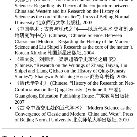
Sciences: Regarding his Theory of the conjuncture between
China and Western and his Research on the History of
Science as the core of the matter”), Press of Beijing Normal
University 北京师范大学出版社, 2003.
《中国学术：古典与现代之间——以近代学术 史和刘师
培研究为中心》(Chinese, “Chinese Science: Between
Classic and Modern – Regarding the History of the Modern
Science and Liu Shipei’s Research as the core of the matter”),
Korean Xinxing 韩国新星出版社, 2004
《章太炎、刘师培、梁启超清学史著述之研 究》
(Chinese, “Research on the Writings of Zhang Taiyan, Liu
Shipei and Liang Qichao on the History of Qing-Dynasty
Studies”), Shangwu Publishing House 商务印书馆, 2006.
《清代理学史》 (Chinese, “History of the Research on Neo-
Confucianism in the Qing-Dynasty” (Volume II, 中卷),
Guangdong Education Publishing House 广东教育出版社,
2007
《古 今中西交汇处的近代学术》 “Modern Science as the
Convergence of Classic and Modern, China and West”, Press
of Beijing Normal University 北京师范大学出版社, 2010