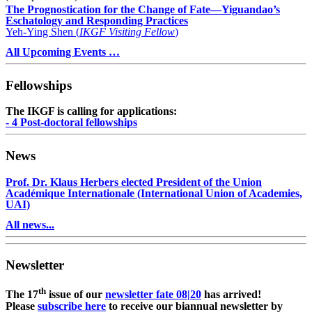
The Prognostication for the Change of Fate—Yiguandao’s
Eschatology and Responding Practices
Yeh-Ying Shen (
IKGF Visiting Fellow
)
All Upcoming Events …
Fellowships
The IKGF is calling for applications:
- 4 Post-doctoral fellowships
News
Prof. Dr. Klaus Herbers elected President of the Union
Académique Internationale (International Union of Academies,
UAI)
All news...
Newsletter
th
The 17
issue of our
newsletter fate 08|20
has arrived!
Please
subscribe here
to receive our biannual newsletter by