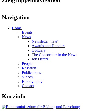
Zielgruppennavigation
Navigation
Home
.
Events
News
.
Newsletter "fate"
Awards and Honours
.
Obituary
The Consortium in the News
Job Offers
People
Research
Publications
Videos
Bibliography
Contact
Kurzinfo