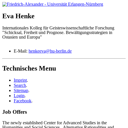
Eva
Henke
Internationales Kolleg für Geisteswissenschaftliche Forschung
"Schicksal, Freiheit und Prognose. Bewältigungsstrategien in
Ostasien und Europa"
E-Mail:
henkeeva@hu-berlin.de
Technisches Menu
Imprint
.
Search
.
Sitemap
.
Login
.
Facebook
.
Job Offers
The newly established Center for Advanced Studies in the
Humanities and Social Sciences „Alternative Rationalities and