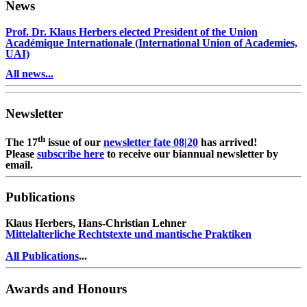
News
Prof. Dr. Klaus Herbers elected President of the Union
Académique Internationale (International Union of Academies,
UAI)
All news...
Newsletter
th
The 17
issue of our
newsletter fate 08|20
has arrived!
Please
subscribe here
to receive our biannual newsletter by
email.
Publications
Klaus Herbers, Hans-Christian Lehner
Mittelalterliche Rechtstexte und mantische Praktiken
All Publications
...
Awards and Honours