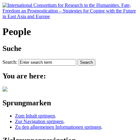
People
Suche
Search:
You are here:
Sprungmarken
Zum Inhalt springen
.
Zur Navigation springen
.
Zu den allgemeinen Informationen springen
.