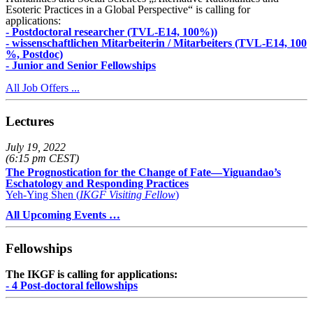
Esoteric Practices in a Global Perspective“ is calling for
applications:
- Postdoctoral researcher (TVL-E14, 100%))
- wissenschaftlichen Mitarbeiterin / Mitarbeiters (TVL-E14, 100
%, Postdoc)
- Junior and Senior Fellowships
All Job Offers ...
Lectures
July 19, 2022
(6:15 pm CEST)
The Prognostication for the Change of Fate—Yiguandao’s
Eschatology and Responding Practices
Yeh-Ying Shen (
IKGF Visiting Fellow
)
All Upcoming Events …
Fellowships
The IKGF is calling for applications:
- 4 Post-doctoral fellowships