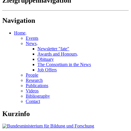
Zielgruppennavigation
Navigation
Home
.
Events
News
.
Newsletter "fate"
Awards and Honours
.
Obituary
The Consortium in the News
Job Offers
People
Research
Publications
Videos
Bibliography
Contact
Kurzinfo