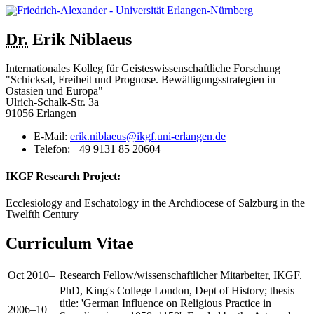
Dr.
Erik
Niblaeus
Internationales Kolleg für Geisteswissenschaftliche Forschung
"Schicksal, Freiheit und Prognose. Bewältigungsstrategien in
Ostasien und Europa"
Ulrich-Schalk-Str. 3a
91056 Erlangen
E-Mail:
erik.niblaeus@ikgf.uni-erlangen.de
Telefon:
+49 9131 85 20604
IKGF Research Project:
Ecclesiology and Eschatology in the Archdiocese of Salzburg in the
Twelfth Century
Curriculum Vitae
Oct 2010–
Research Fellow/wissenschaftlicher Mitarbeiter, IKGF.
PhD, King's College London, Dept of History; thesis
title: 'German Influence on Religious Practice in
2006–10