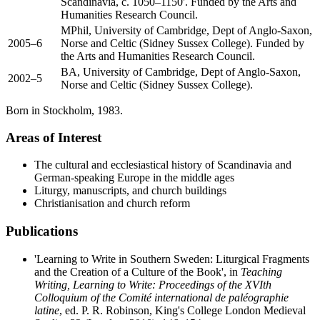
Scandinavia, c. 1050–1150'. Funded by the Arts and
Humanities Research Council.
MPhil, University of Cambridge, Dept of Anglo-Saxon,
2005–6
Norse and Celtic (Sidney Sussex College). Funded by
the Arts and Humanities Research Council.
BA, University of Cambridge, Dept of Anglo-Saxon,
2002–5
Norse and Celtic (Sidney Sussex College).
Born in Stockholm, 1983.
Areas of Interest
The cultural and ecclesiastical history of Scandinavia and
German-speaking Europe in the middle ages
Liturgy, manuscripts, and church buildings
Christianisation and church reform
Publications
'Learning to Write in Southern Sweden: Liturgical Fragments
and the Creation of a Culture of the Book', in
Teaching
Writing, Learning to Write: Proceedings of the XVIth
Colloquium of the Comité international de paléographie
latine
, ed. P. R. Robinson, King's College London Medieval