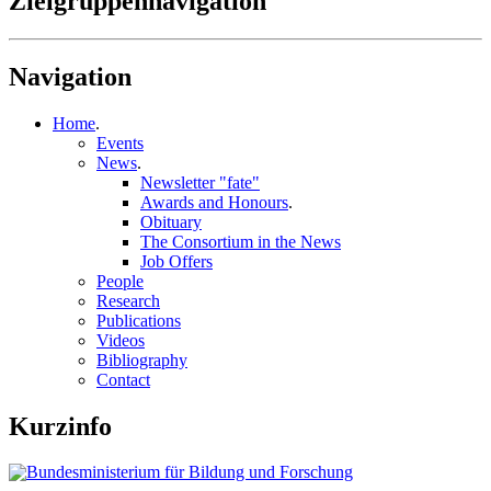
Zielgruppennavigation
Navigation
Home
.
Events
News
.
Newsletter "fate"
Awards and Honours
.
Obituary
The Consortium in the News
Job Offers
People
Research
Publications
Videos
Bibliography
Contact
Kurzinfo