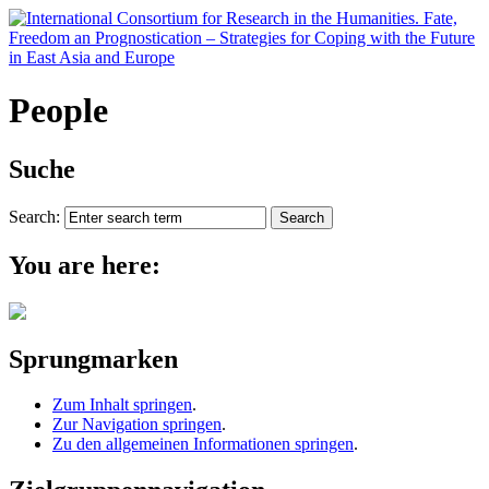
People
Suche
Search:
You are here:
Sprungmarken
Zum Inhalt springen
.
Zur Navigation springen
.
Zu den allgemeinen Informationen springen
.