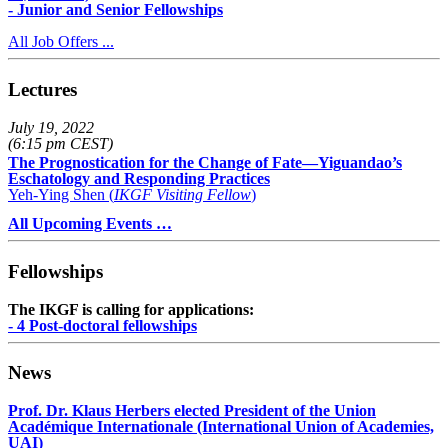
- Junior and Senior Fellowships
All Job Offers ...
Lectures
July 19, 2022
(6:15 pm CEST)
The Prognostication for the Change of Fate—Yiguandao’s
Eschatology and Responding Practices
Yeh-Ying Shen (
IKGF Visiting Fellow
)
All Upcoming Events …
Fellowships
The IKGF is calling for applications:
- 4 Post-doctoral fellowships
News
Prof. Dr. Klaus Herbers elected President of the Union
Académique Internationale (International Union of Academies,
UAI)