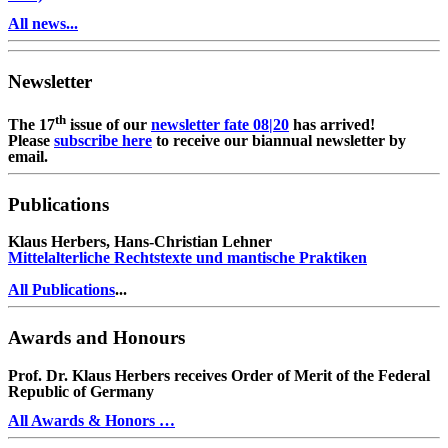
All news...
Newsletter
th
The 17
issue of our
newsletter fate 08|20
has arrived!
Please
subscribe here
to receive our biannual newsletter by
email.
Publications
Klaus Herbers, Hans-Christian Lehner
Mittelalterliche Rechtstexte und mantische Praktiken
All Publications
...
Awards and Honours
Prof. Dr. Klaus Herbers receives Order of Merit of the Federal
Republic of Germany
All Awards & Honors …