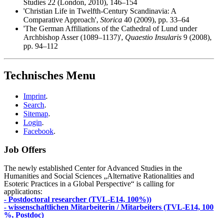
Studies 22 (London, 2010), 146–154
'Christian Life in Twelfth-Century Scandinavia: A
Comparative Approach',
Storica
40 (2009), pp. 33–64
'The German Affiliations of the Cathedral of Lund under
Archbishop Asser (1089–1137)',
Quaestio Insularis
9 (2008),
pp. 94–112
Technisches Menu
Imprint
.
Search
.
Sitemap
.
Login
.
Facebook
.
Job Offers
The newly established Center for Advanced Studies in the
Humanities and Social Sciences „Alternative Rationalities and
Esoteric Practices in a Global Perspective“ is calling for
applications:
- Postdoctoral researcher (TVL-E14, 100%))
- wissenschaftlichen Mitarbeiterin / Mitarbeiters (TVL-E14, 100
%, Postdoc)