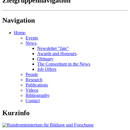
Zielgruppennavigation
Navigation
Home
.
Events
News
.
Newsletter "fate"
Awards and Honours
.
Obituary
The Consortium in the News
Job Offers
People
Research
Publications
Videos
Bibliography
Contact
Kurzinfo