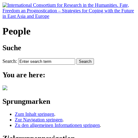
People
Suche
Search:
You are here:
Sprungmarken
Zum Inhalt springen
.
Zur Navigation springen
.
Zu den allgemeinen Informationen springen
.