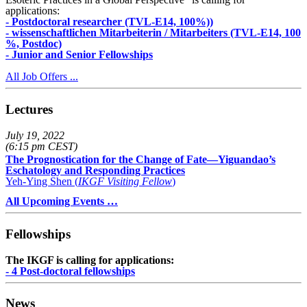
applications:
- Postdoctoral researcher (TVL-E14, 100%))
- wissenschaftlichen Mitarbeiterin / Mitarbeiters (TVL-E14, 100
%, Postdoc)
- Junior and Senior Fellowships
All Job Offers ...
Lectures
July 19, 2022
(6:15 pm CEST)
The Prognostication for the Change of Fate—Yiguandao’s
Eschatology and Responding Practices
Yeh-Ying Shen (
IKGF Visiting Fellow
)
All Upcoming Events …
Fellowships
The IKGF is calling for applications:
- 4 Post-doctoral fellowships
News