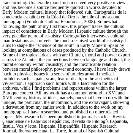
transforming. Una era de monstruos received very positive reviews,
and has become a source frequently quoted in works devoted to
Early Modern cultural history that followed suit. Cartografías de la
conciencia española en la Edad de Oro is the title of my second
monograph (Fondo de Cultura Económica, 2008). Somewhat
following the path of my first book, this project traces the cultural
impact of conscience in Early Modern Hispanic culture through the
very peculiar genre of casuistry. Cartografías interweaves cultural
manifestations as it unveils the much-despised world of casuistry. It
aims to shape the “science of the soul” in Early Modern Spain by
looking at compilations of cases produced by the Catholic Church.
Some of the topics it deals with are Church, moral and power export
across the Atlantic; the connections between language and ritual; the
moral economy within casuistry; and the inextricable relation
between moral philosophy, power and economy. I have lately drawn
back to physical issues in a series of articles around medical
problems such as pain, scars, fear of death, or the aesthetics of
vivisection. I approach such topics with a fascination for the
archives, while I find problems and repercussions within the larger
Baroque context. All my work has a common ground in XVI and
XVII century history of ideas, namely, ones that have to do with the
unique, the particular, the uncommon, and the extravagant, showing
a derivation from my earlier work. In addition to the work on my
monographs, I have researched and published on other related
topics. My research has been published in journals such as Revista
Canadiense de Estudios Hispánicos, Revista de Filología Española,
Ínsula, Voz y letra, Hispania, Hispanófila, Hispanic Research
Journal, Iberoamericana, La Torre, Journal of Spanish Cultural