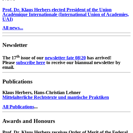
Prof. Dr. Klaus Herbers elected President of the Union
Académique Internationale (International Union of Academies,
UAI)
All news...
Newsletter
th
The 17
issue of our
newsletter fate 08|20
has arrived!
Please
subscribe here
to receive our biannual newsletter by
email.
Publications
Klaus Herbers, Hans-Christian Lehner
Mittelalterliche Rechtstexte und mantische Praktiken
All Publications
...
Awards and Honours
Prof. Dr. Klaus Herbers receives Order of Merit of the Federal