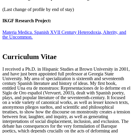
(Last change of profile by end of stay)
IKGF Research Project:
Materia Medica. Spanish XVII Century Heterodoxia, Alterity, and
the Uncommon.
Curriculum Vitae
I received a Ph.D. in Hispanic Studies at Brown University in 2001,
and have just been appointed full professor at Georgia State
University. My area of specialization is sixteenth and seventeenth
century Spanish literature and history of ideas. My first book,
entitled Una era de monstruos: Representaciones de lo deforme en el
Siglo de Oro español (Vervuert, 2003), dealt with Spanish poetry,
plays, and popular literature of the seventeenth-century. It focused
on a wide variety of canonical works, as well as lesser known texts,
anonymous pliegos sueltos, and scientific and philosophical
treatises, to show how the discourse on monstrosity creates a tension
between fear, laughter, and inquiry, as well as generating
interpretations of social displacement, inclusion, and exclusion. The
debate has consequences for the very formulation of Baroque
poetics, which depends crucially on the acts of deforming and