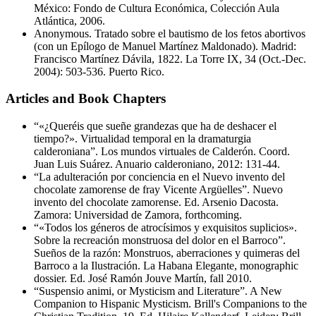
México: Fondo de Cultura Económica, Colección Aula
Atlántica, 2006.
Anonymous. Tratado sobre el bautismo de los fetos abortivos
(con un Epílogo de Manuel Martínez Maldonado). Madrid:
Francisco Martínez Dávila, 1822. La Torre IX, 34 (Oct.-Dec.
2004): 503-536. Puerto Rico.
Articles and Book Chapters
“«¿Queréis que sueñe grandezas que ha de deshacer el
tiempo?». Virtualidad temporal en la dramaturgia
calderoniana”. Los mundos virtuales de Calderón. Coord.
Juan Luis Suárez. Anuario calderoniano, 2012: 131-44.
“La adulteración por conciencia en el Nuevo invento del
chocolate zamorense de fray Vicente Argüelles”. Nuevo
invento del chocolate zamorense. Ed. Arsenio Dacosta.
Zamora: Universidad de Zamora, forthcoming.
“«Todos los géneros de atrocísimos y exquisitos suplicios».
Sobre la recreación monstruosa del dolor en el Barroco”.
Sueños de la razón: Monstruos, aberraciones y quimeras del
Barroco a la Ilustración. La Habana Elegante, monographic
dossier. Ed. José Ramón Jouve Martín, fall 2010.
“Suspensio animi, or Mysticism and Literature”. A New
Companion to Hispanic Mysticism. Brill's Companions to the