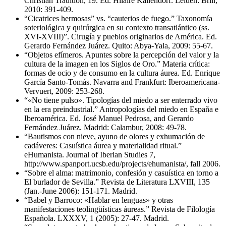
Christian Tradition, 19. Ed. Hilaire Kallendorf. Leiden: Brill,
2010: 391-409.
“Cicatrices hermosas” vs. “cauterios de fuego.” Taxonomía
soteriológica y quirúrgica en su contexto transatlántico (ss.
XVI-XVIII)”. Cirugía y pueblos originarios de América. Ed.
Gerardo Fernández Juárez. Quito: Abya-Yala, 2009: 55-67.
“Objetos efímeros. Apuntes sobre la percepción del valor y la
cultura de la imagen en los Siglos de Oro.” Materia crítica:
formas de ocio y de consumo en la cultura áurea. Ed. Enrique
García Santo-Tomás. Navarra and Frankfurt: Iberoamericana-
Vervuert, 2009: 253-268.
“«No tiene pulso». Tipologías del miedo a ser enterrado vivo
en la era preindustrial.” Antropologías del miedo en España e
Iberoamérica. Ed. José Manuel Pedrosa, and Gerardo
Fernández Juárez. Madrid: Calambur, 2008: 49-78.
“Bautismos con nieve, ayuno de olores y exhumación de
cadáveres: Casuística áurea y materialidad ritual.”
eHumanista. Journal of Iberian Studies 7,
http://www.spanport.ucsb.edu/projects/ehumanista/, fall 2006.
“Sobre el alma: matrimonio, confesión y casuística en torno a
El burlador de Sevilla.” Revista de Literatura LXVIII, 135
(Jan.-June 2006): 151-171. Madrid.
“Babel y Barroco: «Hablar en lenguas» y otras
manifestaciones teolingüísticas áureas.” Revista de Filología
Española. LXXXV, 1 (2005): 27-47. Madrid.