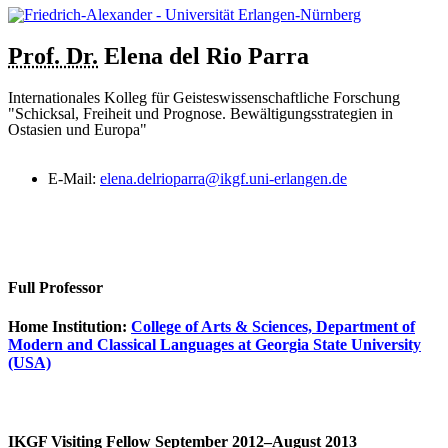
Prof. Dr.
Elena
del Rio Parra
Internationales Kolleg für Geisteswissenschaftliche Forschung
"Schicksal, Freiheit und Prognose. Bewältigungsstrategien in
Ostasien und Europa"
E-Mail:
elena.delrioparra@ikgf.uni-erlangen.de
Full Professor
Home Institution:
College of Arts & Sciences, Department of
Modern and Classical Languages at Georgia State University
(USA)
IKGF Visiting Fellow September 2012–August 2013