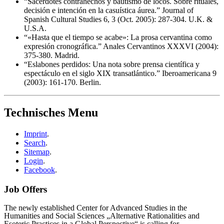
“Sacerdotes contrahechos y bautismo de locos. Sobre rituales,
decisión e intención en la casuística áurea.” Journal of
Spanish Cultural Studies 6, 3 (Oct. 2005): 287-304. U.K. &
U.S.A.
“«Hasta que el tiempo se acabe»: La prosa cervantina como
expresión cronográfica.” Anales Cervantinos XXXVI (2004):
375-380. Madrid.
“Eslabones perdidos: Una nota sobre prensa científica y
espectáculo en el siglo XIX transatlántico.” Iberoamericana 9
(2003): 161-170. Berlin.
Technisches Menu
Imprint
.
Search
.
Sitemap
.
Login
.
Facebook
.
Job Offers
The newly established Center for Advanced Studies in the
Humanities and Social Sciences „Alternative Rationalities and
Esoteric Practices in a Global Perspective“ is calling for