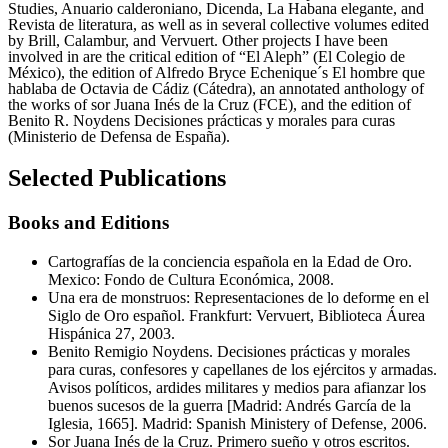
Studies, Anuario calderoniano, Dicenda, La Habana elegante, and
Revista de literatura, as well as in several collective volumes edited
by Brill, Calambur, and Vervuert. Other projects I have been
involved in are the critical edition of “El Aleph” (El Colegio de
México), the edition of Alfredo Bryce Echenique´s El hombre que
hablaba de Octavia de Cádiz (Cátedra), an annotated anthology of
the works of sor Juana Inés de la Cruz (FCE), and the edition of
Benito R. Noydens Decisiones prácticas y morales para curas
(Ministerio de Defensa de España).
Selected Publications
Books and Editions
Cartografías de la conciencia española en la Edad de Oro.
Mexico: Fondo de Cultura Económica, 2008.
Una era de monstruos: Representaciones de lo deforme en el
Siglo de Oro español. Frankfurt: Vervuert, Biblioteca Áurea
Hispánica 27, 2003.
Benito Remigio Noydens. Decisiones prácticas y morales
para curas, confesores y capellanes de los ejércitos y armadas.
Avisos políticos, ardides militares y medios para afianzar los
buenos sucesos de la guerra [Madrid: Andrés García de la
Iglesia, 1665]. Madrid: Spanish Ministery of Defense, 2006.
Sor Juana Inés de la Cruz. Primero sueño y otros escritos.