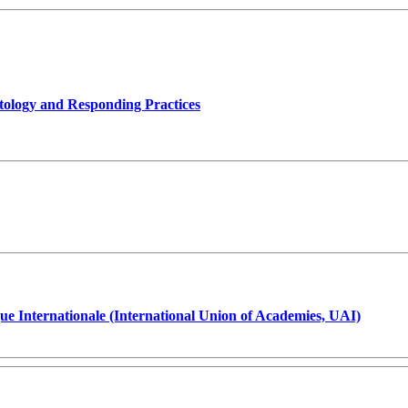
tology and Responding Practices
ue Internationale (International Union of Academies, UAI)