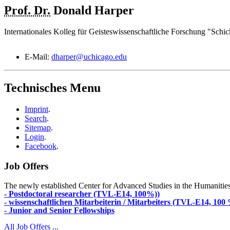
Prof. Dr.
Donald
Harper
Internationales Kolleg für Geisteswissenschaftliche Forschung "Schic
E-Mail:
dharper@uchicago.edu
Technisches Menu
Imprint
.
Search
.
Sitemap
.
Login
.
Facebook
.
Job Offers
The newly established Center for Advanced Studies in the Humanities an
- Postdoctoral researcher (TVL-E14, 100%))
- wissenschaftlichen Mitarbeiterin / Mitarbeiters (TVL-E14, 100
- Junior and Senior Fellowships
All Job Offers ...