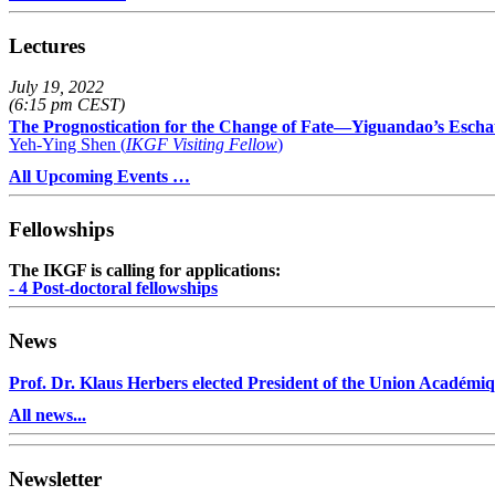
Lectures
July 19, 2022
(6:15 pm CEST)
The Prognostication for the Change of Fate—Yiguandao’s Escha
Yeh-Ying Shen (
IKGF Visiting Fellow
)
All Upcoming Events …
Fellowships
The IKGF is calling for applications:
- 4 Post-doctoral fellowships
News
Prof. Dr. Klaus Herbers elected President of the Union Académiq
All news...
Newsletter