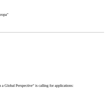
uropa"
a Global Perspective“ is calling for applications: