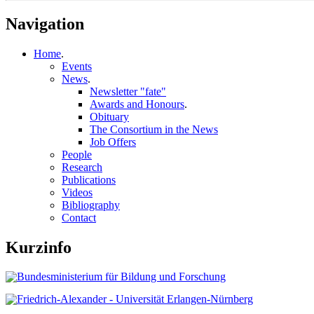
Navigation
Home
.
Events
News
.
Newsletter "fate"
Awards and Honours
.
Obituary
The Consortium in the News
Job Offers
People
Research
Publications
Videos
Bibliography
Contact
Kurzinfo