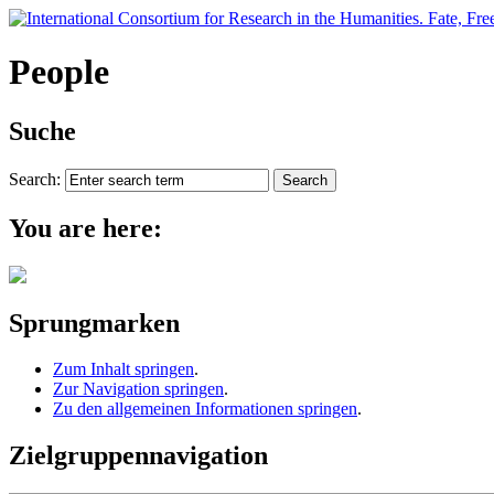
People
Suche
Search:
You are here:
Sprungmarken
Zum Inhalt springen
.
Zur Navigation springen
.
Zu den allgemeinen Informationen springen
.
Zielgruppennavigation