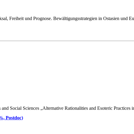
ksal, Freiheit und Prognose. Bewältigungsstrategien in Ostasien und E
d Social Sciences „Alternative Rationalities and Esoteric Practices in 
 %, Postdoc)