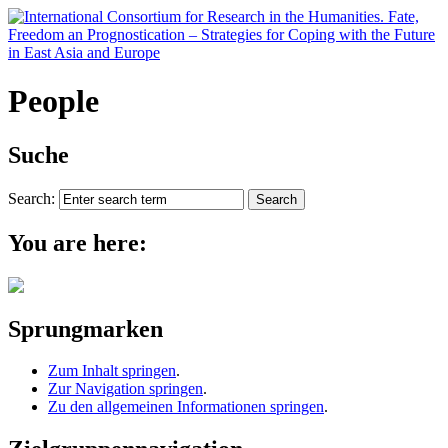
People
Suche
Search:
You are here:
Sprungmarken
Zum Inhalt springen
.
Zur Navigation springen
.
Zu den allgemeinen Informationen springen
.