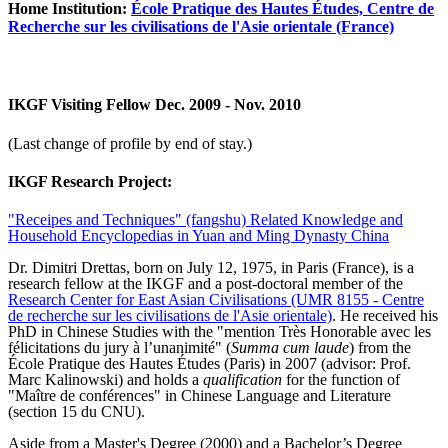
Home Institution:
École Pratique des Hautes Études, Centre de
Recherche sur les civilisations de l'Asie orientale (France)
IKGF Visiting Fellow Dec. 2009 - Nov. 2010
(Last change of profile by end of stay.)
IKGF Research Project:
"Receipes and Techniques" (fangshu) Related Knowledge and
Household Encyclopedias in Yuan and Ming Dynasty China
Dr. Dimitri Drettas, born on July 12, 1975, in Paris (France), is a
research fellow at the IKGF and a post-doctoral member of the
Research Center for
East Asian Civilisations
(UMR 8155 - Centre
de recherche sur les civilisations de l'Asie orientale)
. He received his
PhD in Chinese Studies with the "mention Très Honorable avec les
félicitations du jury à l’unanimité" (
Summa cum laude
) from the
École Pratique des Hautes Études (Paris) in 2007 (advisor: Prof.
Marc Kalinowski) and holds a
qualification
for the function of
"Maître de conférences" in Chinese Language and Literature
(section 15 du CNU).
Aside from a Master's Degree (2000) and a Bachelor’s Degree