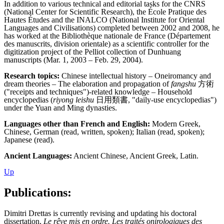
In addition to various technical and editorial tasks for the CNRS
(National Center for Scientific Research), the École Pratique des
Hautes Études and the INALCO (National Institute for Oriental
Languages and Civilisations) completed between 2002 and 2008, he
has worked at the Bibliothèque nationale de France (Département
des manuscrits, division orientale) as a scientific controller for the
digitization project of the Pelliot collection of Dunhuang
manuscripts (Mar. 1, 2003 – Feb. 29, 2004).
Research topics:
Chinese intellectual history – Oneiromancy and
dream theories – The elaboration and propagation of
fangshu
方術
("receipts and techniques")-related knowledge – Household
encyclopedias (
riyong leishu
日用類書, "daily-use encyclopedias")
under the Yuan and Ming dynasties.
Languages other than French and English:
Modern Greek,
Chinese, German (read, written, spoken); Italian (read, spoken);
Japanese (read).
Ancient Languages:
Ancient Chinese, Ancient Greek, Latin.
Up
Publications:
Dimitri Drettas is currently revising and updating his doctoral
dissertation,
Le rêve mis en ordre. Les traités onirologiques des