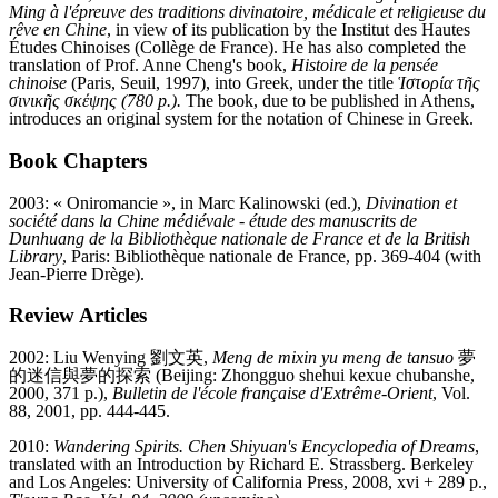
Ming à l'épreuve des traditions divinatoire, médicale et religieuse du
rêve en Chine
, in view of its publication by the Institut des Hautes
Études Chinoises (Collège de France). He has also completed the
translation of Prof. Anne Cheng's book,
Histoire de la pensée
chinoise
(Paris, Seuil, 1997), into Greek, under the title
Ἱστορία τῆς
σινικῆς σκέψης (780 p.).
The book, due to be published in Athens,
introduces an original system for the notation of Chinese in Greek.
Book Chapters
2003: « Oniromancie », in Marc Kalinowski (ed.),
Divination et
société dans la Chine médiévale
-
étude des manuscrits de
Dunhuang de la Bibliothèque nationale de France et de la British
Library
, Paris: Bibliothèque nationale de France, pp. 369-404 (with
Jean-Pierre Drège).
Review Articles
2002: Liu Wenying 劉文英,
Meng de mixin yu meng de tansuo
夢
的迷信與夢的探索 (Beijing: Zhongguo shehui kexue chubanshe,
2000, 371 p.),
Bulletin de l'école française d'Extrême-Orient
, Vol.
88, 2001, pp. 444-445.
2010:
Wandering Spirits. Chen Shiyuan's Encyclopedia of Dreams
,
translated with an Introduction by Richard E. Strassberg. Berkeley
and Los Angeles: University of California Press, 2008, xvi + 289 p.,