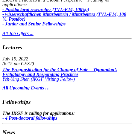
applications:
- Postdoctoral researcher (TVL-E14, 100%))
- wissenschaftlichen Mitarbeiterin / Mitarbeiters (TVL-E14, 100
%, Postdoc)
- Junior and Senior Fellowships
All Job Offers ...
Lectures
July 19, 2022
(6:15 pm CEST)
The Prognostication for the Change of Fate—Yiguandao’s
Eschatology and Responding Practices
Yeh-Ying Shen (
IKGF Visiting Fellow
)
All Upcoming Events …
Fellowships
The IKGF is calling for applications:
- 4 Post-doctoral fellowships
News