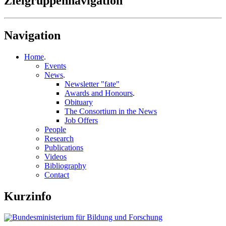
Zielgruppennavigation
Navigation
Home
.
Events
News
.
Newsletter "fate"
Awards and Honours
.
Obituary
The Consortium in the News
Job Offers
People
Research
Publications
Videos
Bibliography
Contact
Kurzinfo