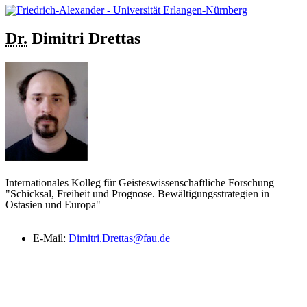
Dr.
Dimitri
Drettas
Internationales Kolleg für Geisteswissenschaftliche Forschung
"Schicksal, Freiheit und Prognose. Bewältigungsstrategien in
Ostasien und Europa"
E-Mail:
Dimitri.Drettas@fau.de