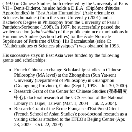
(1997) in Chinese Studies, both delivered by the University of Paris
VII – Denis-Diderot, he also holds a D.E.A. (Diplôme d'études
Approfondies) in "East Asian Humanities" (Asie orientale et
Sciences humaines) from the same University (2001) and a
Bachelor's Degree in Philosophy from the University of Paris I –
Panthéon-Sorbonne (1998). In 1997, he successfully passed the
written section (
admissibilité
) of the public entrance examinations in
Humanities Studies (section Lettres) for the école Normale
Supérieure of Paris (rue d'Ulm). His Baccalauréat (série C:
"Mathématiques et Sciences physiques") was obtained in 1993.
His successive stays in East Asia were funded by the following
grants and scholarships:
French Chinese exchange Scholarship: studies in Chinese
Philosophy (MA level) at the Zhongshan (Sun Yat-sen)
University (Department of Philosophy) in Guangzhou
(Guangdong Province), China (Sept.1, 1998 – Jul. 30, 2000).
Research Grant of the Center for Chinese Studies (漢學研究
中心): doctoral research at the CCS section of the National
Library in Taipei, Taiwan (Mar. 1, 2004 – Jul. 2, 2004).
Research Grant of the École Française d'Extrême-Orient
(French School of Asian Studies): post-doctoral research as a
visiting scholar attached to the EFEO's Beijing Center (Apr.
23, 2009 – Oct. 22, 2009).