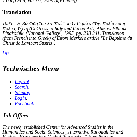
T'oung Pao, Vol. 94, 2009 (upcoming).
Translation
1995: "Η Βάπτιση του Χριστού", in Ο Γκρέκο στην Ιταλία και η
Ιταλική τέχνη (
El Greco in Italy and Italian Art), Athens: Ethniki
Pinakothiki (National Gallery), 1995, pp. 238-241. Translation
(from French into Greek) of Ettore Merkel's article "Le Baptême du
Christ de Lambert Sustris".
Up
Technisches Menu
Imprint
.
Search
.
Sitemap
.
Login
.
Facebook
.
Job Offers
The newly established Center for Advanced Studies in the
Humanities and Social Sciences „Alternative Rationalities and
Esoteric Practices in a Global Perspective“ is calling for