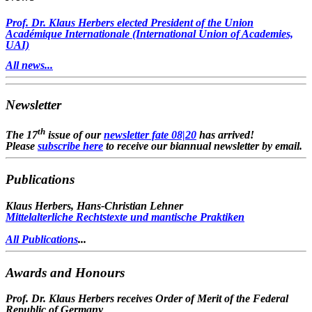
Prof. Dr. Klaus Herbers elected President of the Union
Académique Internationale (International Union of Academies,
UAI)
All news...
Newsletter
th
The 17
issue of our
newsletter fate 08|20
has arrived!
Please
subscribe here
to receive our biannual newsletter by email.
Publications
Klaus Herbers, Hans-Christian Lehner
Mittelalterliche Rechtstexte und mantische Praktiken
All Publications
...
Awards and Honours
Prof. Dr. Klaus Herbers receives Order of Merit of the Federal
Republic of Germany