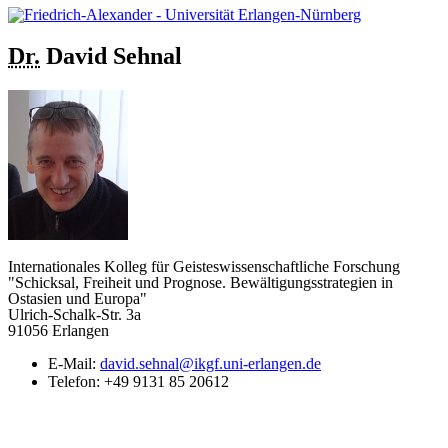
Dr.
David
Sehnal
Internationales Kolleg für Geisteswissenschaftliche Forschung
"Schicksal, Freiheit und Prognose. Bewältigungsstrategien in
Ostasien und Europa"
Ulrich-Schalk-Str. 3a
91056 Erlangen
E-Mail:
david.sehnal@ikgf.uni-erlangen.de
Telefon:
+49 9131 85 20612