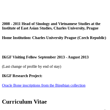
2008 - 2011 Head of Sinology and Vietnamese Studies at the
Institute of East Asian Studies, Charles University, Prague
Home Institution: Charles University Prague (Czech Republic)
IKGF Visiting Fellow September 2013 - August 2013
(Last change of profile by end of stay)
IKGF Research Project:
Oracle Bone inscriptions from the Bingbian collection
Curriculum Vitae