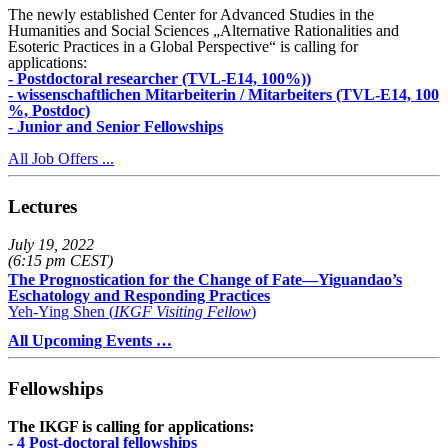
The newly established Center for Advanced Studies in the
Humanities and Social Sciences „Alternative Rationalities and
Esoteric Practices in a Global Perspective“ is calling for
applications:
- Postdoctoral researcher (TVL-E14, 100%))
- wissenschaftlichen Mitarbeiterin / Mitarbeiters (TVL-E14, 100
%, Postdoc)
- Junior and Senior Fellowships
All Job Offers ...
Lectures
July 19, 2022
(6:15 pm CEST)
The Prognostication for the Change of Fate—Yiguandao’s
Eschatology and Responding Practices
Yeh-Ying Shen (
IKGF Visiting Fellow
)
All Upcoming Events …
Fellowships
The IKGF is calling for applications:
- 4 Post-doctoral fellowships