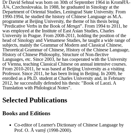
Dr David Sehnal was born on 30th of September 1964 in KroměřÃ­
Å¾, Czechoslovakia. In 1988, he graduated in Sinology at the
Department of Oriental Studies, Leningrad State University. From
1990-1994, he studied the history of Chinese Language as M.A.
programme at Beijing University, the theme of his thesis being
"Predicative Verbs in the Book of
Mengzi
". From 1994 to 2011, he
was employed at the Institute of East Asian Studies, Charles
University in Prague. From 2008-2011, holding the position of the
head of Sinology and Vietnamese Studies, he taught a wide range of
subjects, mainly the Grammar of Modern and Classical Chinese,
Theoretical Grammar of Chinese, History of the Chinese Language,
History of Chinese Philosophy, Structure of Non-flective
Languages, etc. Since 2003, he has cooperated with the University
of Vienna, teaching Classical Chinese on annual intensive courses.
From 2010-2011, he was based at Beijing University as a visiting
Professor. Since 2011, he has been living in Beijing. In 2009, he
enrolled as a Ph.D. student at Charles University and, in February
2012, he successfully defended his thesis: "Book of Laozi. A
Translation with Philological Notes".
Selected Publications
Books and Editions
Co-editor of Learner's Dictionary of Chinese Language by
Prof. O. Å varný (1998-2000).