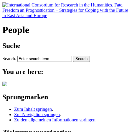
People
Suche
Search:
You are here:
Sprungmarken
Zum Inhalt springen
.
Zur Navigation springen
.
Zu den allgemeinen Informationen springen
.