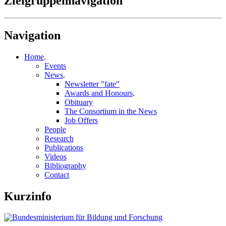
Zielgruppennavigation
Navigation
Home
.
Events
News
.
Newsletter "fate"
Awards and Honours
.
Obituary
The Consortium in the News
Job Offers
People
Research
Publications
Videos
Bibliography
Contact
Kurzinfo