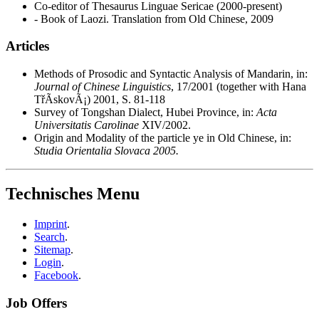
Co-editor of Thesaurus Linguae Sericae (2000-present)
- Book of Laozi. Translation from Old Chinese, 2009
Articles
Methods of Prosodic and Syntactic Analysis of Mandarin, in:
Journal of Chinese Linguistics
, 17/2001 (together with Hana
TřÃ­skovÃ¡) 2001, S. 81-118
Survey of Tongshan Dialect, Hubei Province, in:
Acta
Universitatis Carolinae
XIV/2002.
Origin and Modality of the particle ye in Old Chinese, in:
Studia Orientalia Slovaca 2005.
Technisches Menu
Imprint
.
Search
.
Sitemap
.
Login
.
Facebook
.
Job Offers