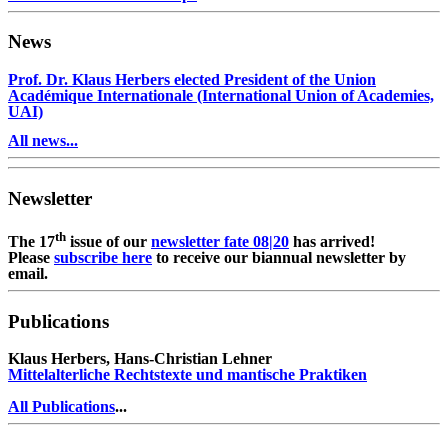
News
Prof. Dr. Klaus Herbers elected President of the Union
Académique Internationale (International Union of Academies,
UAI)
All news...
Newsletter
th
The 17
issue of our
newsletter fate 08|20
has arrived!
Please
subscribe here
to receive our biannual newsletter by
email.
Publications
Klaus Herbers, Hans-Christian Lehner
Mittelalterliche Rechtstexte und mantische Praktiken
All Publications
...