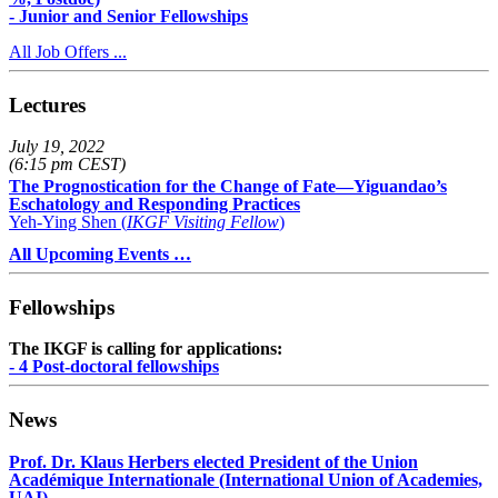
- Junior and Senior Fellowships
All Job Offers ...
Lectures
July 19, 2022
(6:15 pm CEST)
The Prognostication for the Change of Fate—Yiguandao’s
Eschatology and Responding Practices
Yeh-Ying Shen (
IKGF Visiting Fellow
)
All Upcoming Events …
Fellowships
The IKGF is calling for applications:
- 4 Post-doctoral fellowships
News
Prof. Dr. Klaus Herbers elected President of the Union
Académique Internationale (International Union of Academies,
UAI)