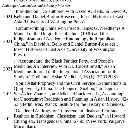
Anthology Contributions and Scholarly Interview
"Introduction," co-authored with David A. Bello, in David A.
2021
Bello and Daniel Burton-Rose eds., Insect Histories of East
Asia (University of Washington Press).
"Circumscribing China with Insects: James G. Needham's A
Manual of the Dragonflies of China (1930) and the
Indigenization of Academic Entomology in Republican
2021
China," in David A. Bello and Daniel Burton-Rose eds.,
Insect Histories of East Asia (University of Washington
Press).
) "Acupuncture, the Black Panther Party, and People's
Medicine: An Interview with Dr. Tolbert Small," Asian
2021
Medicine: Journal of the International Association for the
Study of Traditional Asian Medicine, 16 (1). (SCOPUS)
"Spirit-Altar Prophecy and the Civil Service Examinations in
Qing Dynasty China: The Pengs of Suzhou," in Dagmar
2019
SchÃ¤fer, Zhao Lu, and Michael Lackner eds., Accounting
for Uncertainty: Prediction and Planning in Asian History, 42-
53 (Berlin: Max Planck Institute for the History of Science).
"Gendered Androgyny: Transcendent Ideals and Profane
Realities in Buddhism, Classicism, and Daoism," in Howard
2012
Chiang ed., Transgender China, 67-95 (New York: Palgrave-
Macmillan).