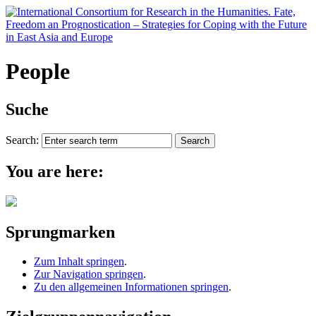
People
Suche
Search:
You are here:
Sprungmarken
Zum Inhalt springen
.
Zur Navigation springen
.
Zu den allgemeinen Informationen springen
.