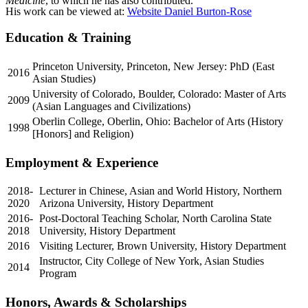
Medicine
, to which he has also contributed.
His work can be viewed at:
Website Daniel Burton-Rose
Education & Training
Princeton University, Princeton, New Jersey: PhD (East
2016
Asian Studies)
University of Colorado, Boulder, Colorado: Master of Arts
2009
(Asian Languages and Civilizations)
Oberlin College, Oberlin, Ohio: Bachelor of Arts (History
1998
[Honors] and Religion)
Employment & Experience
2018-
Lecturer in Chinese, Asian and World History, Northern
2020
Arizona University, History Department
2016-
Post-Doctoral Teaching Scholar, North Carolina State
2018
University, History Department
2016
Visiting Lecturer, Brown University, History Department
Instructor, City College of New York, Asian Studies
2014
Program
Honors, Awards & Scholarships