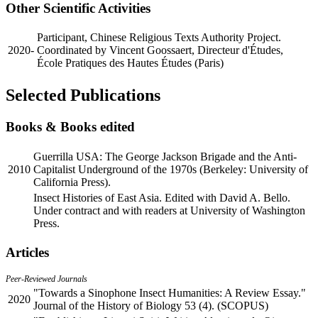
Other Scientific Activities
Participant, Chinese Religious Texts Authority Project.
2020-
Coordinated by Vincent Goossaert, Directeur d'Études,
École Pratiques des Hautes Études (Paris)
Selected Publications
Books & Books edited
Guerrilla USA: The George Jackson Brigade and the Anti-
2010
Capitalist Underground of the 1970s (Berkeley: University of
California Press).
Insect Histories of East Asia. Edited with David A. Bello.
Under contract and with readers at University of Washington
Press.
Articles
Peer-Reviewed Journals
"Towards a Sinophone Insect Humanities: A Review Essay."
2020
Journal of the History of Biology 53 (4). (SCOPUS)