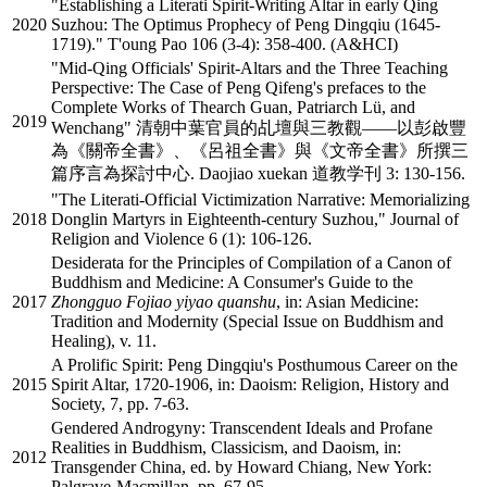
"Establishing a Literati Spirit-Writing Altar in early Qing
2020
Suzhou: The Optimus Prophecy of Peng Dingqiu (1645-
1719)." T'oung Pao 106 (3-4): 358-400. (A&HCI)
"Mid-Qing Officials' Spirit-Altars and the Three Teaching
Perspective: The Case of Peng Qifeng's prefaces to the
Complete Works of Thearch Guan, Patriarch Lü, and
2019
Wenchang" 清朝中葉官員的乩壇與三教觀——以彭啟豐
為《關帝全書》、《呂祖全書》與《文帝全書》所撰三
篇序言為探討中心. Daojiao xuekan 道教学刊 3: 130-156.
"The Literati-Official Victimization Narrative: Memorializing
2018
Donglin Martyrs in Eighteenth-century Suzhou," Journal of
Religion and Violence 6 (1): 106-126.
Desiderata for the Principles of Compilation of a Canon of
Buddhism and Medicine: A Consumer's Guide to the
2017
Zhongguo Fojiao yiyao quanshu
, in: Asian Medicine:
Tradition and Modernity (Special Issue on Buddhism and
Healing), v. 11.
A Prolific Spirit: Peng Dingqiu's Posthumous Career on the
2015
Spirit Altar, 1720-1906, in: Daoism: Religion, History and
Society, 7, pp. 7-63.
Gendered Androgyny: Transcendent Ideals and Profane
Realities in Buddhism, Classicism, and Daoism, in:
2012
Transgender China, ed. by Howard Chiang, New York:
Palgrave-Macmillan, pp. 67-95.