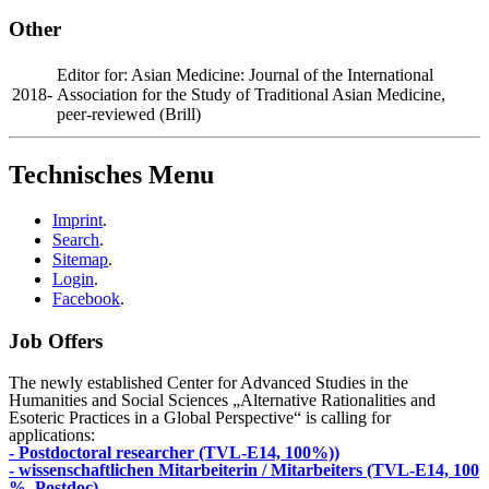
Other
Editor for: Asian Medicine: Journal of the International
2018-
Association for the Study of Traditional Asian Medicine,
peer-reviewed (Brill)
Technisches Menu
Imprint
.
Search
.
Sitemap
.
Login
.
Facebook
.
Job Offers
The newly established Center for Advanced Studies in the
Humanities and Social Sciences „Alternative Rationalities and
Esoteric Practices in a Global Perspective“ is calling for
applications:
- Postdoctoral researcher (TVL-E14, 100%))
- wissenschaftlichen Mitarbeiterin / Mitarbeiters (TVL-E14, 100
%, Postdoc)