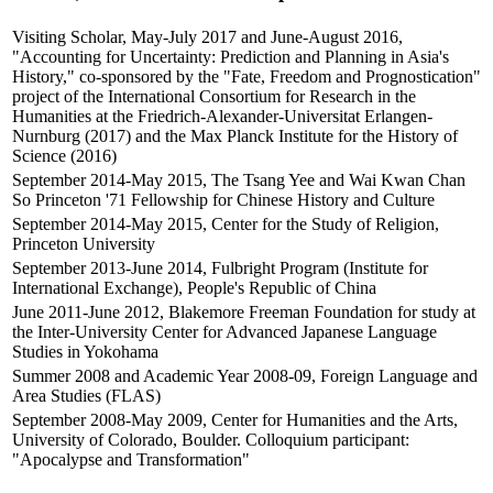
Visiting Scholar, May-July 2017 and June-August 2016,
"Accounting for Uncertainty: Prediction and Planning in Asia's
History," co-sponsored by the "Fate, Freedom and Prognostication"
project of the International Consortium for Research in the
Humanities at the Friedrich-Alexander-Universitat Erlangen-
Nurnburg (2017) and the Max Planck Institute for the History of
Science (2016)
September 2014-May 2015, The Tsang Yee and Wai Kwan Chan
So Princeton '71 Fellowship for Chinese History and Culture
September 2014-May 2015, Center for the Study of Religion,
Princeton University
September 2013-June 2014, Fulbright Program (Institute for
International Exchange), People's Republic of China
June 2011-June 2012, Blakemore Freeman Foundation for study at
the Inter-University Center for Advanced Japanese Language
Studies in Yokohama
Summer 2008 and Academic Year 2008-09, Foreign Language and
Area Studies (FLAS)
September 2008-May 2009, Center for Humanities and the Arts,
University of Colorado, Boulder. Colloquium participant:
"Apocalypse and Transformation"