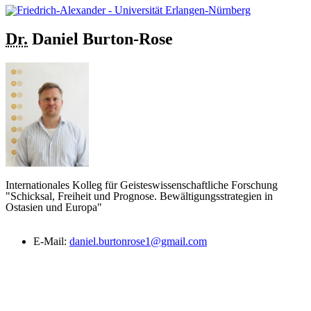
Dr.
Daniel
Burton-Rose
Internationales Kolleg für Geisteswissenschaftliche Forschung
"Schicksal, Freiheit und Prognose. Bewältigungsstrategien in
Ostasien und Europa"
E-Mail:
daniel.burtonrose1@gmail.com