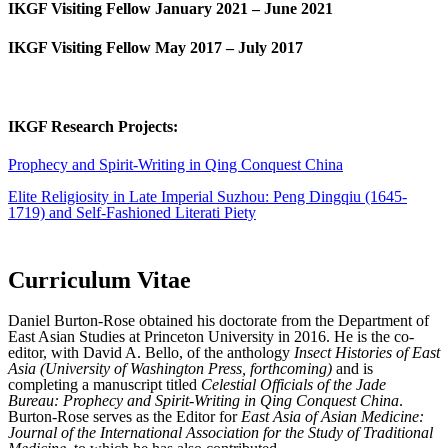
IKGF Visiting Fellow January 2021 – June 2021
IKGF Visiting Fellow May 2017 – July 2017
IKGF Research Projects:
Prophecy and Spirit-Writing in Qing Conquest China
Elite Religiosity in Late Imperial Suzhou: Peng Dingqiu (1645-
1719) and Self-Fashioned Literati Piety
Curriculum Vitae
Daniel Burton-Rose obtained his doctorate from the Department of
East Asian Studies at Princeton University in 2016. He is the co-
editor, with David A. Bello, of the anthology
Insect Histories of East
Asia (University of Washington Press, forthcoming)
and is
completing a manuscript titled
Celestial Officials of the Jade
Bureau: Prophecy and Spirit-Writing in Qing Conquest China
.
Burton-Rose serves as the Editor for
East Asia of Asian Medicine:
Journal of the International Association for the Study of Traditional