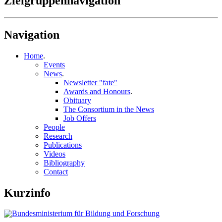
Zielgruppennavigation
Navigation
Home
.
Events
News
.
Newsletter "fate"
Awards and Honours
.
Obituary
The Consortium in the News
Job Offers
People
Research
Publications
Videos
Bibliography
Contact
Kurzinfo