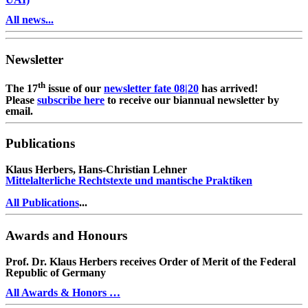
All news...
Newsletter
th
The 17
issue of our
newsletter fate 08|20
has arrived!
Please
subscribe here
to receive our biannual newsletter by
email.
Publications
Klaus Herbers, Hans-Christian Lehner
Mittelalterliche Rechtstexte und mantische Praktiken
All Publications
...
Awards and Honours
Prof. Dr. Klaus Herbers receives Order of Merit of the Federal
Republic of Germany
All Awards & Honors …