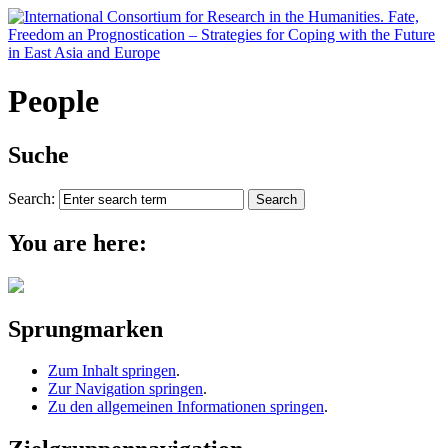
People
Suche
Search:
You are here:
Sprungmarken
Zum Inhalt springen
.
Zur Navigation springen
.
Zu den allgemeinen Informationen springen
.