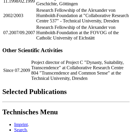
11.1998/02.1999
Geschichte, Göttingen
Research Fellowship of the Alexander von
2002/2003
Humboldt-Foundation at "Collaborative Research
Centre 537" - Technical University, Dresden
Research Fellowship of the Alexander von
07.2007/09.2007
Humboldt-Foundation at the FOVOG of the
Catholic University of Eichstätt
Other Scientific Activities
Project director of Project C "Dynasty, Suitability,
Transcendence" at Collaborative Research Centre
Since 07.2009
804 "Transcendence and Common Sense" at the
Technical University, Dresden
Selected Publications
Technisches Menu
Imprint
.
Search
.