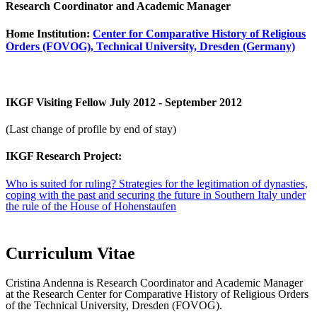
Research Coordinator and Academic Manager
Home Institution:
Center for Comparative History of Religious
Orders (FOVOG), Technical University, Dresden (Germany)
IKGF Visiting Fellow July 2012 - September 2012
(Last change of profile by end of stay)
IKGF Research Project:
Who is suited for ruling? Strategies for the legitimation of dynasties,
coping with the past and securing the future in Southern Italy under
the rule of the House of Hohenstaufen
Curriculum Vitae
Cristina Andenna is Research Coordinator and Academic Manager
at the Research Center for Comparative History of Religious Orders
of the Technical University, Dresden (FOVOG).