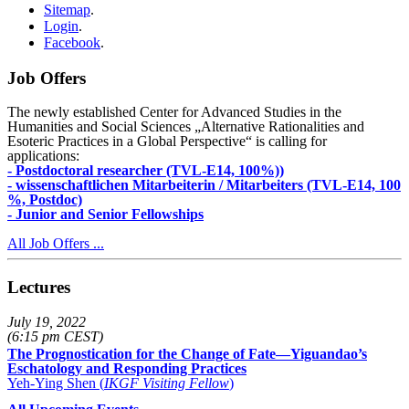
Sitemap
.
Login
.
Facebook
.
Job Offers
The newly established Center for Advanced Studies in the
Humanities and Social Sciences „Alternative Rationalities and
Esoteric Practices in a Global Perspective“ is calling for
applications:
- Postdoctoral researcher (TVL-E14, 100%))
- wissenschaftlichen Mitarbeiterin / Mitarbeiters (TVL-E14, 100
%, Postdoc)
- Junior and Senior Fellowships
All Job Offers ...
Lectures
July 19, 2022
(6:15 pm CEST)
The Prognostication for the Change of Fate—Yiguandao’s
Eschatology and Responding Practices
Yeh-Ying Shen (
IKGF Visiting Fellow
)