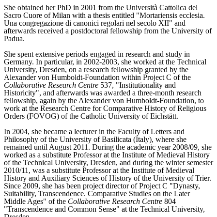
She obtained her PhD in 2001 from the Università Cattolica del
Sacro Cuore of Milan with a thesis entitled "Mortariensis ecclesia.
Una congregazione di canonici regolari nel secolo XII" and
afterwards received a postdoctoral fellowship from the University of
Padua.
She spent extensive periods engaged in research and study in
Germany. In particular, in 2002-2003, she worked at the Technical
University, Dresden, on a research fellowship granted by the
Alexander von Humboldt-Foundation within Project C of the
Collaborative Research Centre
537, "Institutionality and
Historicity", and afterwards was awarded a three-month research
fellowship, again by the Alexander von Humboldt-Foundation, to
work at the Research Centre for Comparative History of Religious
Orders (FOVOG) of the Catholic University of Eichstätt.
In 2004, she became a lecturer in the Faculty of Letters and
Philosophy of the University of Basilicata (Italy), where she
remained until August 2011. During the academic year 2008/09, she
worked as a substitute Professor at the Institute of Medieval History
of the Technical University, Dresden, and during the winter semester
2010/11, was a substitute Professor at the Institute of Medieval
History and Auxiliary Sciences of History of the University of Trier.
Since 2009, she has been project director of Project C "Dynasty,
Suitability, Transcendence. Comparative Studies on the Later
Middle Ages" of the
Collaborative Research Centre
804
"Transcendence and Common Sense" at the Technical University,
Dresden.