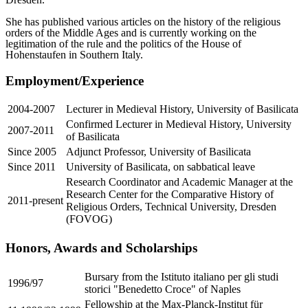
She has published various articles on the history of the religious
orders of the Middle Ages and is currently working on the
legitimation of the rule and the politics of the House of
Hohenstaufen in Southern Italy.
Employment/Experience
2004-2007
Lecturer in Medieval History, University of Basilicata
Confirmed Lecturer in Medieval History, University
2007-2011
of Basilicata
Since 2005
Adjunct Professor, University of Basilicata
Since 2011
University of Basilicata, on sabbatical leave
Research Coordinator and Academic Manager at the
Research Center for the Comparative History of
2011-present
Religious Orders, Technical University, Dresden
(FOVOG)
Honors, Awards and Scholarships
Bursary from the Istituto italiano per gli studi
1996/97
storici "Benedetto Croce" of Naples
Fellowship at the Max-Planck-Institut für