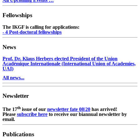
All Upcoming Events …
Fellowships
The IKGF is calling for applications:
- 4 Post-doctoral fellowships
News
Prof. Dr. Klaus Herbers elected President of the Union
Académique Internationale (International Union of Academies,
UAI)
All news...
Newsletter
th
The 17
issue of our
newsletter fate 08|20
has arrived!
Please
subscribe here
to receive our biannual newsletter by
email.
Publications