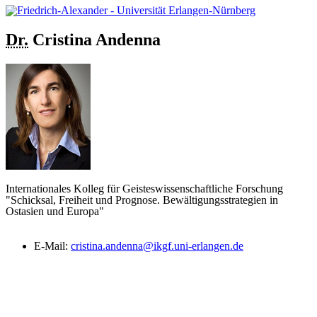
Dr.
Cristina
Andenna
Internationales Kolleg für Geisteswissenschaftliche Forschung
"Schicksal, Freiheit und Prognose. Bewältigungsstrategien in
Ostasien und Europa"
E-Mail:
cristina.andenna@ikgf.uni-erlangen.de