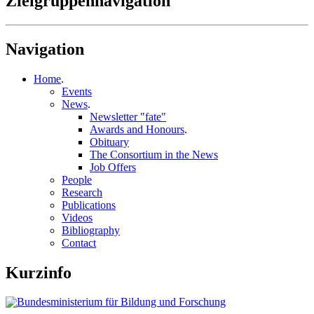
Zielgruppennavigation
Navigation
Home
.
Events
News
.
Newsletter "fate"
Awards and Honours
.
Obituary
The Consortium in the News
Job Offers
People
Research
Publications
Videos
Bibliography
Contact
Kurzinfo