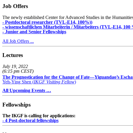
Job Offers
The newly established Center for Advanced Studies in the Humanities an
- Postdoctoral researcher (TVL-E14, 100%))
- wissenschaftlichen Mitarbeiterin / Mitarbeiters (TVL-E14, 100
- Junior and Senior Fellowships
All Job Offers ...
Lectures
July 19, 2022
(6:15 pm CEST)
The Prognostication for the Change of Fate—Yiguandao’s Escha
Yeh-Ying Shen (
IKGF Visiting Fellow
)
All Upcoming Events …
Fellowships
The IKGF is calling for applications:
- 4 Post-doctoral fellowships