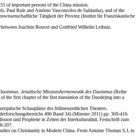
55 of important persons of the China mission.
rofs. Paul Rule and António Vasconcelos de Saldanha), and of the
issenschaftliche Tätigkeit der Provinz (Institut für Franziskanische
ce between Joachim Bouvet and Gottfried Wilhelm Leibniz.
Daoismus. Jesuitische Missionshermeneutik des Daoismus
(Reihe
the first chapter of the first translation of the Daodejing into a
uropäische Schauplätze des frühneuzeitlichen Theaters.
nderforschungsbereichs 496 Band 34) (Münster 2011) pp. 369-416.
sion und Prophetie in Zeiten der Interkulturalität. Festschrift zum
98-207.
dies on Christianity in Modern China. From Antoine Thomas S.J, to