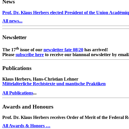
News
Prof. Dr. Klaus Herbers elected President of the Union Académiq
All news...
Newsletter
th
The 17
issue of our
newsletter fate 08|20
has arrived!
Please
subscribe here
to receive our biannual newsletter by email
Publications
Klaus Herbers, Hans-Christian Lehner
Mittelalterliche Rechtstexte und mantische Praktiken
All Publications
...
Awards and Honours
Prof. Dr. Klaus Herbers receives Order of Merit of the Federal 
All Awards & Honors …