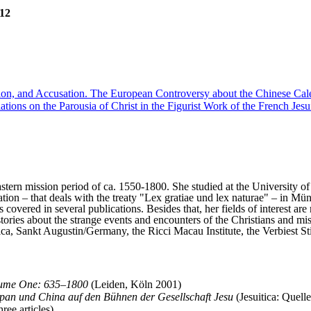
012
on, and Accusation. The European Controversy about the Chinese Cal
lations on the Parousia of Christ in the Figurist Work of the French Je
Eastern mission period of ca. 1550-1800. She studied at the University 
tion – that deals with the treaty "Lex gratiae und lex naturae" – in Mü
 covered in several publications. Besides that, her fields of interest ar
tories about the strange events and encounters of the Christians and miss
, Sankt Augustin/Germany, the Ricci Macau Institute, the Verbiest Stic
olume One: 635–1800
(Leiden, Köln 2001)
apan und China auf den Bühnen der Gesellschaft Jesu
(Jesuitica: Quell
ee articles).