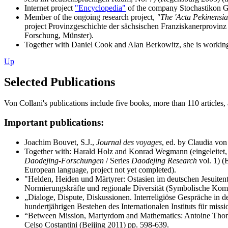
Internet project
"Encyclopedia"
of the company Stochastikon Gmb
Member of the ongoing research project,
"The 'Acta Pekinensia
project Provinzgeschichte der sächsischen Franziskanerprovinz
Forschung, Münster).
Together with Daniel Cook and Alan Berkowitz, she is working 
Up
Selected Publications
Von Collani's publications include five books, more than 110 articles
Important publications:
Joachim Bouvet, S.J.,
Journal des voyages
, ed. by Claudia von
Together with: Harald Holz and Konrad Wegmann (eingeleitet, e
Daodejing-Forschungen
/ Series
Daodejing Research
vol. 1) (
European language, project not yet completed).
"Helden, Heiden und Märtyrer: Ostasien im deutschen Jesuitent
Normierungskräfte und regionale Diversität (Symbolische Komm
„Dialoge, Dispute, Diskussionen. Interreligiöse Gespräche in de
hundertjährigen Bestehen des Internationalen Instituts für mis
“Between Mission, Martyrdom and Mathematics: Antoine Thomas
Celso Costantini (Beijing 2011) pp. 598-639.