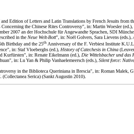
o and Edition of Letters and Latin Translations by French Jesuits from 
 Concerning the Chinese Rites Controversy", in: Martin Woesler (ed.),
mber 2007 an der Hochschule für Angewandte Sprachen, SDI Münch
escribed in the
Neue Welt-Bott
", in: Noël Golvers, Sara Lievens (eds.),
th
th Birthday and the 25
Anniversary of the F. Verbiest Institute K.U
ce", in: Staf Vloeberghs (ed.),
History of Catechesis in China
(Leuven
d Kurfürsten", in: Renate Eikelmann (ed.),
Die Wittelsbacher und das 
uan", in: Lu Yan & Philip Vanhaelemeersch (eds.),
Silent force: Nati
oversy in the Biblioteca Queriniana in Brescia", in: Roman Malek, Gia
.
(Collectanea Serica) (Sankt Augustin 2010).