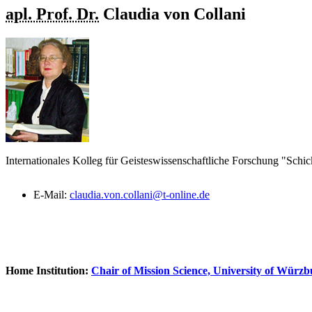
apl. Prof. Dr.
Claudia
von Collani
Internationales Kolleg für Geisteswissenschaftliche Forschung "Schic
E-Mail:
claudia.von.collani@t-online.de
Home Institution:
Chair of Mission Science, University of Würz