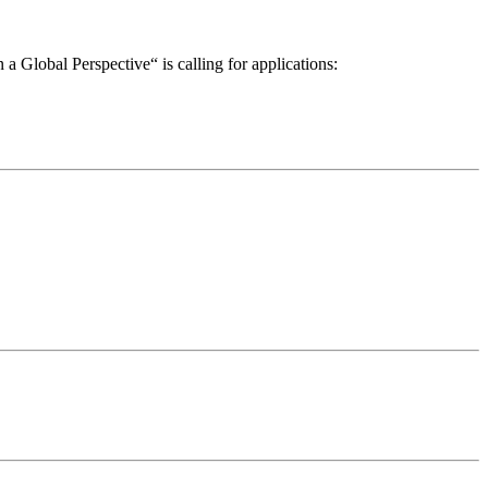
a Global Perspective“ is calling for applications: