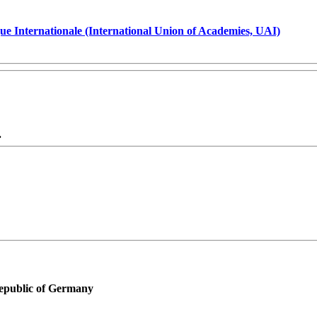
ue Internationale (International Union of Academies, UAI)
.
Republic of Germany