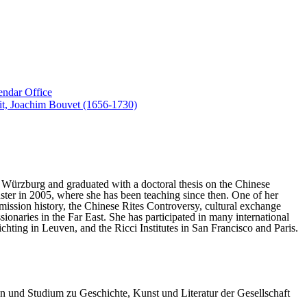
endar Office
suit, Joachim Bouvet (1656-1730)
of Würzburg and graduated with a doctoral thesis on the Chinese
nster in 2005, where she has been teaching since then. One of her
e mission history, the Chinese Rites Controversy, cultural exchange
ionaries in the Far East. She has participated in many international
hting in Leuven, and the Ricci Institutes in San Francisco and Paris.
en und Studium zu Geschichte, Kunst und Literatur der Gesellschaft