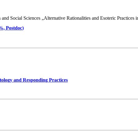
d Social Sciences „Alternative Rationalities and Esoteric Practices in 
 %, Postdoc)
tology and Responding Practices