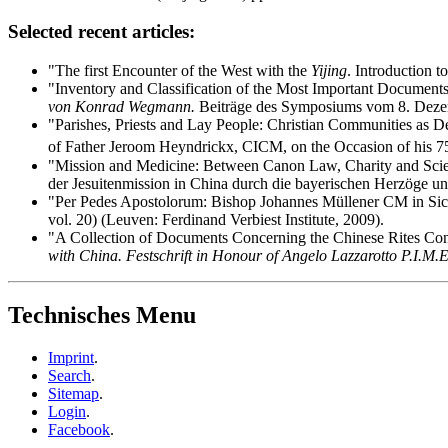
Selected recent articles:
"The first Encounter of the West with the
Yijing
. Introduction t
"Inventory and Classification of the Most Important Documents
von Konrad Wegmann.
Beiträge des Symposiums vom 8. Deze
"Parishes, Priests and Lay People: Christian Communities as D
of Father Jeroom Heyndrickx, CICM, on the Occasion of his 75
"Mission and Medicine: Between Canon Law, Charity and Scien
der Jesuitenmission in China durch die bayerischen Herzöge un
"Per Pedes Apostolorum: Bishop Johannes Müllener CM in Sich
vol. 20) (Leuven: Ferdinand Verbiest Institute, 2009).
"A Collection of Documents Concerning the Chinese Rites Contr
with China. Festschrift in Honour of Angelo Lazzarotto P.I.M.E
Technisches Menu
Imprint
.
Search
.
Sitemap
.
Login
.
Facebook
.