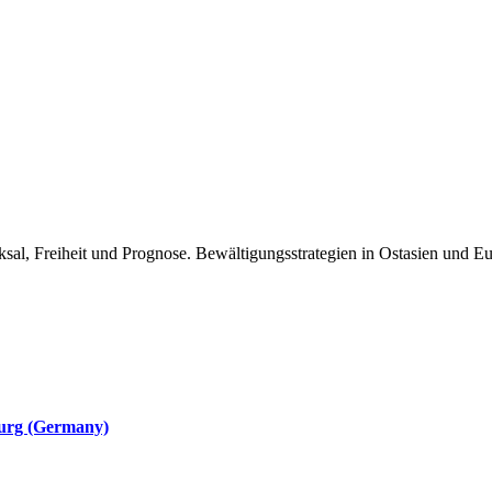
ksal, Freiheit und Prognose. Bewältigungsstrategien in Ostasien und E
burg (Germany)