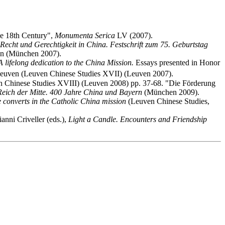
the 18th Century",
Monumenta Serica
LV (2007).
Recht und Gerechtigkeit in China. Festschrift zum 75. Geburtstag
en (München 2007).
A lifelong dedication to the China Mission.
Essays presented in Honor
.Leuven (Leuven Chinese Studies XVII) (Leuven 2007).
 Chinese Studies XVIII) (Leuven 2008) pp. 37-68. "Die Förderung
Reich der Mitte. 400 Jahre China und Bayern
(München 2009).
ve converts in the Catholic China mission
(Leuven Chinese Studies,
nni Criveller (eds.),
Light a Candle. Encounters and Friendship