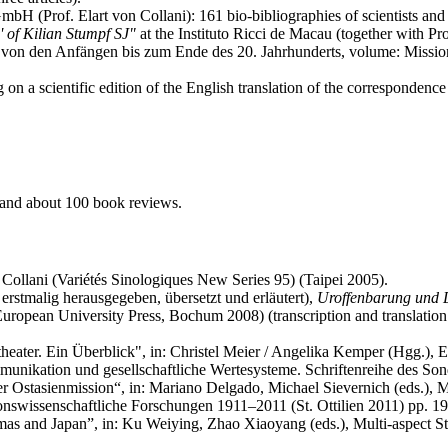
H (Prof. Elart von Collani): 161 bio-bibliographies of scientists and 
' of Kilian Stumpf SJ"
at the Instituto Ricci de Macau (together with P
 von den Anfängen bis zum Ende des 20. Jahrhunderts, volume: Missionsw
on a scientific edition of the English translation of the corresponden
, and about 100 book reviews.
 Collani (Variétés Sinologiques New Series 95) (Taipei 2005).
rstmalig herausgegeben, übersetzt und erläutert),
Uroffenbarung und 
European University Press, Bochum 2008) (transcription and translation of 
heater. Ein Überblick", in: Christel Meier / Angelika Kemper (Hgg.), E
unikation und gesellschaftliche Wertesysteme. Schriftenreihe des So
r Ostasienmission“, in: Mariano Delgado, Michael Sievernich (eds.), Mis
sionswissenschaftliche Forschungen 1911–2011 (St. Ottilien 2011) pp. 1
 and Japan”, in: Ku Weiying, Zhao Xiaoyang (eds.), Multi-aspect Stu