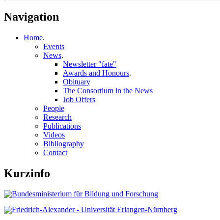
Navigation
Home
.
Events
News
.
Newsletter "fate"
Awards and Honours
.
Obituary
The Consortium in the News
Job Offers
People
Research
Publications
Videos
Bibliography
Contact
Kurzinfo