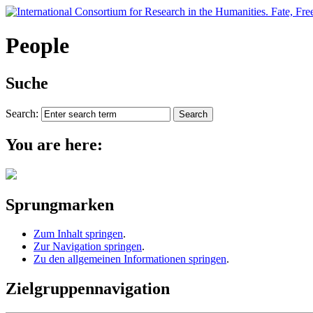
People
Suche
Search:
You are here:
Sprungmarken
Zum Inhalt springen
.
Zur Navigation springen
.
Zu den allgemeinen Informationen springen
.
Zielgruppennavigation