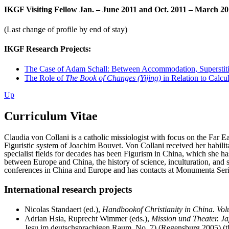
IKGF Visiting Fellow Jan. – June 2011 and Oct. 2011 – March 2
(Last change of profile by end of stay)
IKGF Research Projects:
The Case of Adam Schall: Between Accommodation, Superstiti
The Role of
The Book of Changes (Yijing)
in Relation to Calcu
Up
Curriculum Vitae
Claudia von Collani is a catholic missiologist with focus on the Far 
Figuristic system of Joachim Bouvet. Von Collani received her habilita
specialist fields for decades has been Figurism in China, which she has
between Europe and China, the history of science, inculturation, and s
conferences in China and Europe and has contacts at Monumenta Serica
International research projects
Nicolas Standaert (ed.),
Handbookof Christianity in China. V
Adrian Hsia, Ruprecht Wimmer (eds.),
Mission und Theater. J
Jesu im deutschsprachigen Raum, No. 7) (Regensburg 2005) (thr