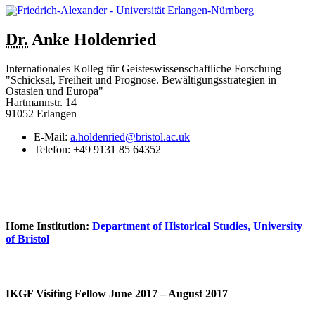
Dr.
Anke
Holdenried
Internationales Kolleg für Geisteswissenschaftliche Forschung
"Schicksal, Freiheit und Prognose. Bewältigungsstrategien in
Ostasien und Europa"
Hartmannstr. 14
91052 Erlangen
E-Mail:
a.holdenried@bristol.ac.uk
Telefon:
+49 9131 85 64352
Home Institution:
Department of Historical Studies, University
of Bristol
IKGF Visiting Fellow June 2017 – August 2017