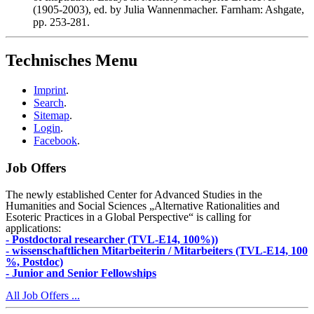
(1905-2003), ed. by Julia Wannenmacher. Farnham: Ashgate,
pp. 253-281.
Technisches Menu
Imprint
.
Search
.
Sitemap
.
Login
.
Facebook
.
Job Offers
The newly established Center for Advanced Studies in the
Humanities and Social Sciences „Alternative Rationalities and
Esoteric Practices in a Global Perspective“ is calling for
applications:
- Postdoctoral researcher (TVL-E14, 100%))
- wissenschaftlichen Mitarbeiterin / Mitarbeiters (TVL-E14, 100
%, Postdoc)
- Junior and Senior Fellowships
All Job Offers ...