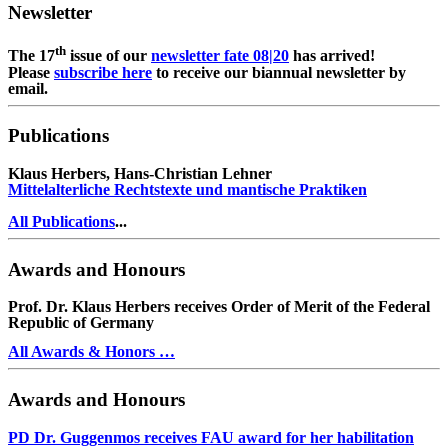
Newsletter
th
The 17
issue of our
newsletter fate 08|20
has arrived!
Please
subscribe here
to receive our biannual newsletter by
email.
Publications
Klaus Herbers, Hans-Christian Lehner
Mittelalterliche Rechtstexte und mantische Praktiken
All Publications
...
Awards and Honours
Prof. Dr. Klaus Herbers receives Order of Merit of the Federal
Republic of Germany
All Awards & Honors …
Awards and Honours
PD Dr. Guggenmos receives FAU award for her habilitation