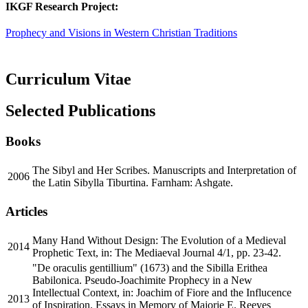
IKGF Research Project:
Prophecy and Visions in Western Christian Traditions
Curriculum Vitae
Selected Publications
Books
The Sibyl and Her Scribes. Manuscripts and Interpretation of
2006
the Latin Sibylla Tiburtina. Farnham: Ashgate.
Articles
Many Hand Without Design: The Evolution of a Medieval
2014
Prophetic Text, in: The Mediaeval Journal 4/1, pp. 23-42.
"De oraculis gentillium" (1673) and the Sibilla Erithea
Babilonica. Pseudo-Joachimite Prophecy in a New
Intellectual Context, in: Joachim of Fiore and the Influcence
2013
of Inspiration. Essays in Memory of Majorie E. Reeves