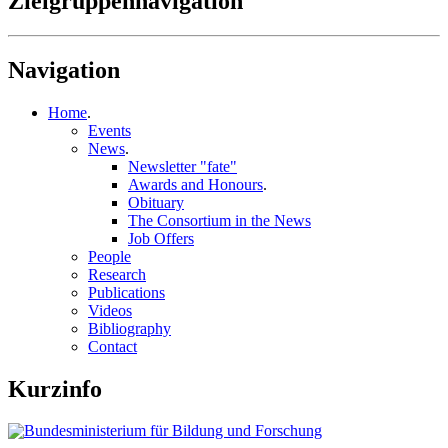
Zielgruppennavigation
Navigation
Home
.
Events
News
.
Newsletter "fate"
Awards and Honours
.
Obituary
The Consortium in the News
Job Offers
People
Research
Publications
Videos
Bibliography
Contact
Kurzinfo