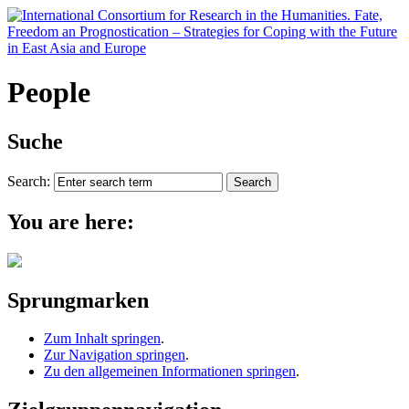
People
Suche
Search:
You are here:
Sprungmarken
Zum Inhalt springen
.
Zur Navigation springen
.
Zu den allgemeinen Informationen springen
.