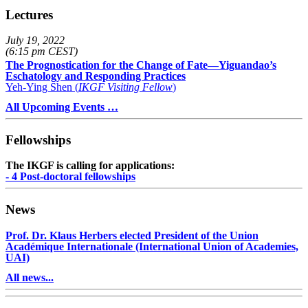
Lectures
July 19, 2022
(6:15 pm CEST)
The Prognostication for the Change of Fate—Yiguandao’s
Eschatology and Responding Practices
Yeh-Ying Shen (
IKGF Visiting Fellow
)
All Upcoming Events …
Fellowships
The IKGF is calling for applications:
- 4 Post-doctoral fellowships
News
Prof. Dr. Klaus Herbers elected President of the Union
Académique Internationale (International Union of Academies,
UAI)
All news...