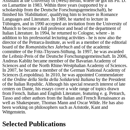
Assistant at the University of (West) Berlin, where he got his Ph. D.
on Lamartine in 1983. Within three years (supported by a
scholarship from the Deutsche Forschungsgemeinschaft), he
finished his 'Habilitation', qualifying him to lecture in Romance
Languages and Literature. In 1989, he started to lecture in
Tübingen, and in 1990 accepted an invitation from the University of
Munich to become a full professor and head of the department of
Italian Literature. In 1994, he returned to Cologne, where - in
addition to his professorial lecturing activities - he is now also the
director of the Petrarca-Institute, as well as a member of the editorial
board of the
Romanistisches Jahrbuch
and of the academic
committee of the Fritz-Thyssen-Stiftung. In 1997, he was awarded
the Leibniz-Preis of the Deutsche Forschungsgemeinschaft. In 2006,
Andreas Kablitz became member of the Bavarian Academy of
Sciences and of the North Rhine-Westphalian Academy of Sciences.
In 2007, he became a member of the German National Academy of
Sciences (Leopoldina). In 2010, he was appointed Commendatore
of the
Ordine della Stella della Solidarietà Italiana
by the President
of the Italian Republic. Although his special research interest of late
centers on Dante, his essays cover a wide range of topics drawn
from French, Italian and English Literature, featuring e. g. Petrarch,
Tasso and other authors from the Italian and French Renaissance as
well as Shakespeare, Thomas Mann and Oscar Wilde. He has also
been working on philosophers such as Aristotle, Kant and
Wittgenstein.
Selected Publications