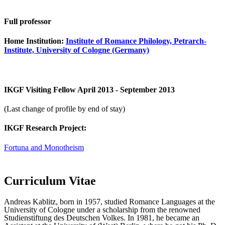
Full professor
Home Institution:
Institute of Romance Philology, Petrarch-
Institute, University of Cologne (Germany)
IKGF Visiting Fellow April 2013 - September 2013
(Last change of profile by end of stay)
IKGF Research Project:
Fortuna and Monotheism
Curriculum Vitae
Andreas Kablitz, born in 1957, studied Romance Languages at the
University of Cologne under a scholarship from the renowned
Studienstiftung des Deutschen Volkes. In 1981, he became an