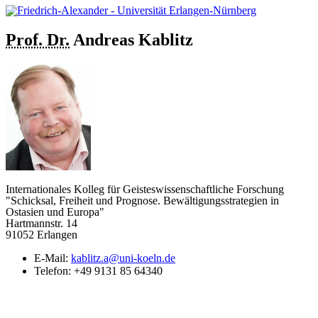
Prof. Dr.
Andreas
Kablitz
Internationales Kolleg für Geisteswissenschaftliche Forschung
"Schicksal, Freiheit und Prognose. Bewältigungsstrategien in
Ostasien und Europa"
Hartmannstr. 14
91052 Erlangen
E-Mail:
kablitz.a@uni-koeln.de
Telefon:
+49 9131 85 64340