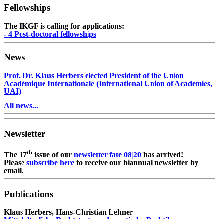
Fellowships
The IKGF is calling for applications:
- 4 Post-doctoral fellowships
News
Prof. Dr. Klaus Herbers elected President of the Union
Académique Internationale (International Union of Academies,
UAI)
All news...
Newsletter
th
The 17
issue of our
newsletter fate 08|20
has arrived!
Please
subscribe here
to receive our biannual newsletter by
email.
Publications
Klaus Herbers, Hans-Christian Lehner