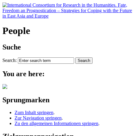
People
Suche
Search:
You are here:
Sprungmarken
Zum Inhalt springen
.
Zur Navigation springen
.
Zu den allgemeinen Informationen springen
.