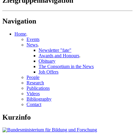
Zielgruppennavigation
Navigation
Home
.
Events
News
.
Newsletter "fate"
Awards and Honours
.
Obituary
The Consortium in the News
Job Offers
People
Research
Publications
Videos
Bibliography
Contact
Kurzinfo