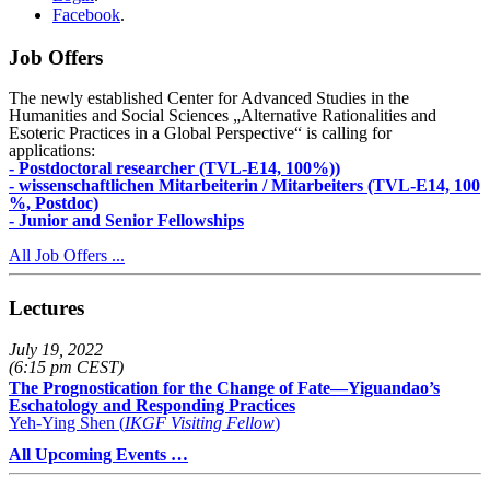
Facebook
.
Job Offers
The newly established Center for Advanced Studies in the
Humanities and Social Sciences „Alternative Rationalities and
Esoteric Practices in a Global Perspective“ is calling for
applications:
- Postdoctoral researcher (TVL-E14, 100%))
- wissenschaftlichen Mitarbeiterin / Mitarbeiters (TVL-E14, 100
%, Postdoc)
- Junior and Senior Fellowships
All Job Offers ...
Lectures
July 19, 2022
(6:15 pm CEST)
The Prognostication for the Change of Fate—Yiguandao’s
Eschatology and Responding Practices
Yeh-Ying Shen (
IKGF Visiting Fellow
)
All Upcoming Events …