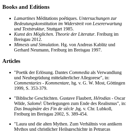
Books and Editions
Lamartines
Méditations poétiques.
Untersuchungen zur
Bedeutungskonstitution im Widerstreit von Lesererwartung
und Textstruktur
, Stuttgart 1985.
Kunst des Möglichen. Theorie der Literatur
. Freiburg im
Breisgau 2012.
Mimesis und Simulation
. Hg. von Andreas Kablitz und
Gerhard Neumann, Freiburg im Breisgau 1997.
Articles
"Poetik der Erlösung. Dantes
Commedia
als Verwandlung
und Neubegrüdung mittelalterlicher Allegorese", in:
Commentaries - Kommentare
, hg. v. G. W. Most, Göttingen
1999, S. 353-379.
"Biblische Geschichten. Gustave Flaubert,
Hérodias
- Oscar
Wilde,
Salomé
: Überlegungen zum Ende des Realismus", in:
Das Imaginäre des Fin de siècle
,hg. v. Chr. Lubkoll,
Freiburg im Breisgau 2002, S. 389-454.
"Laura und die alten Mythen. Zum Verhältnis von antikem
Mythos und christlicher Heilsgeschichte in Petrarcas