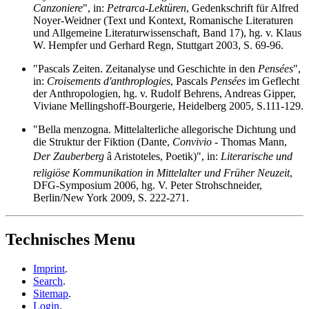
Canzoniere
", in:
Petrarca-Lektüren
, Gedenkschrift für Alfred
Noyer-Weidner (Text und Kontext, Romanische Literaturen
und Allgemeine Literaturwissenschaft, Band 17), hg. v. Klaus
W. Hempfer und Gerhard Regn, Stuttgart 2003, S. 69-96.
"Pascals Zeiten. Zeitanalyse und Geschichte in den
Pensées
",
in:
Croisements d'anthroplogies
, Pascals
Pensées
im Geflecht
der Anthropologien, hg. v. Rudolf Behrens, Andreas Gipper,
Viviane Mellingshoff-Bourgerie, Heidelberg 2005, S.111-129.
"Bella menzogna. Mittelalterliche allegorische Dichtung und
die Struktur der Fiktion (Dante,
Convivio
- Thomas Mann,
Der Zauberberg
â Aristoteles, Poetik)", in:
Literarische und
religiöse Kommunikation in Mittelalter und Früher Neuzeit
,
DFG-Symposium 2006, hg. V. Peter Strohschneider,
Berlin/New York 2009, S. 222-271.
Technisches Menu
Imprint
.
Search
.
Sitemap
.
Login
.