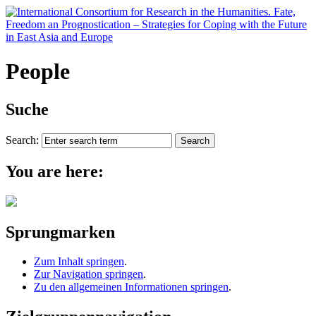
People
Suche
Search:
You are here:
Sprungmarken
Zum Inhalt springen
.
Zur Navigation springen
.
Zu den allgemeinen Informationen springen
.