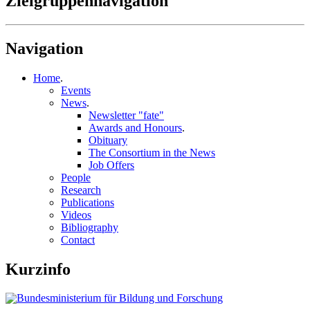
Zielgruppennavigation
Navigation
Home
.
Events
News
.
Newsletter "fate"
Awards and Honours
.
Obituary
The Consortium in the News
Job Offers
People
Research
Publications
Videos
Bibliography
Contact
Kurzinfo