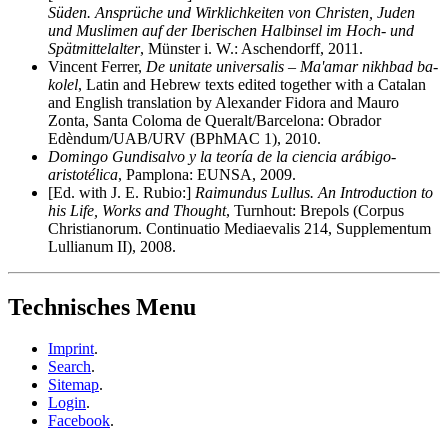
Süden. Ansprüche und Wirklichkeiten von Christen, Juden
und Muslimen auf der Iberischen Halbinsel im Hoch- und
Spätmittelalter
, Münster i. W.: Aschendorff, 2011.
Vincent Ferrer,
De unitate universalis – Ma'amar nikhbad ba-
kolel
, Latin and Hebrew texts edited together with a Catalan
and English translation by Alexander Fidora and Mauro
Zonta, Santa Coloma de Queralt/Barcelona: Obrador
Edèndum/UAB/URV (BPhMAC 1), 2010.
Domingo Gundisalvo y la teoría de la ciencia arábigo-
aristotélica
, Pamplona: EUNSA, 2009.
[Ed. with J. E. Rubio:]
Raimundus Lullus. An Introduction to
his Life, Works and Thought
, Turnhout: Brepols (Corpus
Christianorum. Continuatio Mediaevalis 214, Supplementum
Lullianum II), 2008.
Technisches Menu
Imprint
.
Search
.
Sitemap
.
Login
.
Facebook
.