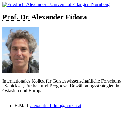
Prof. Dr.
Alexander
Fidora
Internationales Kolleg für Geisteswissenschaftliche Forschung
"Schicksal, Freiheit und Prognose. Bewältigungsstrategien in
Ostasien und Europa"
E-Mail:
alexander.fidora@icrea.cat