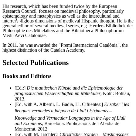
His research, which has been funded twice by the European
Research Council, focuses on medieval philosophy, particularly
epistemology and metaphysics as well as the intercultural and
interreÂ¬ligious dimensions of medieval Hispanic thought. He is the
general editor of several medieval series, e.g. Herders Bibliothek der
Philosophie des Mittelalters and the Bibliotheca Philosophorum
Medii Aevi Cataloniae.
In 2011, he was awarded the "Premi Internacional Catalònia", the
highest distinction of the Catalan Academy.
Selected Publications
Books and Editions
[Ed.:]
Die mantischen Künste und die Epistemologie der
prognostischen Wissenschaften im Mittelalter
, Köln: Böhlau,
2013.
[Ed. with A. Alberni, L. Badia, Ll. Cifuentes:]
El saber i les
llengües vernacles a lâèpoca de Llull i Eiximenis –
Knowledge and Vernacular Languages in the Age of Llull
and Eiximenis
, Barcelona: Publicacions de l'Abadia de
Montserrat, 2012.
[Ed. with M. Tischler:]
Christlicher Norden – Muslimischer