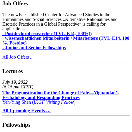
Job Offers
The newly established Center for Advanced Studies in the
Humanities and Social Sciences „Alternative Rationalities and
Esoteric Practices in a Global Perspective“ is calling for
applications:
- Postdoctoral researcher (TVL-E14, 100%))
- wissenschaftlichen Mitarbeiterin / Mitarbeiters (TVL-E14, 100
%, Postdoc)
- Junior and Senior Fellowships
All Job Offers ...
Lectures
July 19, 2022
(6:15 pm CEST)
The Prognostication for the Change of Fate—Yiguandao’s
Eschatology and Responding Practices
Yeh-Ying Shen (
IKGF Visiting Fellow
)
All Upcoming Events …
Fellowships