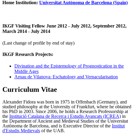
Home Institution:
Universitat Autònoma de Barcelona (Spain)
IKGF Visiting Fellow June 2012 - July 2012, September 2012,
March 2014 - July 2014
(Last change of profile by end of stay)
IKGF Research Projects:
Divination and the Epistemology of Prognostication in the
Middle Ages
Arnau de Vilanova: Eschatology and Vernacularisation
Curriculum Vitae
Alexander Fidora was born in 1975 in Offenbach (Germany), and
studied philosophy at the University of Frankfurt, where he obtained
his PhD in 2003. Since 2006, he holds a Research Professorship at
the
Institució Catalana de Recerca i Estudis Avançats (ICREA)
in
the Department of Ancient and Medieval Studies of the Universitat
Autònoma de Barcelona, and is Executive Director of the
Institut
d'Estudis Medievals
of the UAB.