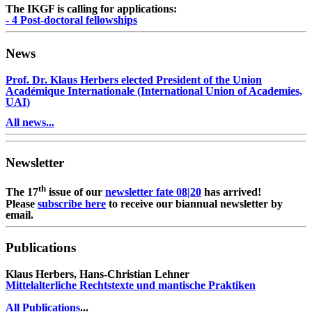
The IKGF is calling for applications:
- 4 Post-doctoral fellowships
News
Prof. Dr. Klaus Herbers elected President of the Union
Académique Internationale (International Union of Academies,
UAI)
All news...
Newsletter
th
The 17
issue of our
newsletter fate 08|20
has arrived!
Please
subscribe here
to receive our biannual newsletter by
email.
Publications
Klaus Herbers, Hans-Christian Lehner
Mittelalterliche Rechtstexte und mantische Praktiken
All Publications
...