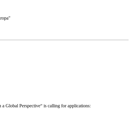
uropa"
a Global Perspective“ is calling for applications: