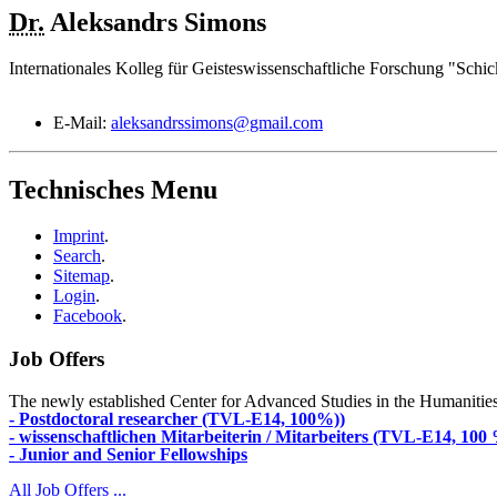
Dr.
Aleksandrs
Simons
Internationales Kolleg für Geisteswissenschaftliche Forschung "Schic
E-Mail:
aleksandrssimons@gmail.com
Technisches Menu
Imprint
.
Search
.
Sitemap
.
Login
.
Facebook
.
Job Offers
The newly established Center for Advanced Studies in the Humanities an
- Postdoctoral researcher (TVL-E14, 100%))
- wissenschaftlichen Mitarbeiterin / Mitarbeiters (TVL-E14, 100
- Junior and Senior Fellowships
All Job Offers ...