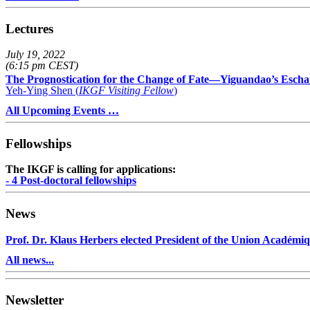
Lectures
July 19, 2022
(6:15 pm CEST)
The Prognostication for the Change of Fate—Yiguandao’s Escha
Yeh-Ying Shen (
IKGF Visiting Fellow
)
All Upcoming Events …
Fellowships
The IKGF is calling for applications:
- 4 Post-doctoral fellowships
News
Prof. Dr. Klaus Herbers elected President of the Union Académiq
All news...
Newsletter