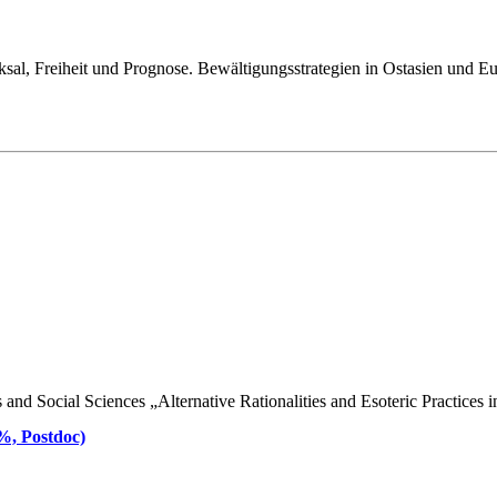
ksal, Freiheit und Prognose. Bewältigungsstrategien in Ostasien und E
d Social Sciences „Alternative Rationalities and Esoteric Practices in 
 %, Postdoc)