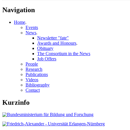
Navigation
Home
.
Events
News
.
Newsletter "fate"
Awards and Honours
.
Obituary
The Consortium in the News
Job Offers
People
Research
Publications
Videos
Bibliography
Contact
Kurzinfo