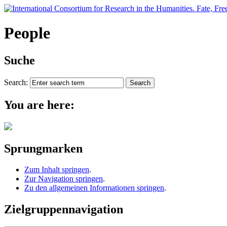
People
Suche
Search:
You are here:
Sprungmarken
Zum Inhalt springen
.
Zur Navigation springen
.
Zu den allgemeinen Informationen springen
.
Zielgruppennavigation