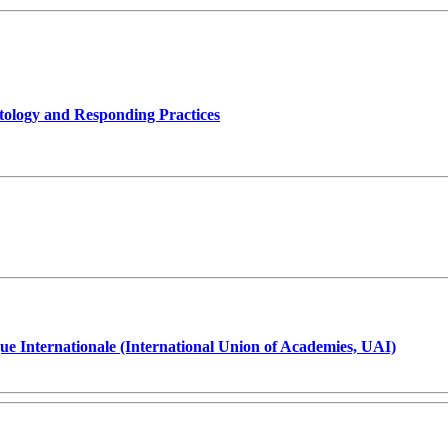
tology and Responding Practices
ue Internationale (International Union of Academies, UAI)