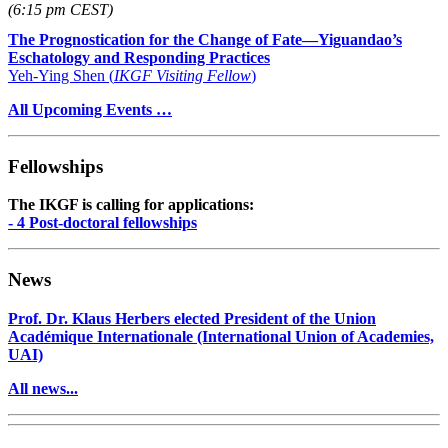
(6:15 pm CEST)
The Prognostication for the Change of Fate—Yiguandao’s
Eschatology and Responding Practices
Yeh-Ying Shen (
IKGF Visiting Fellow
)
All Upcoming Events …
Fellowships
The IKGF is calling for applications:
- 4 Post-doctoral fellowships
News
Prof. Dr. Klaus Herbers elected President of the Union
Académique Internationale (International Union of Academies,
UAI)
All news...