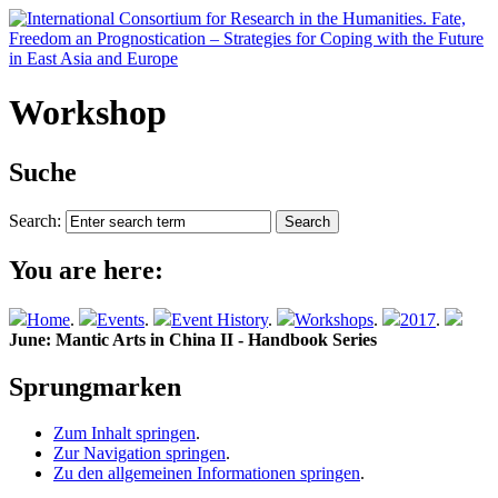
Workshop
Suche
Search:
You are here:
Home
.
Events
.
Event History
.
Workshops
.
2017
.
June: Mantic Arts in China II - Handbook Series
Sprungmarken
Zum Inhalt springen
.
Zur Navigation springen
.
Zu den allgemeinen Informationen springen
.