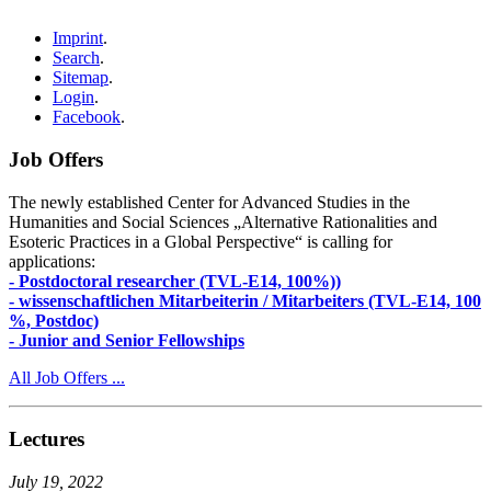
Imprint
.
Search
.
Sitemap
.
Login
.
Facebook
.
Job Offers
The newly established Center for Advanced Studies in the
Humanities and Social Sciences „Alternative Rationalities and
Esoteric Practices in a Global Perspective“ is calling for
applications:
- Postdoctoral researcher (TVL-E14, 100%))
- wissenschaftlichen Mitarbeiterin / Mitarbeiters (TVL-E14, 100
%, Postdoc)
- Junior and Senior Fellowships
All Job Offers ...
Lectures
July 19, 2022