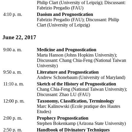
Philip Clart (University of Leipzig); Discussant:
Fabrizio Pregadio (FAU)
4:10 p. m.
Daoism and Prognostication
Fabrizio Pregadio (FAU); Discussant: Philip
Clart (University of Leipzig)
June 22, 2017
9:00 a. m.
Medicine and Prognostication
Marta Hanson (Johns Hopkins University);
Discussant: Chang Chia-Feng (National Taiwan
University)
9:50 a. m.
Literature and Prognostication
Andrew Schonebaum (University of Maryland)
11:10 a. m.
Sketch of the History of Prognostication
Chang Chia-Feng (National Taiwan University);
Discussant: Zhao LU (FAU)
12:00 p. m.
Taxonomy, Classification, Terminology
Marc Kalinowski (Ecole pratique des Hautes
Etudes)
2:00 p. m.
Prophecy Prognostication
Stephen Bokenkamp (Arizona State University)
2:50 p. m.
Handbook of Divinatory Techniques