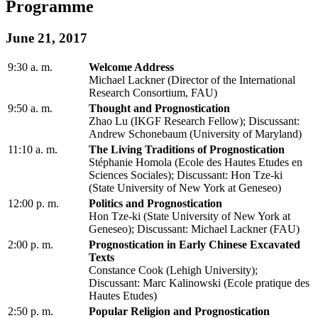
Programme
June 21, 2017
9:30 a. m.
Welcome Address
Michael Lackner (Director of the International
Research Consortium, FAU)
9:50 a. m.
Thought and Prognostication
Zhao Lu (IKGF Research Fellow); Discussant:
Andrew Schonebaum (University of Maryland)
11:10 a. m.
The Living Traditions of Prognostication
Stéphanie Homola (Ecole des Hautes Etudes en
Sciences Sociales); Discussant: Hon Tze-ki
(State University of New York at Geneseo)
12:00 p. m.
Politics and Prognostication
Hon Tze-ki (State University of New York at
Geneseo); Discussant: Michael Lackner (FAU)
2:00 p. m.
Prognostication in Early Chinese Excavated
Texts
Constance Cook (Lehigh University);
Discussant: Marc Kalinowski (Ecole pratique des
Hautes Etudes)
2:50 p. m.
Popular Religion and Prognostication