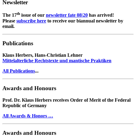
Newsletter
th
The 17
issue of our
newsletter fate 08|20
has arrived!
Please
subscribe here
to receive our biannual newsletter by
email.
Publications
Klaus Herbers, Hans-Christian Lehner
Mittelalterliche Rechtstexte und mantische Praktiken
All Publications
...
Awards and Honours
Prof. Dr. Klaus Herbers receives Order of Merit of the Federal
Republic of Germany
All Awards & Honors …
Awards and Honours