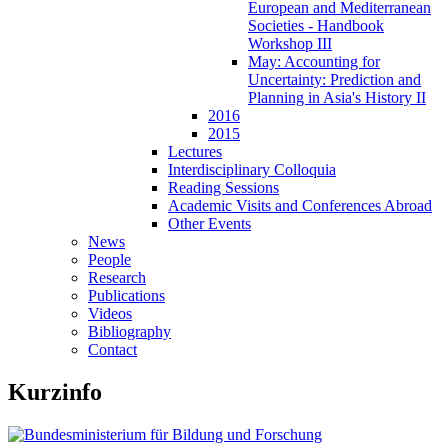
European and Mediterranean
Societies - Handbook
Workshop III
May: Accounting for
Uncertainty: Prediction and
Planning in Asia's History II
2016
2015
Lectures
Interdisciplinary Colloquia
Reading Sessions
Academic Visits and Conferences Abroad
Other Events
News
People
Research
Publications
Videos
Bibliography
Contact
Kurzinfo