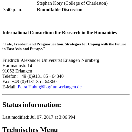
Stephan Kory (College of Charleston)
3:40 p. m.
Roundtable Discussion
International Consortium for Research in the Humanities
"Fate, Freedom and Prognostication. Strategies for Coping with the Future
in East Asia and Europe."
Friedrich-Alexander-Universität Erlangen-Nürnberg
Hartmannstr. 14
91052 Erlangen
Telefon: +49 (0)9131 85 - 64340
Fax: +49 (0)9131 85 - 64360
E-Mail:
Petra.Hahm@ikgf.uni-erlangen.de
Status information:
Last modified: Jul 07, 2017 at 3:06 PM
Technisches Menu