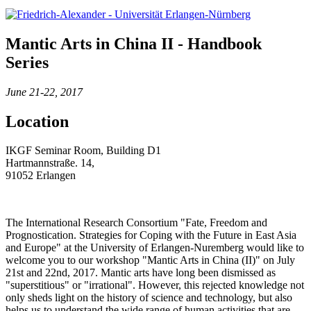
Mantic Arts in China II - Handbook
Series
June 21-22, 2017
Location
IKGF Seminar Room, Building D1
Hartmannstraße. 14,
91052 Erlangen
The International Research Consortium "Fate, Freedom and
Prognostication. Strategies for Coping with the Future in East Asia
and Europe" at the University of Erlangen-Nuremberg would like to
welcome you to our workshop "Mantic Arts in China (II)" on July
21st and 22nd, 2017. Mantic arts have long been dismissed as
"superstitious" or "irrational". However, this rejected knowledge not
only sheds light on the history of science and technology, but also
helps us to understand the wide range of human activities that are