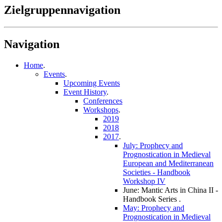
Zielgruppennavigation
Navigation
Home
.
Events
.
Upcoming Events
Event History
.
Conferences
Workshops
.
2019
2018
2017
.
July: Prophecy and
Prognostication in Medieval
European and Mediterranean
Societies - Handbook
Workshop IV
June: Mantic Arts in China II -
Handbook Series
.
May: Prophecy and
Prognostication in Medieval