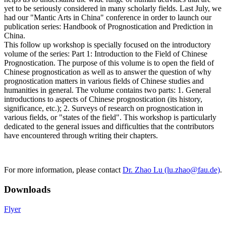
yet to be seriously considered in many scholarly fields. Last July, we
had our "Mantic Arts in China" conference in order to launch our
publication series: Handbook of Prognostication and Prediction in
China.
This follow up workshop is specially focused on the introductory
volume of the series: Part 1: Introduction to the Field of Chinese
Prognostication. The purpose of this volume is to open the field of
Chinese prognostication as well as to answer the question of why
prognostication matters in various fields of Chinese studies and
humanities in general. The volume contains two parts: 1. General
introductions to aspects of Chinese prognostication (its history,
significance, etc.); 2. Surveys of research on prognostication in
various fields, or "states of the field". This workshop is particularly
dedicated to the general issues and difficulties that the contributors
have encountered through writing their chapters.
For more information, please contact
Dr. Zhao Lu (lu.zhao@fau.de)
.
Downloads
Flyer