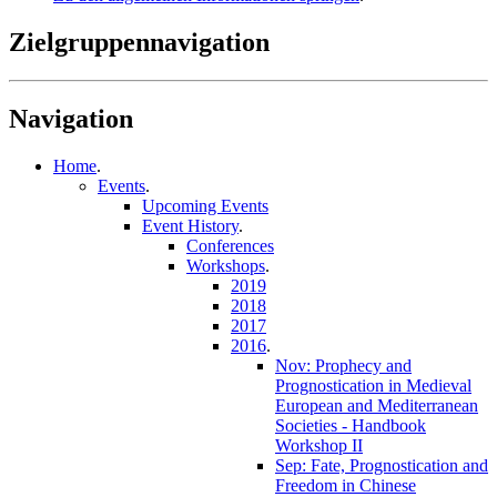
Zielgruppennavigation
Navigation
Home
.
Events
.
Upcoming Events
Event History
.
Conferences
Workshops
.
2019
2018
2017
2016
.
Nov: Prophecy and
Prognostication in Medieval
European and Mediterranean
Societies - Handbook
Workshop II
Sep: Fate, Prognostication and
Freedom in Chinese