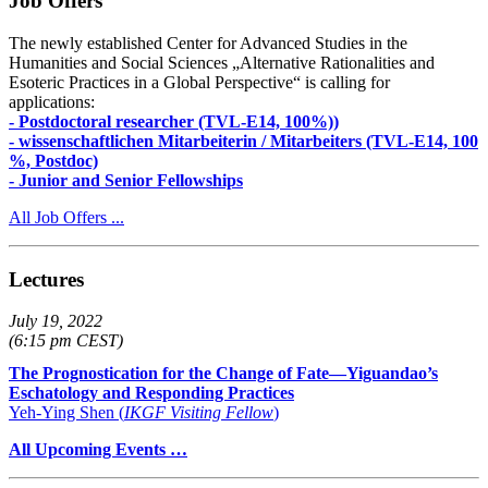
Job Offers
The newly established Center for Advanced Studies in the
Humanities and Social Sciences „Alternative Rationalities and
Esoteric Practices in a Global Perspective“ is calling for
applications:
- Postdoctoral researcher (TVL-E14, 100%))
- wissenschaftlichen Mitarbeiterin / Mitarbeiters (TVL-E14, 100
%, Postdoc)
- Junior and Senior Fellowships
All Job Offers ...
Lectures
July 19, 2022
(6:15 pm CEST)
The Prognostication for the Change of Fate—Yiguandao’s
Eschatology and Responding Practices
Yeh-Ying Shen (
IKGF Visiting Fellow
)
All Upcoming Events …