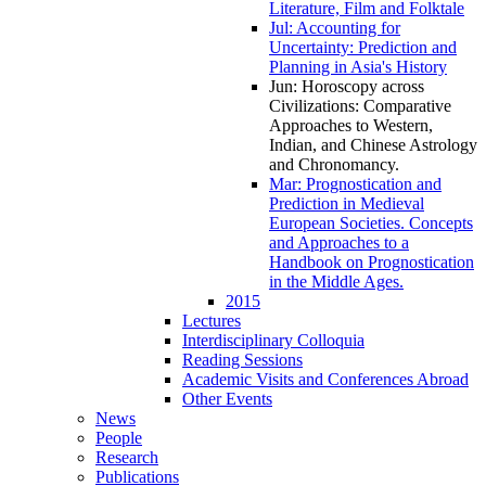
Literature, Film and Folktale
Jul: Accounting for
Uncertainty: Prediction and
Planning in Asia's History
Jun: Horoscopy across
Civilizations: Comparative
Approaches to Western,
Indian, and Chinese Astrology
and Chronomancy
.
Mar: Prognostication and
Prediction in Medieval
European Societies. Concepts
and Approaches to a
Handbook on Prognostication
in the Middle Ages.
2015
Lectures
Interdisciplinary Colloquia
Reading Sessions
Academic Visits and Conferences Abroad
Other Events
News
People
Research
Publications