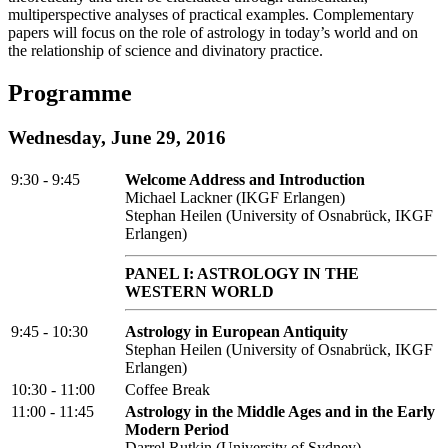
multiperspective analyses of practical examples. Complementary
papers will focus on the role of astrology in today’s world and on
the relationship of science and divinatory practice.
Programme
Wednesday, June 29, 2016
9:30 - 9:45
Welcome Address and Introduction
Michael Lackner (IKGF Erlangen)
Stephan Heilen (University of Osnabrück, IKGF
Erlangen)
PANEL I: ASTROLOGY IN THE
WESTERN WORLD
9:45 - 10:30
Astrology in European Antiquity
Stephan Heilen (University of Osnabrück, IKGF
Erlangen)
10:30 - 11:00
Coffee Break
11:00 - 11:45
Astrology in the Middle Ages and in the Early
Modern Period
Darrel Rutkin (University of Sydney)