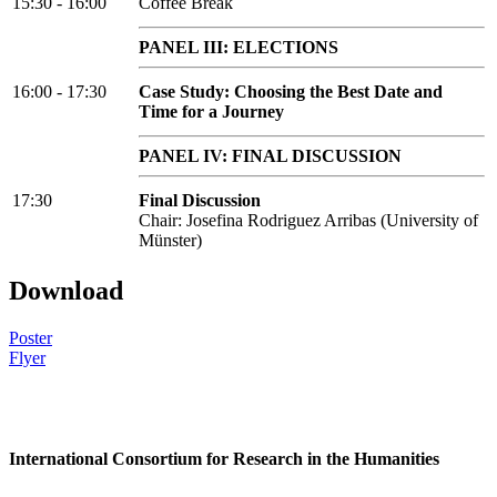
15:30 - 16:00
Coffee Break
PANEL III: ELECTIONS
16:00 - 17:30
Case Study: Choosing the Best Date and
Time for a Journey
PANEL IV: FINAL DISCUSSION
17:30
Final Discussion
Chair: Josefina Rodriguez Arribas (University of
Münster)
Download
Poster
Flyer
International Consortium for Research in the Humanities