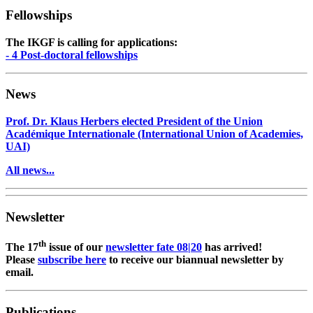
Fellowships
The IKGF is calling for applications:
- 4 Post-doctoral fellowships
News
Prof. Dr. Klaus Herbers elected President of the Union
Académique Internationale (International Union of Academies,
UAI)
All news...
Newsletter
th
The 17
issue of our
newsletter fate 08|20
has arrived!
Please
subscribe here
to receive our biannual newsletter by
email.
Publications