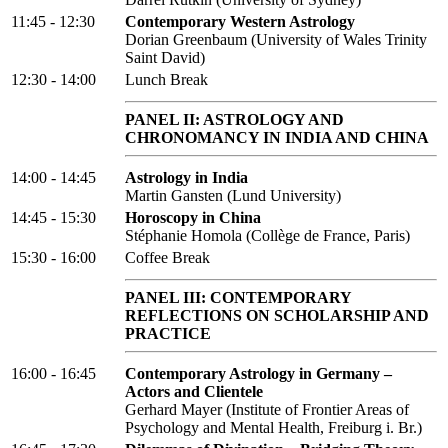
11:45 - 12:30
Contemporary Western Astrology
Dorian Greenbaum (University of Wales Trinity
Saint David)
12:30 - 14:00
Lunch Break
PANEL II: ASTROLOGY AND
CHRONOMANCY IN INDIA AND CHINA
14:00 - 14:45
Astrology in India
Martin Gansten (Lund University)
14:45 - 15:30
Horoscopy in China
Stéphanie Homola (Collège de France, Paris)
15:30 - 16:00
Coffee Break
PANEL III: CONTEMPORARY
REFLECTIONS ON SCHOLARSHIP AND
PRACTICE
16:00 - 16:45
Contemporary Astrology in Germany –
Actors and Clientele
Gerhard Mayer (Institute of Frontier Areas of
Psychology and Mental Health, Freiburg i. Br.)