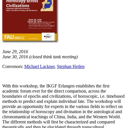
June 29, 2016
June 30, 2016 (closed think tank meeting)
Convenors:
Michael Lackner
,
Stephan Heilen
With this workshop, the IKGF Erlangen establishes the first
academic forum ever for the direct comparison, across the
boundaries of epochs and civilizations, of horoscopic, i.e. timebased
methods to predict and explain individual fate. The workshop will
provide an opportunity for experts in the various fields to reflect on
the relationship of horoscopy and divination in the astrological and
chronomantical teachings of China, India, and the Western World.
The different methods will first be characterized and compared
theoretically and then be elucidated through transcultural,