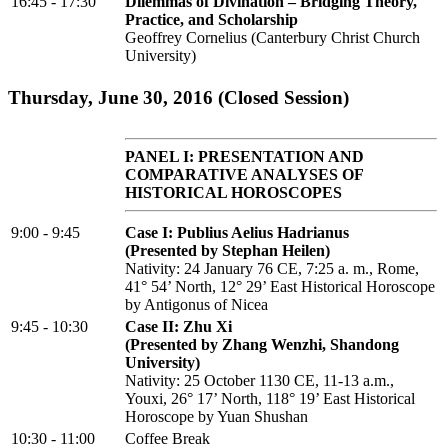
16:45 - 17:30
Dilemmas of Divination – Bridging Theory,
Practice, and Scholarship
Geoffrey Cornelius (Canterbury Christ Church
University)
Thursday, June 30, 2016 (Closed Session)
PANEL I: PRESENTATION AND
COMPARATIVE ANALYSES OF
HISTORICAL HOROSCOPES
9:00 - 9:45
Case I: Publius Aelius Hadrianus
(Presented by Stephan Heilen)
Nativity: 24 January 76 CE, 7:25 a. m., Rome,
41° 54’ North, 12° 29’ East Historical Horoscope
by Antigonus of Nicea
9:45 - 10:30
Case II: Zhu Xi
(Presented by Zhang Wenzhi, Shandong
University)
Nativity: 25 October 1130 CE, 11-13 a.m.,
Youxi, 26° 17’ North, 118° 19’ East Historical
Horoscope by Yuan Shushan
10:30 - 11:00
Coffee Break