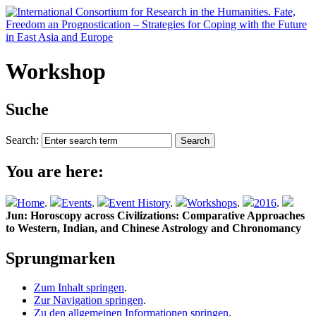
Workshop
Suche
Search:
You are here:
Home
.
Events
.
Event History
.
Workshops
.
2016
.
Jun: Horoscopy across Civilizations: Comparative Approaches
to Western, Indian, and Chinese Astrology and Chronomancy
Sprungmarken
Zum Inhalt springen
.
Zur Navigation springen
.
Zu den allgemeinen Informationen springen
.