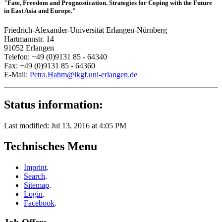
"Fate, Freedom and Prognostication. Strategies for Coping with the Future
in East Asia and Europe."
Friedrich-Alexander-Universität Erlangen-Nürnberg
Hartmannstr. 14
91052 Erlangen
Telefon: +49 (0)9131 85 - 64340
Fax: +49 (0)9131 85 - 64360
E-Mail:
Petra.Hahm@ikgf.uni-erlangen.de
Status information:
Last modified: Jul 13, 2016 at 4:05 PM
Technisches Menu
Imprint
.
Search
.
Sitemap
.
Login
.
Facebook
.