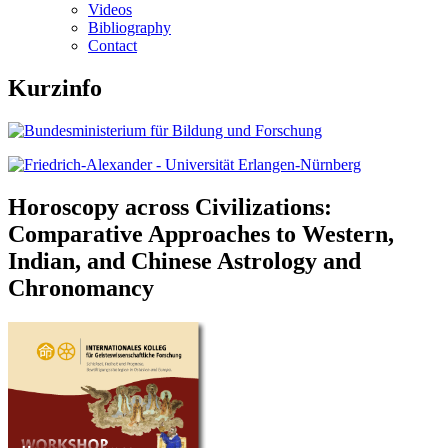
Videos
Bibliography
Contact
Kurzinfo
Horoscopy across Civilizations:
Comparative Approaches to Western,
Indian, and Chinese Astrology and
Chronomancy