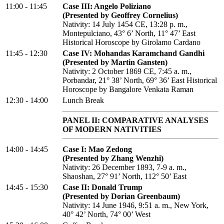
11:00 - 11:45
Case III: Angelo Poliziano
(Presented by Geoffrey Cornelius)
Nativity: 14 July 1454 CE, 13:28 p. m.,
Montepulciano, 43° 6’ North, 11° 47’ East
Historical Horoscope by Girolamo Cardano
11:45 - 12:30
Case IV: Mohandas Karamchand Gandhi
(Presented by Martin Gansten)
Nativity: 2 October 1869 CE, 7:45 a. m.,
Porbandar, 21° 38’ North, 69° 36’ East Historical
Horoscope by Bangalore Venkata Raman
12:30 - 14:00
Lunch Break
PANEL II: COMPARATIVE ANALYSES
OF MODERN NATIVITIES
14:00 - 14:45
Case I: Mao Zedong
(Presented by Zhang Wenzhi)
Nativity: 26 December 1893, 7-9 a. m.,
Shaoshan, 27° 91’ North, 112° 50’ East
14:45 - 15:30
Case II: Donald Trump
(Presented by Dorian Greenbaum)
Nativity: 14 June 1946, 9:51 a. m., New York,
40° 42’ North, 74° 00’ West